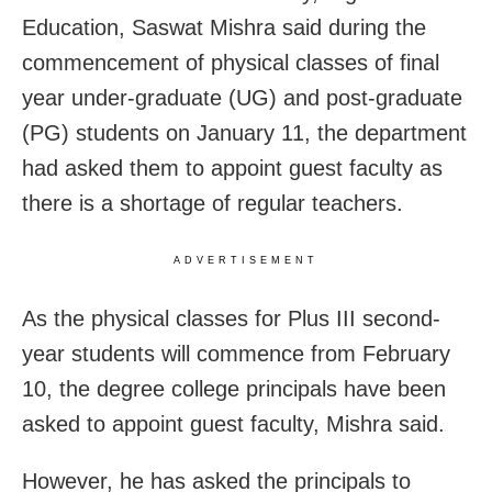
Education, Saswat Mishra said during the
commencement of physical classes of final
year under-graduate (UG) and post-graduate
(PG) students on January 11, the department
had asked them to appoint guest faculty as
there is a shortage of regular teachers.
ADVERTISEMENT
As the physical classes for Plus III second-
year students will commence from February
10, the degree college principals have been
asked to appoint guest faculty, Mishra said.
However, he has asked the principals to