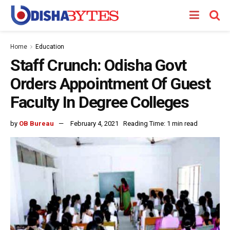
Home
Education
Staff Crunch: Odisha Govt
Orders Appointment Of Guest
Faculty In Degree Colleges
by
OB Bureau
February 4, 2021
Reading Time: 1 min read