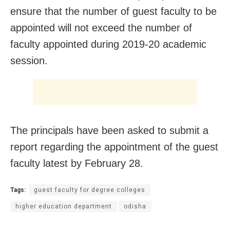
ensure that the number of guest faculty to be
appointed will not exceed the number of
faculty appointed during 2019-20 academic
session.
The principals have been asked to submit a
report regarding the appointment of the guest
faculty latest by February 28.
Tags:
guest faculty for degree colleges
higher education department
odisha