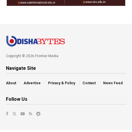
Copyright © 2026 Frontier Media
Navigate Site
About
Advertise
Privacy & Policy
Contact
News Feed
Follow Us