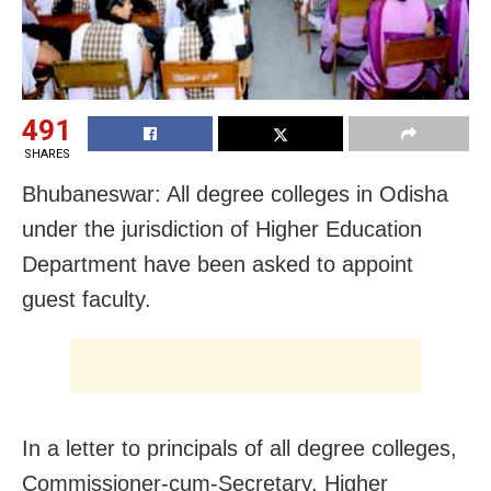
491
SHARES
Bhubaneswar: All degree colleges in Odisha
under the jurisdiction of Higher Education
Department have been asked to appoint
guest faculty.
In a letter to principals of all degree colleges,
Commissioner-cum-Secretary, Higher