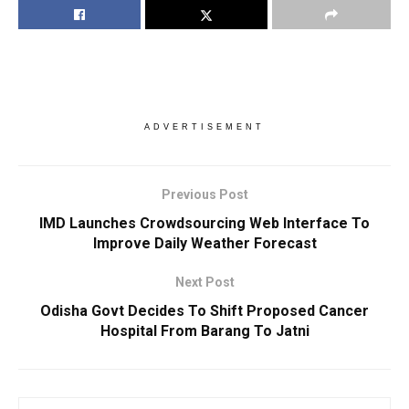
ADVERTISEMENT
Previous Post
IMD Launches Crowdsourcing Web Interface To
Improve Daily Weather Forecast
Next Post
Odisha Govt Decides To Shift Proposed Cancer
Hospital From Barang To Jatni