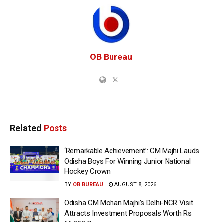
OB Bureau
Related
Posts
‘Remarkable Achievement’: CM Majhi Lauds
Odisha Boys For Winning Junior National
Hockey Crown
BY
OB BUREAU
AUGUST 8, 2026
Odisha CM Mohan Majhi’s Delhi-NCR Visit
Attracts Investment Proposals Worth Rs