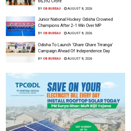
66,392 Crore
BY
OB BUREAU
AUGUST 8, 2026
Junior National Hockey: Odisha Crowned
Champions After 2-1 Win Over MP
BY
OB BUREAU
AUGUST 8, 2026
Odisha To Launch ‘Ghare Ghare Triranga’
Campaign Ahead Of Independence Day
BY
OB BUREAU
AUGUST 8, 2026