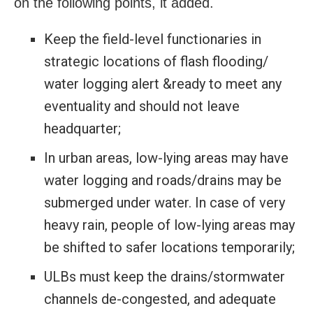
on the following points, it added.
Keep the field-level functionaries in
strategic locations of flash flooding/
water logging alert &ready to meet any
eventuality and should not leave
headquarter;
In urban areas, low-lying areas may have
water logging and roads/drains may be
submerged under water. In case of very
heavy rain, people of low-lying areas may
be shifted to safer locations temporarily;
ULBs must keep the drains/stormwater
channels de-congested, and adequate