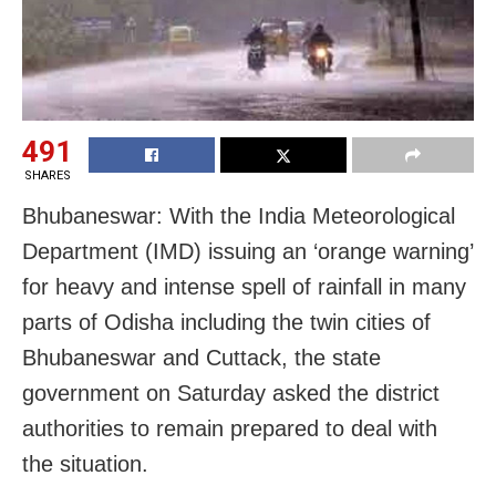
491
SHARES
Bhubaneswar: With the India Meteorological
Department (IMD) issuing an ‘orange warning’
for heavy and intense spell of rainfall in many
parts of Odisha including the twin cities of
Bhubaneswar and Cuttack, the state
government on Saturday asked the district
authorities to remain prepared to deal with
the situation.