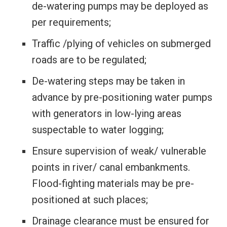
de-watering pumps may be deployed as
per requirements;
Traffic /plying of vehicles on submerged
roads are to be regulated;
De-watering steps may be taken in
advance by pre-positioning water pumps
with generators in low-lying areas
suspectable to water logging;
Ensure supervision of weak/ vulnerable
points in river/ canal embankments.
Flood-fighting materials may be pre-
positioned at such places;
Drainage clearance must be ensured for