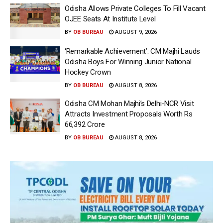
Odisha Allows Private Colleges To Fill Vacant
OJEE Seats At Institute Level
BY
OB BUREAU
AUGUST 9, 2026
‘Remarkable Achievement’: CM Majhi Lauds
Odisha Boys For Winning Junior National
Hockey Crown
BY
OB BUREAU
AUGUST 8, 2026
Odisha CM Mohan Majhi’s Delhi-NCR Visit
Attracts Investment Proposals Worth Rs
66,392 Crore
BY
OB BUREAU
AUGUST 8, 2026