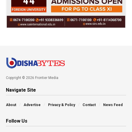
Copyright © 2026 Frontier Media
Navigate Site
About
Advertise
Privacy & Policy
Contact
News Feed
Follow Us