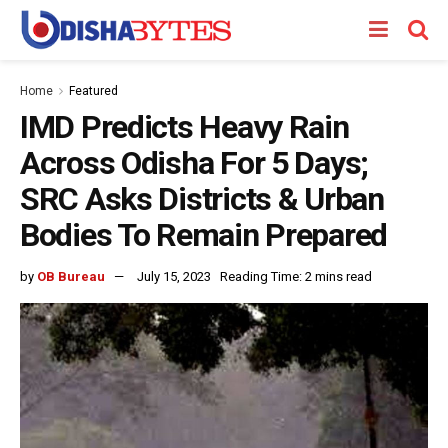
Home
Featured
IMD Predicts Heavy Rain
Across Odisha For 5 Days;
SRC Asks Districts & Urban
Bodies To Remain Prepared
by
OB Bureau
July 15, 2023
Reading Time: 2 mins read