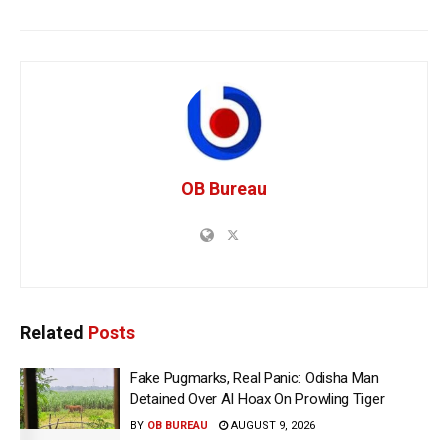
OB Bureau
Related
Posts
Fake Pugmarks, Real Panic: Odisha Man
Detained Over AI Hoax On Prowling Tiger
BY
OB BUREAU
AUGUST 9, 2026