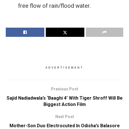
free flow of rain/flood water.
ADVERTISEMENT
Previous Post
Sajid Nadiadwala’s ‘Baaghi 4’ With Tiger Shroff Will Be
Biggest Action Film
Next Post
Mother-Son Duo Electrocuted In Odisha’s Balasore