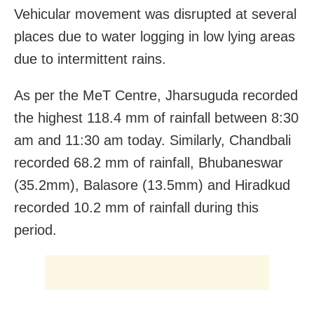
Vehicular movement was disrupted at several
places due to water logging in low lying areas
due to intermittent rains.
As per the MeT Centre, Jharsuguda recorded
the highest 118.4 mm of rainfall between 8:30
am and 11:30 am today. Similarly, Chandbali
recorded 68.2 mm of rainfall, Bhubaneswar
(35.2mm), Balasore (13.5mm) and Hiradkud
recorded 10.2 mm of rainfall during this
period.