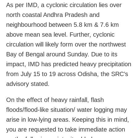
As per IMD, a cyclonic circulation lies over
north coastal Andhra Pradesh and
neighbourhood between 5.8 km & 7.6 km
above mean sea level. Further, cyclonic
circulation will likely form over the northwest
Bay of Bengal around Sunday. Due to its
impact, IMD has predicted heavy precipitation
from July 15 to 19 across Odisha, the SRC’s
advisory stated.
On the effect of heavy rainfall, flash
floods/flood-like situation/ water logging may
arise in low-lying areas. Keeping this in mind,
you are requested to take immediate action