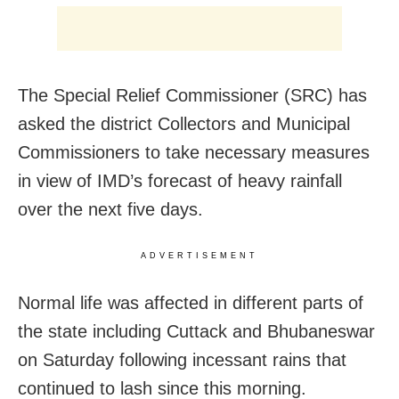
The Special Relief Commissioner (SRC) has
asked the district Collectors and Municipal
Commissioners to take necessary measures
in view of IMD’s forecast of heavy rainfall
over the next five days.
ADVERTISEMENT
Normal life was affected in different parts of
the state including Cuttack and Bhubaneswar
on Saturday following incessant rains that
continued to lash since this morning.