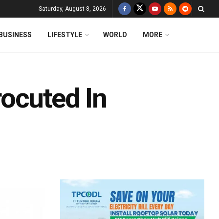
Saturday, August 8, 2026
BUSINESS
LIFESTYLE
WORLD
MORE
ocuted In