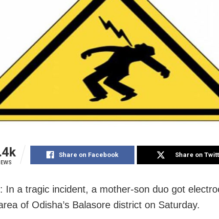
.4k
Share on Facebook
Share on Twit
IEWS
: In a tragic incident, a mother-son duo got electro
area of Odisha’s Balasore district on Saturday.