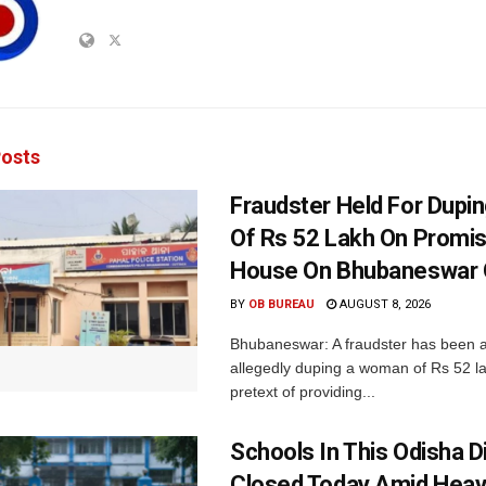
osts
Fraudster Held For Dup
Of Rs 52 Lakh On Promi
House On Bhubaneswar O
BY
OB BUREAU
AUGUST 8, 2026
Bhubaneswar: A fraudster has been a
allegedly duping a woman of Rs 52 l
pretext of providing...
Schools In This Odisha Di
Closed Today Amid Heav