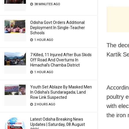
38 MINUTES AGO
Odisha Govt Orders Additional
Deployment In Single-Teacher
Schools
1 HOUR AGO
The dece
Kartik S
7 Killed, 11 Injured After Bus Skids
Off Road And Overturns In
Himachal’s Chamba District
1 HOUR AGO
Accordin
Youth Set Ablaze By Masked Men
In Odisha’s Sundaragada; Land
poultry 
Row Link Suspected
2 HOURS AGO
with elec
the iron 
Latest Odisha Breaking News
Updates | Saturday, 08 August