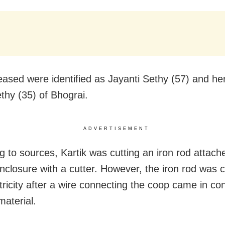
ased were identified as Jayanti Sethy (57) and he
ethy (35) of Bhograi.
ADVERTISEMENT
g to sources, Kartik was cutting an iron rod attach
enclosure with a cutter. However, the iron rod was 
tricity after a wire connecting the coop came in con
material.