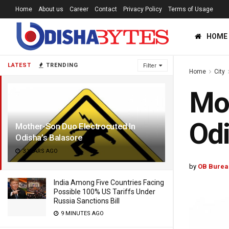
Home
About us
Career
Contact
Privacy Policy
Terms of Usage
HOME
LATEST
TRENDING
Filter
Home
City
Mot
Odi
Mother-Son Duo Electrocuted In
Odisha’s Balasore
3 YEARS AGO
by
OB Burea
India Among Five Countries Facing
Possible 100% US Tariffs Under
Russia Sanctions Bill
9 MINUTES AGO