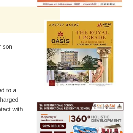
r son
ed to a
charged
tact with