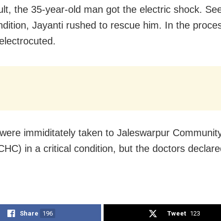
ult, the 35-year-old man got the electric shock. Se
ndition, Jayanti rushed to rescue him. In the proce
 electrocuted.
were immiditately taken to Jaleswarpur Communit
HC) in a critical condition, but the doctors declar
Share
196
Tweet
123