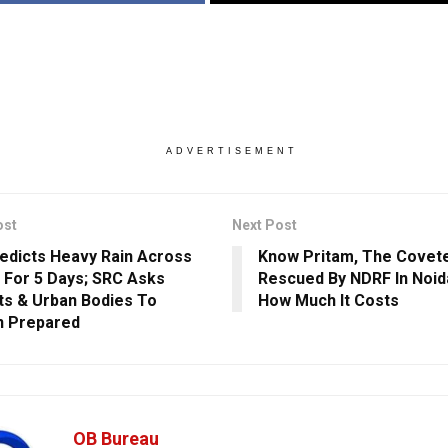
ADVERTISEMENT
ost
Next Post
edicts Heavy Rain Across
Know Pritam, The Covete
 For 5 Days; SRC Asks
Rescued By NDRF In Noida
cts & Urban Bodies To
How Much It Costs
n Prepared
OB Bureau