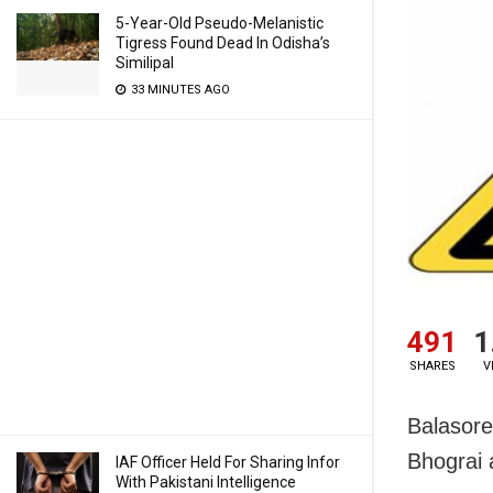
5-Year-Old Pseudo-Melanistic
Tigress Found Dead In Odisha’s
Similipal
33 MINUTES AGO
491
1
SHARES
V
Balasore
Bhograi 
IAF Officer Held For Sharing Infor
With Pakistani Intelligence