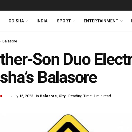
ODISHA
INDIA
SPORT
ENTERTAINMENT
Balasore
her-Son Duo Electr
sha’s Balasore
u
July 15, 2023
in
Balasore
,
City
Reading Time: 1 min read