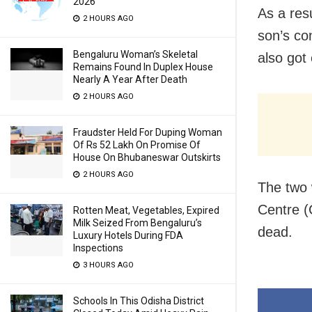
2026
As a res
2 HOURS AGO
son’s co
Bengaluru Woman’s Skeletal
also got
Remains Found In Duplex House
Nearly A Year After Death
2 HOURS AGO
Fraudster Held For Duping Woman
Of Rs 52 Lakh On Promise Of
House On Bhubaneswar Outskirts
2 HOURS AGO
The two 
Centre (C
Rotten Meat, Vegetables, Expired
Milk Seized From Bengaluru’s
dead.
Luxury Hotels During FDA
Inspections
3 HOURS AGO
Schools In This Odisha District