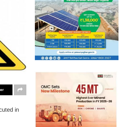
ter
cuted in