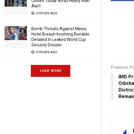
Closed Today Amid Heavy Rain
Alert
3 HOURS AGO
Bomb Threats Against Messi,
Hotel Breach Involving Ronaldo
Detailed In Leaked World Cup
Security Dossier
3 HOURS AGO
Previous P
LOAD MORE
IMD Pr
Odisha
Distri
Remai