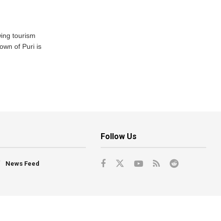
wing tourism
own of Puri is
Follow Us
News Feed