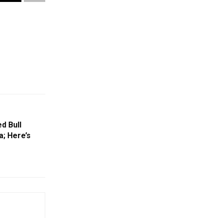
d Bull
; Here’s