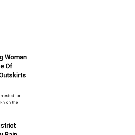
ing Woman
se Of
utskirts
rrested for
akh on the
strict
y Rain