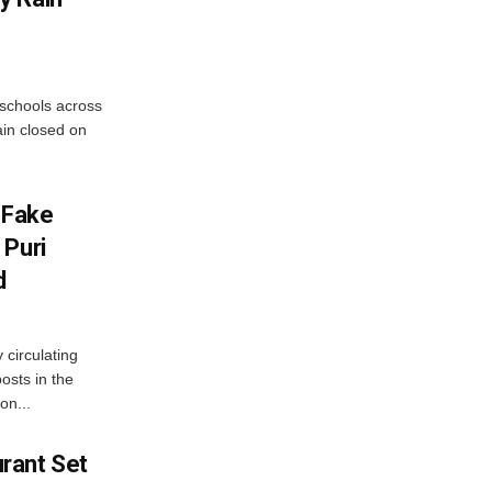
 schools across
ain closed on
 Fake
 Puri
d
 circulating
osts in the
on...
rant Set