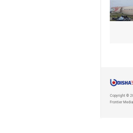
Copyright © 2
Frontier Medi