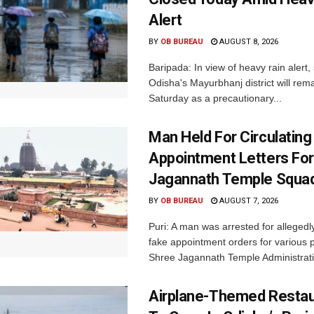
Alert
BY
OB BUREAU
AUGUST 8, 2026
Baripada: In view of heavy rain alert,
Odisha's Mayurbhanj district will rem
Saturday as a precautionary...
Man Held For Circulating
Appointment Letters For
Jagannath Temple Squa
BY
OB BUREAU
AUGUST 7, 2026
Puri: A man was arrested for allegedly
fake appointment orders for various p
Shree Jagannath Temple Administrati
Airplane-Themed Restau