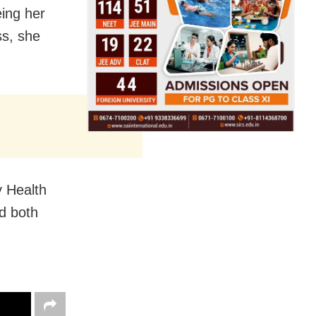
eing her
ss, she
y Health
ed both