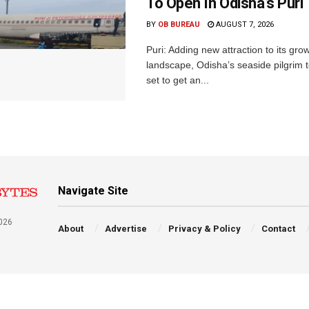
To Open In Odisha’s Puri
BY
OB BUREAU
AUGUST 7, 2026
Puri: Adding new attraction to its gro
landscape, Odisha’s seaside pilgrim t
set to get an...
Navigate Site
026
About
Advertise
Privacy & Policy
Contact
a