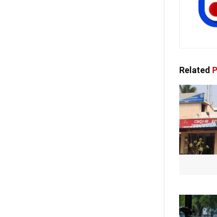
Related
P