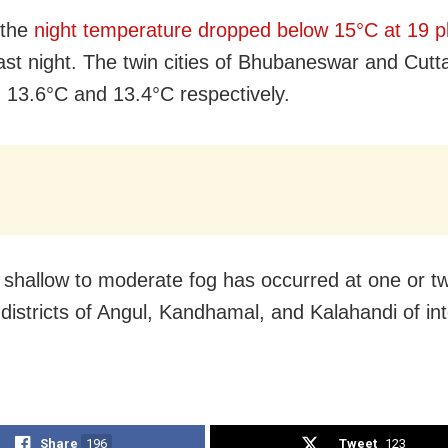
 the
night temperature dropped below 15°C at 19 p
ast night. The twin cities of Bhubaneswar and Cutt
 13.6°C and 13.4°C respectively.
 shallow to moderate fog has occurred at one or t
 districts of Angul, Kandhamal, and Kalahandi of int
Share
196
Tweet
123