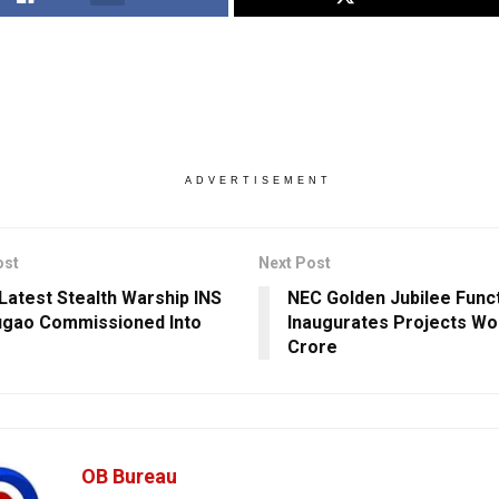
ADVERTISEMENT
ost
Next Post
 Latest Stealth Warship INS
NEC Golden Jubilee Funct
gao Commissioned Into
Inaugurates Projects Wo
Crore
OB Bureau