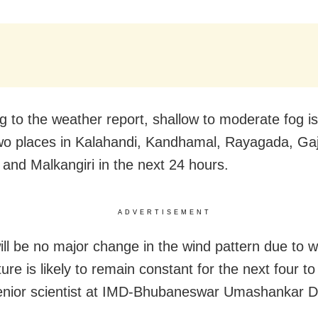
 to the weather report, shallow to moderate fog is 
wo places in Kalahandi, Kandhamal, Rayagada, Gaj
 and Malkangiri in the next 24 hours.
ADVERTISEMENT
ill be no major change in the wind pattern due to w
re is likely to remain constant for the next four to 
enior scientist at IMD-Bhubaneswar Umashankar D