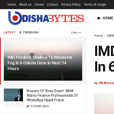
Home
About us
Career
Contact
Privacy Policy
Terms of Usage
HOME
LATEST
TRENDING
Filter
Home
Odis
IMD
IMD Predicts Shallow To Moderate
In 
Fog In 6 Odisha Dists In Next 24
Hours
4 YEARS AGO
by
OB Burea
Beware Of ‘Boss Scam’: MHA
Warns Finance Professionals Of
WhatsApp Hijack Fraud
2 HOURS AGO