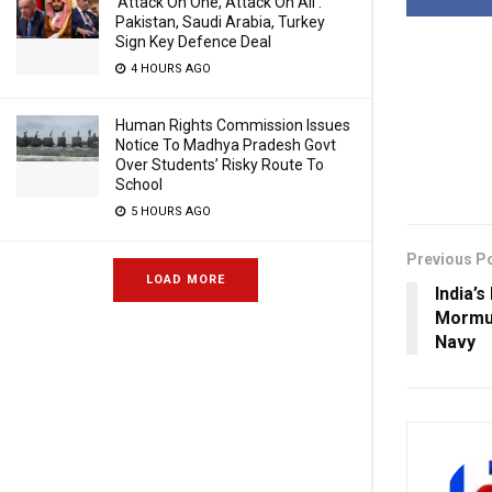
‘Attack On One, Attack On All’:
Pakistan, Saudi Arabia, Turkey
Sign Key Defence Deal
4 HOURS AGO
Human Rights Commission Issues
Notice To Madhya Pradesh Govt
Over Students’ Risky Route To
School
5 HOURS AGO
Previous P
LOAD MORE
India’s
Mormu
Navy