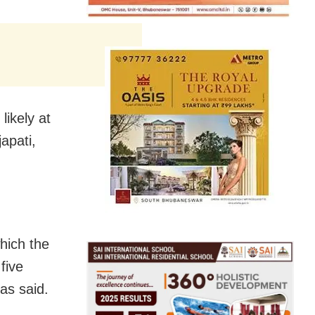
likely at
apati,
hich the
five
as said.