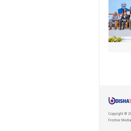
Copyright © 2
Frontier Medi