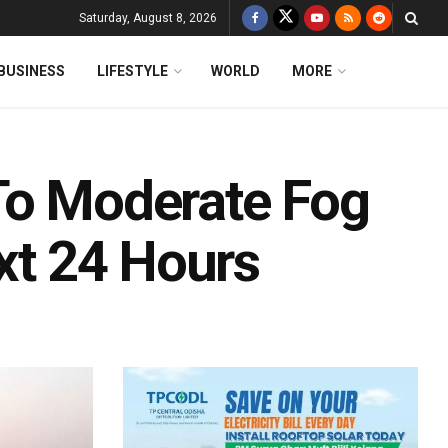
Saturday, August 8, 2026
BUSINESS
LIFESTYLE
WORLD
MORE
To Moderate Fog
ext 24 Hours