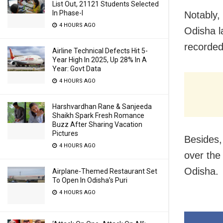
List Out, 21121 Students Selected
In Phase-I
Notably,
4 HOURS AGO
Odisha l
recorded
Airline Technical Defects Hit 5-
Year High In 2025, Up 28% In A
Year: Govt Data
4 HOURS AGO
Harshvardhan Rane & Sanjeeda
Shaikh Spark Fresh Romance
Buzz After Sharing Vacation
Pictures
Besides,
4 HOURS AGO
over the
Odisha.
Airplane-Themed Restaurant Set
To Open In Odisha’s Puri
4 HOURS AGO