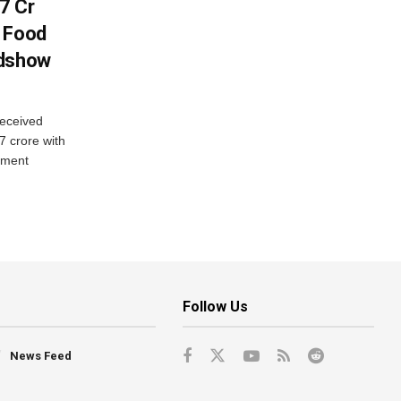
7 Cr
n Food
adshow
eceived
7 crore with
yment
Follow Us
News Feed