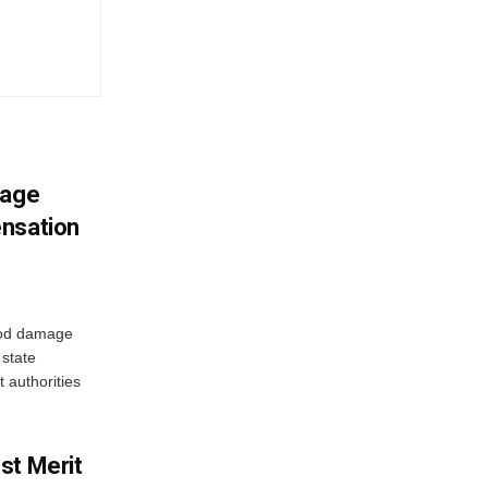
mage
ensation
ood damage
state
 authorities
st Merit