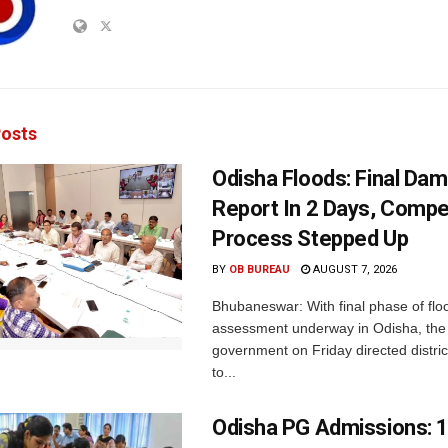
osts
Odisha Floods: Final Da
Report In 2 Days, Comp
Process Stepped Up
BY
OB BUREAU
AUGUST 7, 2026
Bhubaneswar: With final phase of fl
assessment underway in Odisha, the 
government on Friday directed district
to...
Odisha PG Admissions: 1