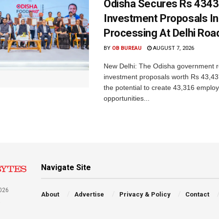
Odisha Secures Rs 4343
Investment Proposals I
Processing At Delhi Ro
BY
OB BUREAU
AUGUST 7, 2026
New Delhi: The Odisha government r
investment proposals worth Rs 43,43
the potential to create 43,316 emplo
opportunities...
Navigate Site
026
About
Advertise
Privacy & Policy
Contact
a