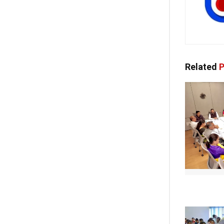
Related
P