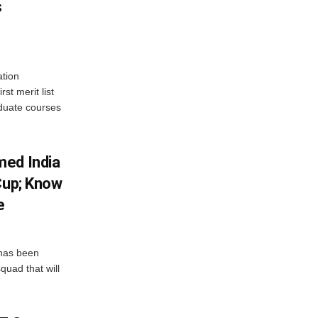
s
tion
st merit list
aduate courses
med India
Cup; Know
e
has been
quad that will