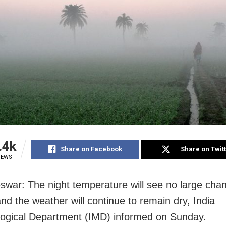
.4k
Share on Facebook
Share on Twit
IEWS
war: The night temperature will see no large cha
nd the weather will continue to remain dry, India
ogical Department (IMD) informed on Sunday.