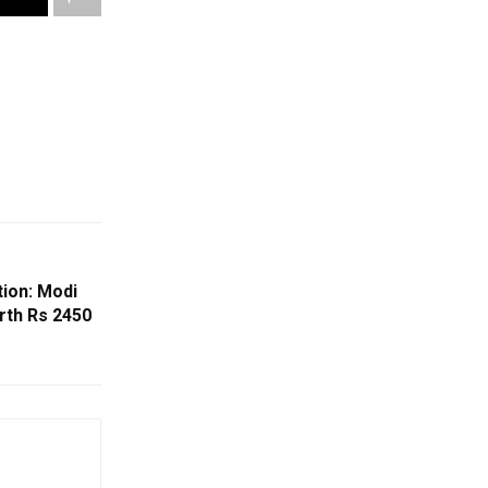
ion: Modi
rth Rs 2450