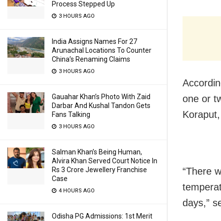
Process Stepped Up
3 HOURS AGO
India Assigns Names For 27
Arunachal Locations To Counter
China’s Renaming Claims
3 HOURS AGO
According
Gauahar Khan’s Photo With Zaid
one or t
Darbar And Kushal Tandon Gets
Koraput,
Fans Talking
3 HOURS AGO
Salman Khan’s Being Human,
Alvira Khan Served Court Notice In
Rs 3 Crore Jewellery Franchise
“There w
Case
temperatu
4 HOURS AGO
days,” s
Odisha PG Admissions: 1st Merit