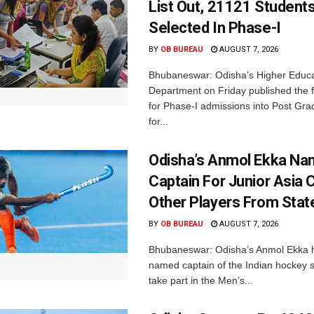
List Out, 21121 Student
Selected In Phase-I
BY
OB BUREAU
AUGUST 7, 2026
Bhubaneswar: Odisha’s Higher Educa
Department on Friday published the fir
for Phase-I admissions into Post Gr
for...
Odisha’s Anmol Ekka Na
Captain For Junior Asia 
Other Players From Stat
BY
OB BUREAU
AUGUST 7, 2026
Bhubaneswar: Odisha’s Anmol Ekka 
named captain of the Indian hockey s
take part in the Men’s...