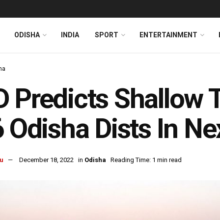
ODISHA
INDIA
SPORT
ENTERTAINMENT
ha
 Predicts Shallow 
6 Odisha Dists In N
u
December 18, 2022
in
Odisha
Reading Time: 1 min read