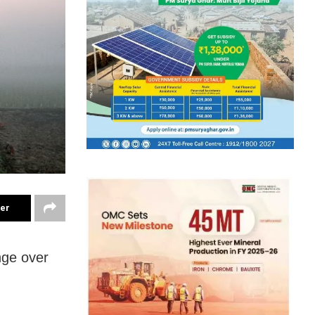
ter
nge over