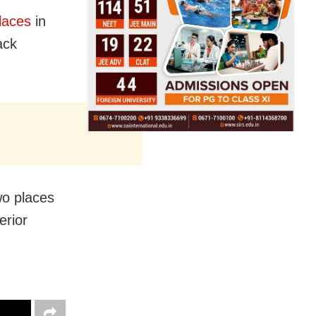
laces
in
ack
wo places
erior