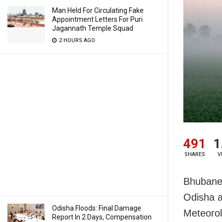
Man Held For Circulating Fake
Appointment Letters For Puri
Jagannath Temple Squad
2 HOURS AGO
491
1
SHARES
V
Bhubanes
Odisha a
Odisha Floods: Final Damage
Meteorol
Report In 2 Days, Compensation