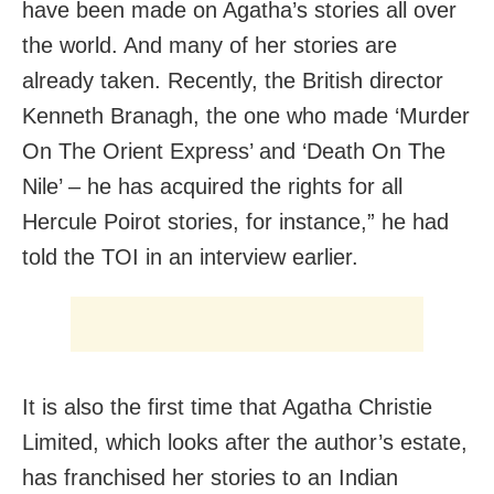
have been made on Agatha’s stories all over
the world. And many of her stories are
already taken. Recently, the British director
Kenneth Branagh, the one who made ‘Murder
On The Orient Express’ and ‘Death On The
Nile’ – he has acquired the rights for all
Hercule Poirot stories, for instance,” he had
told the TOI in an interview earlier.
It is also the first time that Agatha Christie
Limited, which looks after the author’s estate,
has franchised her stories to an Indian