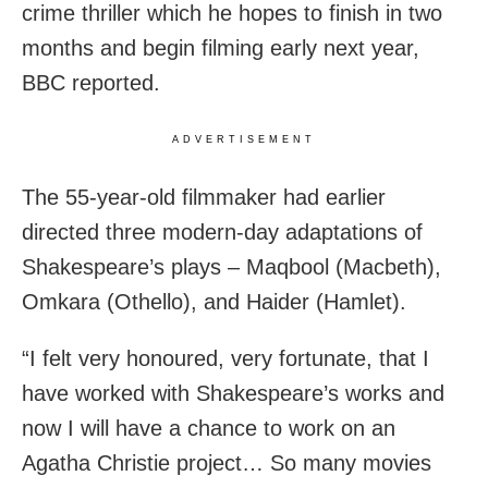
crime thriller which he hopes to finish in two
months and begin filming early next year,
BBC reported.
ADVERTISEMENT
The 55-year-old filmmaker had earlier
directed three modern-day adaptations of
Shakespeare’s plays – Maqbool (Macbeth),
Omkara (Othello), and Haider (Hamlet).
“I felt very honoured, very fortunate, that I
have worked with Shakespeare’s works and
now I will have a chance to work on an
Agatha Christie project… So many movies