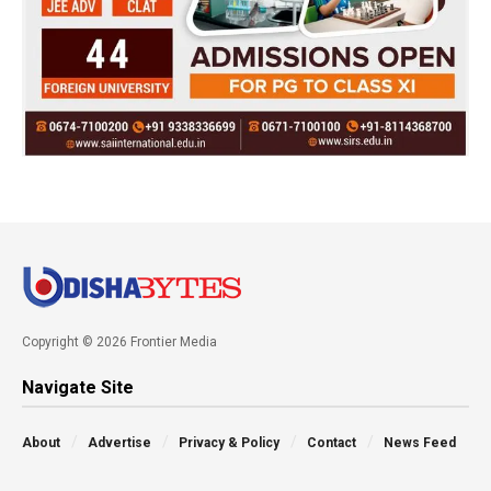
Copyright © 2026 Frontier Media
Navigate Site
About
Advertise
Privacy & Policy
Contact
News Feed