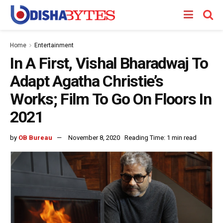
Home
Entertainment
In A First, Vishal Bharadwaj To
Adapt Agatha Christie’s
Works; Film To Go On Floors In
2021
by
OB Bureau
November 8, 2020
Reading Time: 1 min read