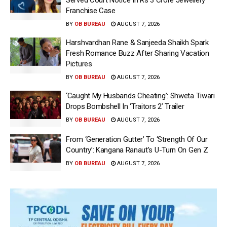
Franchise Case
BY
OB BUREAU
AUGUST 7, 2026
Harshvardhan Rane & Sanjeeda Shaikh Spark
Fresh Romance Buzz After Sharing Vacation
Pictures
BY
OB BUREAU
AUGUST 7, 2026
‘Caught My Husbands Cheating’: Shweta Tiwari
Drops Bombshell In ‘Traitors 2’ Trailer
BY
OB BUREAU
AUGUST 7, 2026
From ‘Generation Gutter’ To ‘Strength Of Our
Country’: Kangana Ranaut’s U-Turn On Gen Z
BY
OB BUREAU
AUGUST 7, 2026