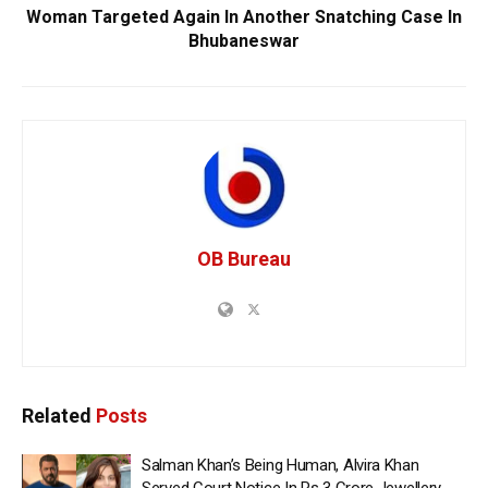
Woman Targeted Again In Another Snatching Case In
Bhubaneswar
OB Bureau
Related
Posts
Salman Khan’s Being Human, Alvira Khan
Served Court Notice In Rs 3 Crore Jewellery