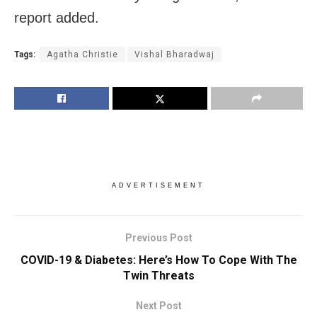
report added.
Tags:
Agatha Christie
Vishal Bharadwaj
ADVERTISEMENT
Previous Post
COVID-19 & Diabetes: Here’s How To Cope With The
Twin Threats
Next Post