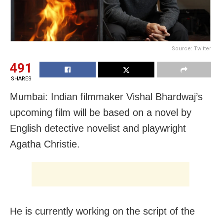
Source: Twitter
491
SHARES
Mumbai: Indian filmmaker Vishal Bhardwaj’s
upcoming film will be based on a novel by
English detective novelist and playwright
Agatha Christie.
He is currently working on the script of the