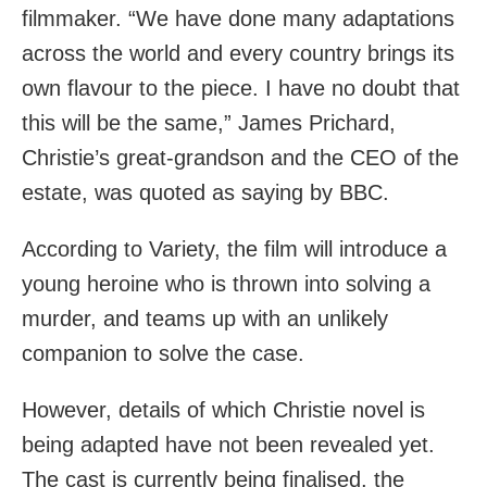
filmmaker. “We have done many adaptations
across the world and every country brings its
own flavour to the piece. I have no doubt that
this will be the same,” James Prichard,
Christie’s great-grandson and the CEO of the
estate, was quoted as saying by BBC.
According to Variety, the film will introduce a
young heroine who is thrown into solving a
murder, and teams up with an unlikely
companion to solve the case.
However, details of which Christie novel is
being adapted have not been revealed yet.
The cast is currently being finalised, the