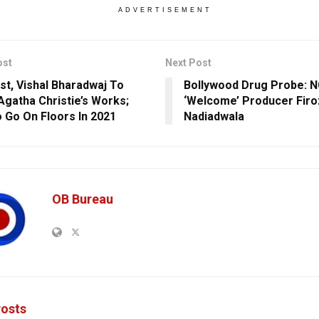
ADVERTISEMENT
ost
Next Post
rst, Vishal Bharadwaj To
Bollywood Drug Probe: N
Agatha Christie’s Works;
‘Welcome’ Producer Firo
o Go On Floors In 2021
Nadiadwala
OB Bureau
osts