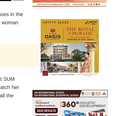
ses in the
 a woman
 at SUM
natch her
all the