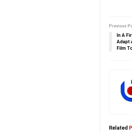
Previous P
In A Fi
Adapt 
Film T
Related
P