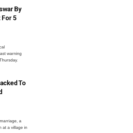
swar By
 For 5
cal
ast warning
 Thursday.
acked To
d
 marriage, a
at a village in