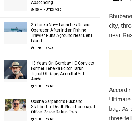
SHARES
V
Absconding
58 MINUTES AGO
Bhubanes
city, th
Sri Lanka Navy Launches Rescue
Operation After Indian Fishing
near Ras
Trawler Runs Aground Near Delft
Island
1 HOUR AGO
13 Years On, Bombay HC Convicts
Former Tehelka Editor Tarun
Tejpal Of Rape; Acquittal Set
Aside
2 HOURS AGO
Accordin
Ultimate
Odisha Sarpanch’s Husband
Stabbed To Death Near Panchayat
bag. As s
Office; Police Detain Two
three fel
2 HOURS AGO