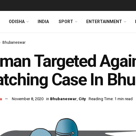
ODISHA
INDIA
SPORT
ENTERTAINMENT
Bhubaneswar
an Targeted Again
tching Case In Bh
u
November 8, 2020
in
Bhubaneswar
,
City
Reading Time: 1 min read