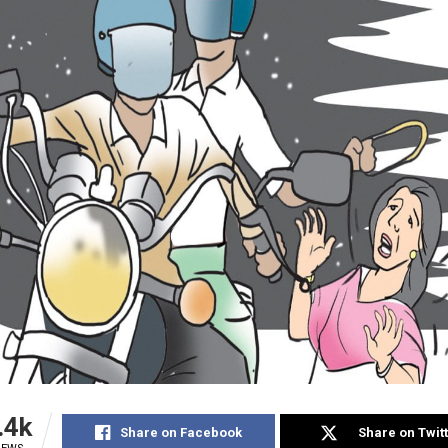
.4k
Share on Facebook
Share on Twit