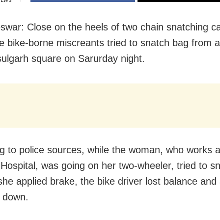
IEWS
war: Close on the heels of two chain snatching ca
ree bike-borne miscreants tried to snatch bag from
ulgarh square on Sarurday night.
g to police sources, while the woman, who works
 Hospital, was going on her two-wheeler, tried to s
he applied brake, the bike driver lost balance and 
l down.