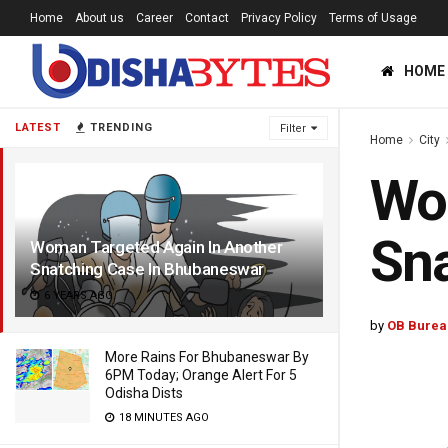
Home
About us
Career
Contact
Privacy Policy
Terms of Usage
HOME
LATEST
TRENDING
Filter
Home
City
Wom
Sna
Woman Targeted Again In Another
Snatching Case In Bhubaneswar
6 YEARS AGO
by
OB Burea
More Rains For Bhubaneswar By
6PM Today; Orange Alert For 5
Odisha Dists
18 MINUTES AGO