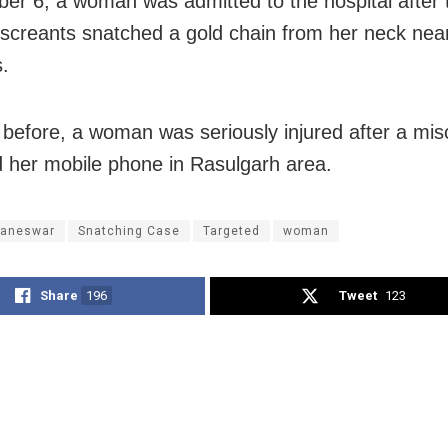
er 6, a woman was admitted to the hospital after 
screants snatched a gold chain from her neck near
s.
 before, a woman was seriously injured after a mis
 her mobile phone in Rasulgarh area.
aneswar
Snatching Case
Targeted
woman
Share
196
Tweet
123