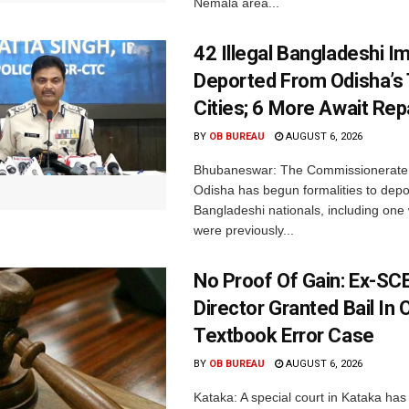
Nemala area...
42 Illegal Bangladeshi I
Deported From Odisha’s
Cities; 6 More Await Rep
BY
OB BUREAU
AUGUST 6, 2026
Bhubaneswar: The Commissionerate 
Odisha has begun formalities to depor
Bangladeshi nationals, including on
were previously...
No Proof Of Gain: Ex-SC
Director Granted Bail In 
Textbook Error Case
BY
OB BUREAU
AUGUST 6, 2026
Kataka: A special court in Kataka has 