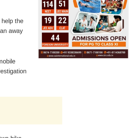
 help the
ran away
mobile
estigation