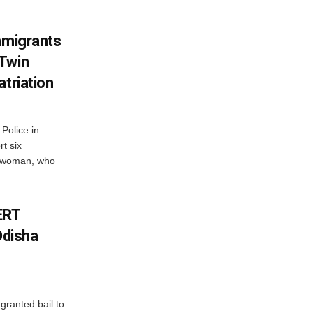
mmigrants
 Twin
atriation
Police in
t six
e woman, who
ERT
Odisha
granted bail to