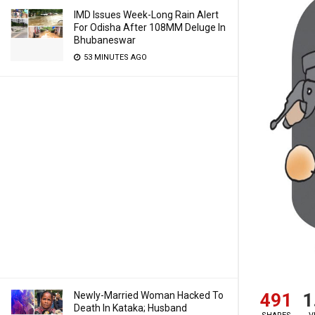
IMD Issues Week-Long Rain Alert
For Odisha After 108MM Deluge In
Bhubaneswar
53 MINUTES AGO
491
1
Newly-Married Woman Hacked To
Death In Kataka; Husband