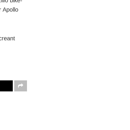
two bike-
 Apollo
creant