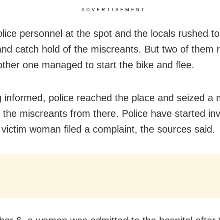
ADVERTISEMENT
olice personnel at the spot and the locals rushed to
d catch hold of the miscreants. But two of them 
other one managed to start the bike and flee.
 informed, police reached the place and seized a 
 the miscreants from there. Police have started inv
e victim woman filed a complaint, the sources said.