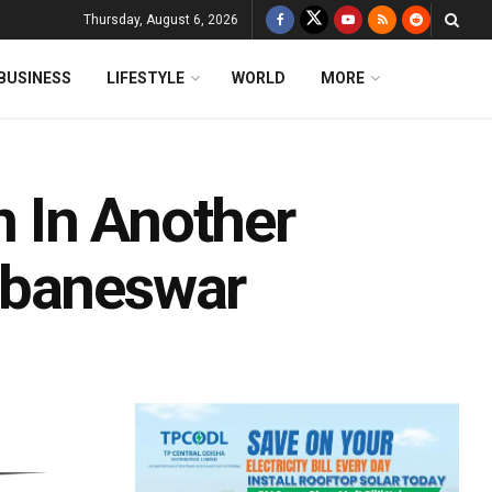
Thursday, August 6, 2026
BUSINESS
LIFESTYLE
WORLD
MORE
 In Another
ubaneswar