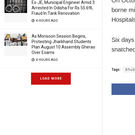
On Octob
Ex-JE, Municipal Engineer Amid 3
Arrested In Odisha For Rs 55.69L
borne mi
Fraud In Tank Renovation
Hospital
4 HOURS AGO
As Monsoon Session Begins,
Six days
Protesting Jharkhand Students
Plan August 10 Assembly Gherao
snatched
Over Exams
4 HOURS AGO
Tags:
Bhub
LOAD MORE