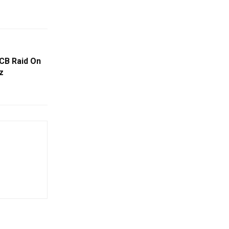
CB Raid On
z