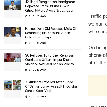
42 Illegal Bangladeshi Immigrants
Deported From Odisha’s Twin
Cities; 6 More Await Repatriation
Traffic p
3 HOURS AGO
woman an
Former Delhi CM Accuses Meta Of
while an
Restricting His Account, Starts
Online Campaign
3 HOURS AGO
On being
phone of
SC Refuses To Further Relax Bail
Conditions Of Lakhimpur Kheri
after th
Violence Accused Ashish Mishra
3 HOURS AGO
7 Students Expelled After Video
Of Senior-Junior Assault In Odisha
School Goes Viral
3 HOURS AGO