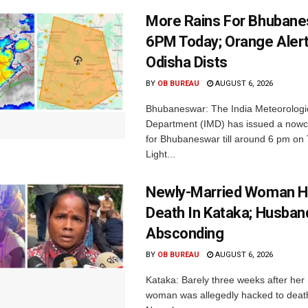
More Rains For Bhubane
6PM Today; Orange Alert
Odisha Dists
BY
OB BUREAU
AUGUST 6, 2026
Bhubaneswar: The India Meteorologi
Department (IMD) has issued a nowc
for Bhubaneswar till around 6 pm on
Light...
Newly-Married Woman H
Death In Kataka; Husban
Absconding
BY
OB BUREAU
AUGUST 6, 2026
Kataka: Barely three weeks after her
woman was allegedly hacked to death 