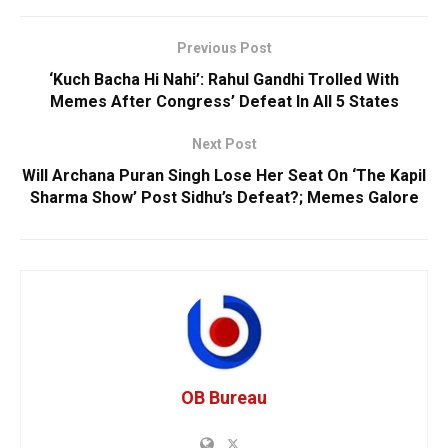
Previous Post
‘Kuch Bacha Hi Nahi’: Rahul Gandhi Trolled With
Memes After Congress’ Defeat In All 5 States
Next Post
Will Archana Puran Singh Lose Her Seat On ‘The Kapil
Sharma Show’ Post Sidhu’s Defeat?; Memes Galore
OB Bureau