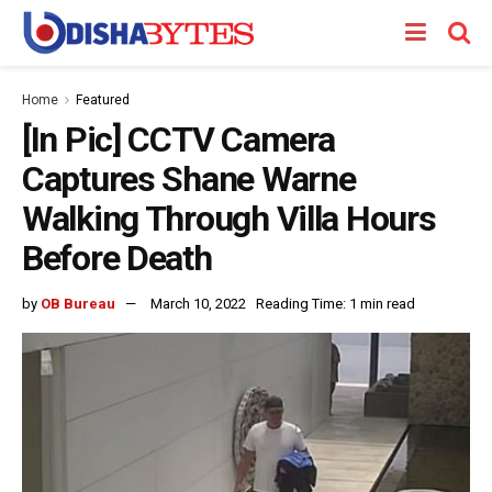
Home
Featured
[In Pic] CCTV Camera
Captures Shane Warne
Walking Through Villa Hours
Before Death
by
OB Bureau
March 10, 2022
Reading Time: 1 min read