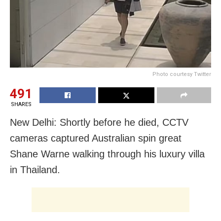
Photo courtesy Twitter
491
SHARES
New Delhi: Shortly before he died, CCTV
cameras captured Australian spin great
Shane Warne walking through his luxury villa
in Thailand.