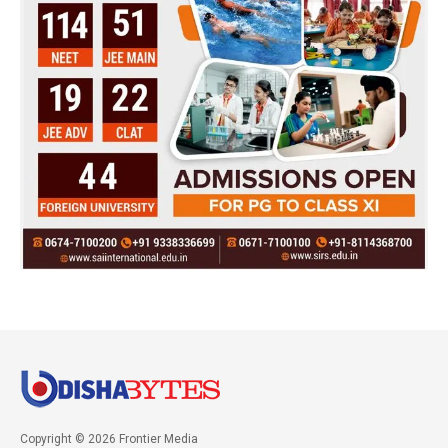
Copyright © 2026 Frontier Media