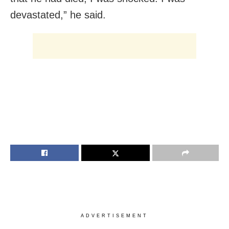
devastated,” he said.
ADVERTISEMENT