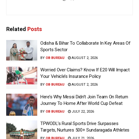
Related
Posts
Odisha & Bihar To Collaborate In Key Areas Of
Sports Sector
BY
OB BUREAU
AUGUST 2, 2026
Worried Over Claims? Know If E20 Will Impact
Your Vehicle’s Insurance Policy
BY
OB BUREAU
AUGUST 2, 2026
Here’s Why Messi Didn’t Join Team On Return
Journey To Home After World Cup Defeat
BY
OB BUREAU
JULY 22, 2026
TPWODL’s Rural Sports Drive Surpasses
Targets, Nurtures 500+ Sundaragada Athletes
BY
OB BUREAU
JULY 21, 2026