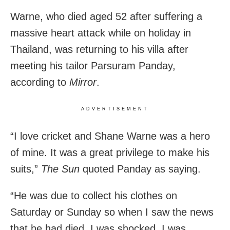
Warne, who died aged 52 after suffering a
massive heart attack while on holiday in
Thailand, was returning to his villa after
meeting his tailor Parsuram Panday,
according to
Mirror
.
ADVERTISEMENT
“I love cricket and Shane Warne was a hero
of mine. It was a great privilege to make his
suits,”
The Sun
quoted Panday as saying.
“He was due to collect his clothes on
Saturday or Sunday so when I saw the news
that he had died, I was shocked. I was