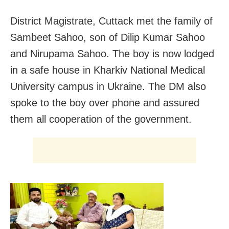
District Magistrate, Cuttack met the family of
Sambeet Sahoo, son of Dilip Kumar Sahoo
and Nirupama Sahoo. The boy is now lodged
in a safe house in Kharkiv National Medical
University campus in Ukraine. The DM also
spoke to the boy over phone and assured
them all cooperation of the government.