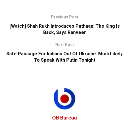
Previous Post
[Watch] Shah Rukh Introduces Pathaan; The King Is
Back, Says Ranveer
Next Post
Safe Passage For Indians Out Of Ukraine: Modi Likely
To Speak With Putin Tonight
OB Bureau