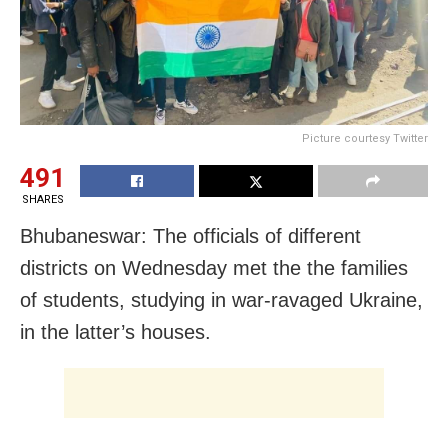
Picture courtesy Twitter
491
SHARES
Bhubaneswar: The officials of different
districts on Wednesday met the the families
of students, studying in war-ravaged Ukraine,
in the latter’s houses.