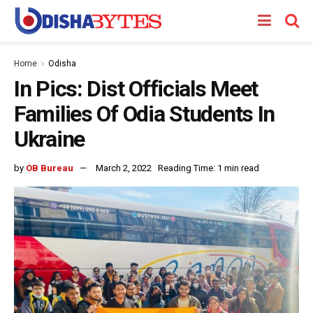
Home
Odisha
In Pics: Dist Officials Meet
Families Of Odia Students In
Ukraine
by
OB Bureau
March 2, 2022
Reading Time: 1 min read