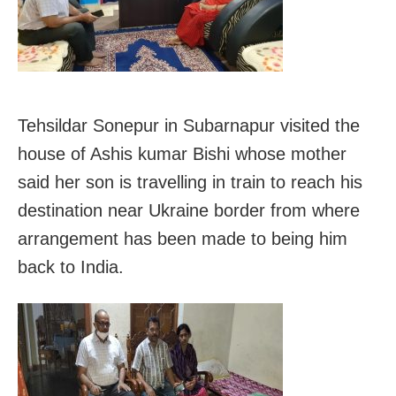
Tehsildar Sonepur in Subarnapur visited the
house of Ashis kumar Bishi whose mother
said her son is travelling in train to reach his
destination near Ukraine border from where
arrangement has been made to being him
back to India.