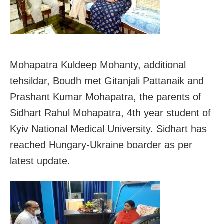
Mohapatra Kuldeep Mohanty, additional
tehsildar, Boudh met Gitanjali Pattanaik and
Prashant Kumar Mohapatra, the parents of
Sidhart Rahul Mohapatra, 4th year student of
Kyiv National Medical University. Sidhart has
reached Hungary-Ukraine boarder as per
latest update.