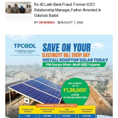
Rs 42 Lakh Bank Fraud: Former ICICI
Relationship Manager, Father Arrested In
Odisha’s Barbil
BY
OB BUREAU
AUGUST 7, 2026