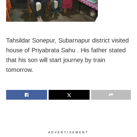
Tahsildar Sonepur, Subarnapur district visited
house of Priyabrata Sahu . His father stated
that his son will start journey by train
tomorrow.
ADVERTISEMENT