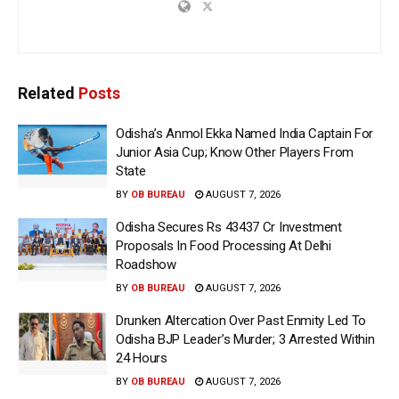
Related
Posts
Odisha’s Anmol Ekka Named India Captain For
Junior Asia Cup; Know Other Players From
State
BY
OB BUREAU
AUGUST 7, 2026
Odisha Secures Rs 43437 Cr Investment
Proposals In Food Processing At Delhi
Roadshow
BY
OB BUREAU
AUGUST 7, 2026
Drunken Altercation Over Past Enmity Led To
Odisha BJP Leader’s Murder; 3 Arrested Within
24 Hours
BY
OB BUREAU
AUGUST 7, 2026