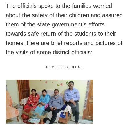
The officials spoke to the families worried
about the safety of their children and assured
them of the state government’s efforts
towards safe return of the students to their
homes. Here are brief reports and pictures of
the visits of some district officials:
ADVERTISEMENT