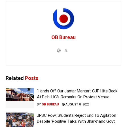
OB Bureau
Related
Posts
‘Hands Off Our Jantar Mantar’: CJP Hits Back
At Delhi HC’s Remarks On Protest Venue
BY
OB BUREAU
AUGUST 8, 2026
JPSC Row: Students Reject End To Agitation
Despite ‘Positive’ Talks With Jharkhand Govt