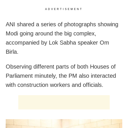
ADVERTISEMENT
ANI shared a series of photographs showing
Modi going around the big complex,
accompanied by Lok Sabha speaker Om
Birla.
Observing different parts of both Houses of
Parliament minutely, the PM also interacted
with construction workers and officials.