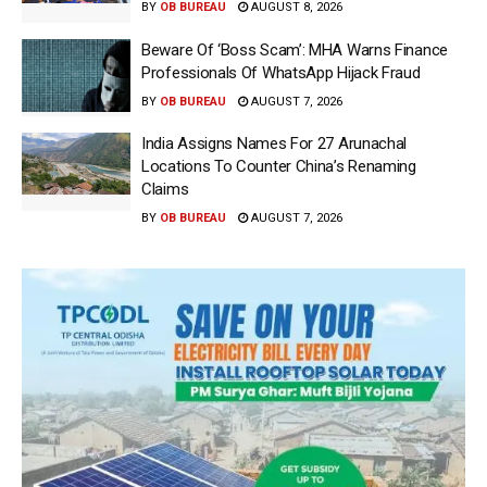
BY
OB BUREAU
AUGUST 8, 2026
Beware Of ‘Boss Scam’: MHA Warns Finance
Professionals Of WhatsApp Hijack Fraud
BY
OB BUREAU
AUGUST 7, 2026
India Assigns Names For 27 Arunachal
Locations To Counter China’s Renaming
Claims
BY
OB BUREAU
AUGUST 7, 2026