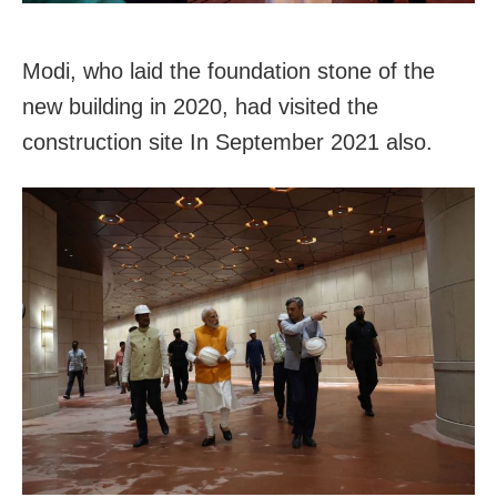
Modi, who laid the foundation stone of the
new building in 2020, had visited the
construction site In September 2021 also.