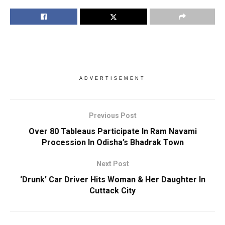
ADVERTISEMENT
Previous Post
Over 80 Tableaus Participate In Ram Navami
Procession In Odisha’s Bhadrak Town
Next Post
‘Drunk’ Car Driver Hits Woman & Her Daughter In
Cuttack City