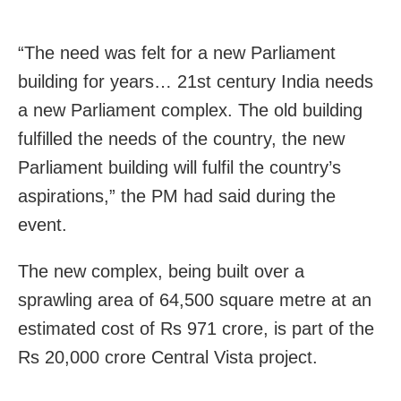
“The need was felt for a new Parliament
building for years… 21st century India needs
a new Parliament complex. The old building
fulfilled the needs of the country, the new
Parliament building will fulfil the country’s
aspirations,” the PM had said during the
event.
The new complex, being built over a
sprawling area of 64,500 square metre at an
estimated cost of Rs 971 crore, is part of the
Rs 20,000 crore Central Vista project.