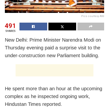
Pics courtesy ANI
491
SHARES
New Delhi: Prime Minister Narendra Modi on
Thursday evening paid a surprise visit to the
under-construction new Parliament building.
He spent more than an hour at the upcoming
complex as he inspected ongoing work,
Hindustan Times reported.