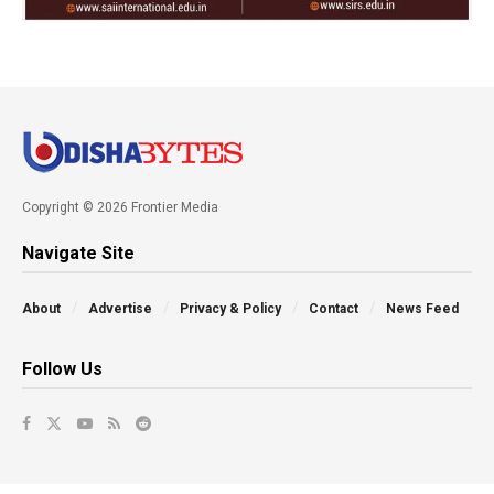
Copyright © 2026 Frontier Media
Navigate Site
About
Advertise
Privacy & Policy
Contact
News Feed
Follow Us