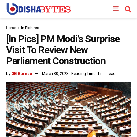
Home
In Pictures
[In Pics] PM Modi’s Surprise
Visit To Review New
Parliament Construction
by
OB Bureau
March 30, 2023
Reading Time: 1 min read