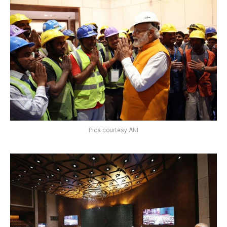
Pics courtesy ANI