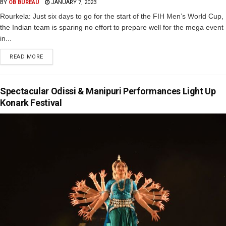
BY
OB BUREAU
JANUARY 7, 2023
Rourkela: Just six days to go for the start of the FIH Men’s World Cup,
the Indian team is sparing no effort to prepare well for the mega event
in...
READ MORE
Spectacular Odissi & Manipuri Performances Light Up
Konark Festival