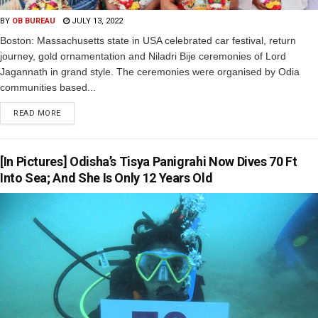
BY
OB BUREAU
JULY 13, 2022
Boston: Massachusetts state in USA celebrated car festival, return
journey, gold ornamentation and Niladri Bije ceremonies of Lord
Jagannath in grand style. The ceremonies were organised by Odia
communities based...
READ MORE
[In Pictures] Odisha’s Tisya Panigrahi Now Dives 70 Ft
Into Sea; And She Is Only 12 Years Old