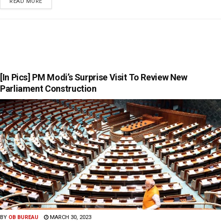
READ MORE
[In Pics] PM Modi’s Surprise Visit To Review New
Parliament Construction
BY
OB BUREAU
MARCH 30, 2023