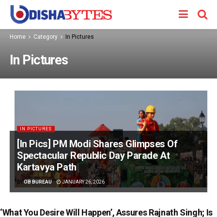
Home
Category
In Pictures
In Pictures
IN PICTURES
[In Pics] PM Modi Shares Glimpses Of
Spectacular Republic Day Parade At
Kartavya Path
BY
OB BUREAU
JANUARY 26, 2026
‘What You Desire Will Happen’, Assures Rajnath Singh; Is