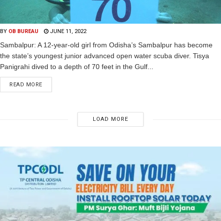
BY
OB BUREAU
JUNE 11, 2022
Sambalpur: A 12-year-old girl from Odisha’s Sambalpur has become
the state’s youngest junior advanced open water scuba diver. Tisya
Panigrahi dived to a depth of 70 feet in the Gulf...
READ MORE
LOAD MORE