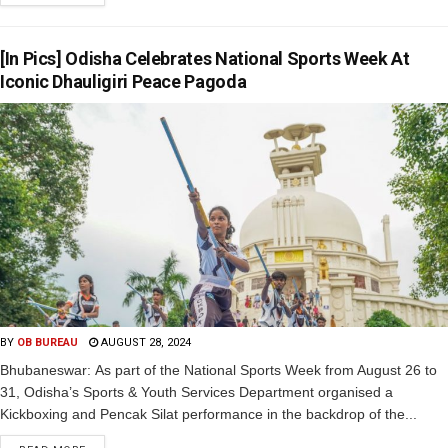
[In Pics] Odisha Celebrates National Sports Week At
Iconic Dhauligiri Peace Pagoda
BY
OB BUREAU
AUGUST 28, 2024
Bhubaneswar: As part of the National Sports Week from August 26 to
31, Odisha’s Sports & Youth Services Department organised a
Kickboxing and Pencak Silat performance in the backdrop of the...