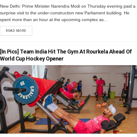
New Delhi: Prime Minister Narendra Modi on Thursday evening paid a
surprise visit to the under-construction new Parliament building. He
spent more than an hour at the upcoming complex as...
READ MORE
[In Pics] Team India Hit The Gym At Rourkela Ahead Of
World Cup Hockey Opener