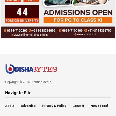
Copyright © 2026 Frontier Media
Navigate Site
About
Advertise
Privacy & Policy
Contact
News Feed