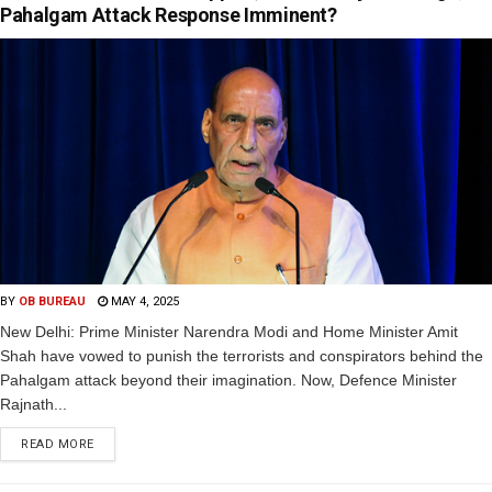
Pahalgam Attack Response Imminent?
BY
OB BUREAU
MAY 4, 2025
New Delhi: Prime Minister Narendra Modi and Home Minister Amit
Shah have vowed to punish the terrorists and conspirators behind the
Pahalgam attack beyond their imagination. Now, Defence Minister
Rajnath...
READ MORE