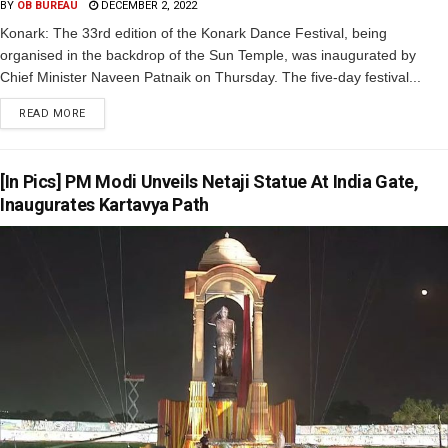
BY
OB BUREAU
DECEMBER 2, 2022
Konark: The 33rd edition of the Konark Dance Festival, being
organised in the backdrop of the Sun Temple, was inaugurated by
Chief Minister Naveen Patnaik on Thursday. The five-day festival...
READ MORE
[In Pics] PM Modi Unveils Netaji Statue At India Gate,
Inaugurates Kartavya Path