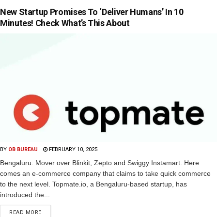
New Startup Promises To ‘Deliver Humans’ In 10
Minutes! Check What’s This About
BY
OB BUREAU
FEBRUARY 10, 2025
Bengaluru: Mover over Blinkit, Zepto and Swiggy Instamart. Here
comes an e-commerce company that claims to take quick commerce
to the next level. Topmate.io, a Bengaluru-based startup, has
introduced the...
READ MORE