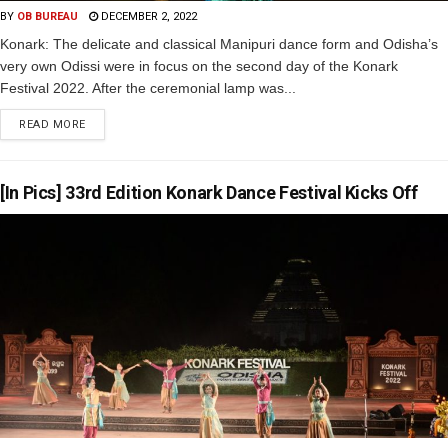
BY
OB BUREAU
DECEMBER 2, 2022
Konark: The delicate and classical Manipuri dance form and Odisha’s
very own Odissi were in focus on the second day of the Konark
Festival 2022. After the ceremonial lamp was...
READ MORE
[In Pics] 33rd Edition Konark Dance Festival Kicks Off