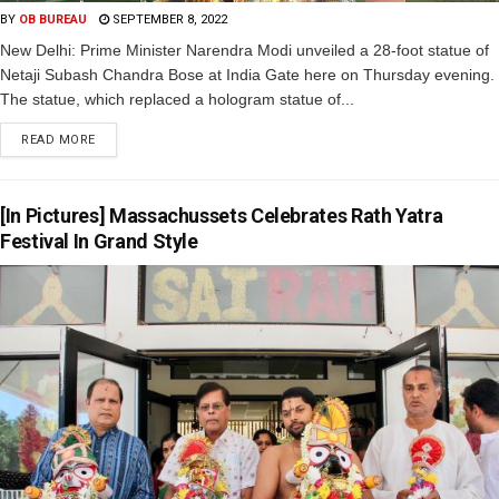
BY
OB BUREAU
SEPTEMBER 8, 2022
New Delhi: Prime Minister Narendra Modi unveiled a 28-foot statue of
Netaji Subash Chandra Bose at India Gate here on Thursday evening.
The statue, which replaced a hologram statue of...
READ MORE
[In Pictures] Massachussets Celebrates Rath Yatra
Festival In Grand Style