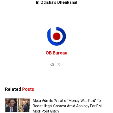
In Odisha’s Dhenkanal
OB Bureau
Related
Posts
Meta Admits ‘A Lot of Money Was Paid’ To
Boost Illegal Content Amid Apology For PM
Modi Post Glitch