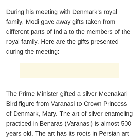
During his meeting with Denmark’s royal
family, Modi gave away gifts taken from
different parts of India to the members of the
royal family. Here are the gifts presented
during the meeting:
The Prime Minister gifted a silver Meenakari
Bird figure from Varanasi to Crown Princess
of Denmark, Mary. The art of silver enameling
practiced in Benaras (Varanasi) is almost 500
years old. The art has its roots in Persian art