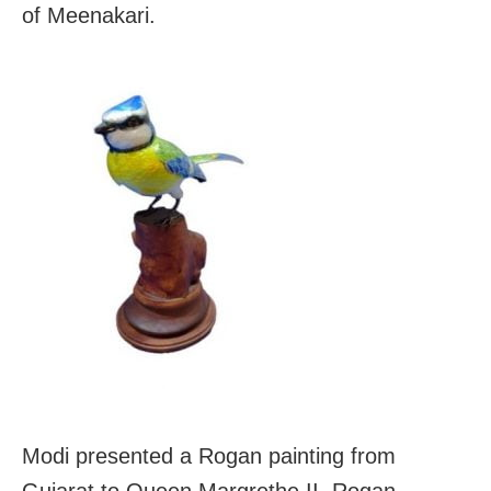
of Meenakari.
Modi presented a Rogan painting from
Gujarat to Queen Margrethe II. Rogan