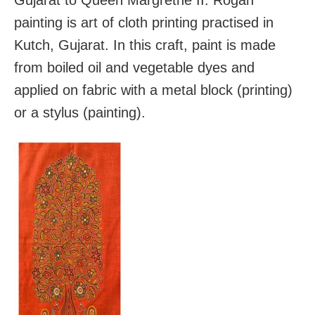
painting is art of cloth printing practised in
Kutch, Gujarat. In this craft, paint is made
from boiled oil and vegetable dyes and
applied on fabric with a metal block (printing)
or a stylus (painting).