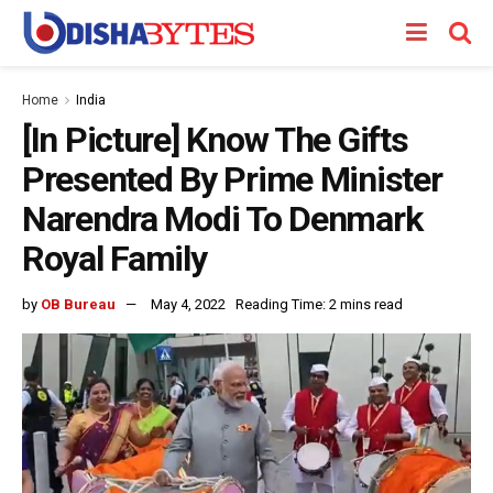
Home
India
[In Picture] Know The Gifts
Presented By Prime Minister
Narendra Modi To Denmark
Royal Family
by
OB Bureau
May 4, 2022
Reading Time: 2 mins read