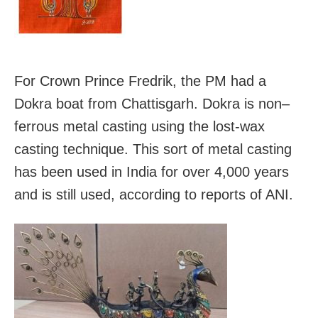
For Crown Prince Fredrik, the PM had a
Dokra boat from Chattisgarh. Dokra is non–
ferrous metal casting using the lost-wax
casting technique. This sort of metal casting
has been used in India for over 4,000 years
and is still used, according to reports of ANI.