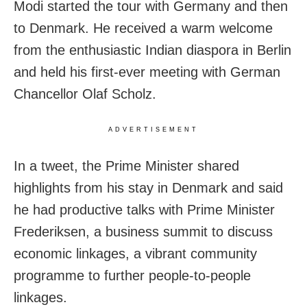
Modi started the tour with Germany and then
to Denmark. He received a warm welcome
from the enthusiastic Indian diaspora in Berlin
and held his first-ever meeting with German
Chancellor Olaf Scholz.
ADVERTISEMENT
In a tweet, the Prime Minister shared
highlights from his stay in Denmark and said
he had productive talks with Prime Minister
Frederiksen, a business summit to discuss
economic linkages, a vibrant community
programme to further people-to-people
linkages.