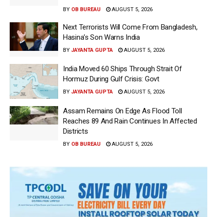
BY
OB BUREAU
AUGUST 5, 2026
Next Terrorists Will Come From Bangladesh,
Hasina’s Son Warns India
BY
JAYANTA GUPTA
AUGUST 5, 2026
India Moved 60 Ships Through Strait Of
Hormuz During Gulf Crisis: Govt
BY
JAYANTA GUPTA
AUGUST 5, 2026
Assam Remains On Edge As Flood Toll
Reaches 89 And Rain Continues In Affected
Districts
BY
OB BUREAU
AUGUST 5, 2026