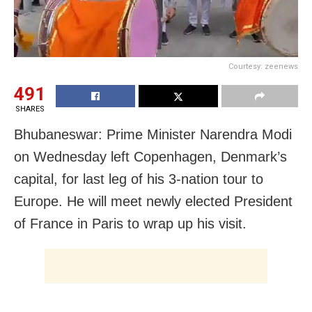
Courtesy: zeenews
491
SHARES
Bhubaneswar: Prime Minister Narendra Modi
on Wednesday left Copenhagen, Denmark’s
capital, for last leg of his 3-nation tour to
Europe. He will meet newly elected President
of France in Paris to wrap up his visit.