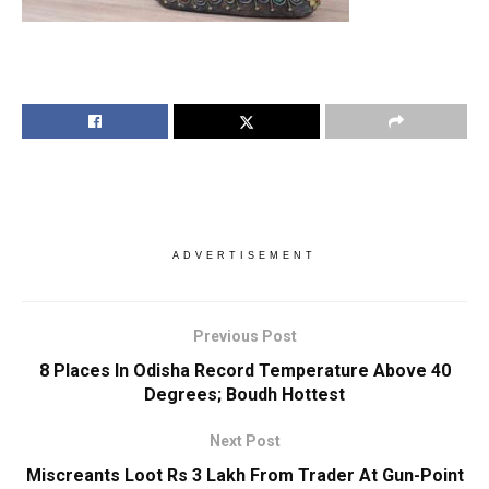
ADVERTISEMENT
Previous Post
8 Places In Odisha Record Temperature Above 40
Degrees; Boudh Hottest
Next Post
Miscreants Loot Rs 3 Lakh From Trader At Gun-Point