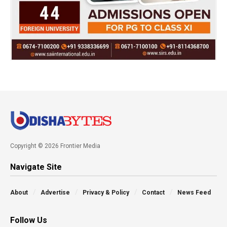
Copyright © 2026 Frontier Media
Navigate Site
About
Advertise
Privacy & Policy
Contact
News Feed
Follow Us