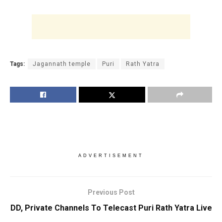
Tags:
Jagannath temple
Puri
Rath Yatra
ADVERTISEMENT
Previous Post
DD, Private Channels To Telecast Puri Rath Yatra Live