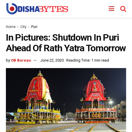
Home
City
Puri
In Pictures: Shutdown In Puri
Ahead Of Rath Yatra Tomorrow
by
OB Bureau
June 22, 2020
Reading Time: 1 min read