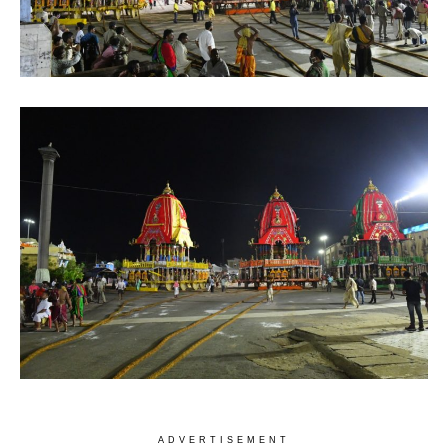
ADVERTISEMENT