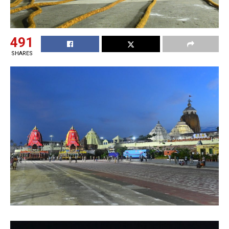
491
SHARES