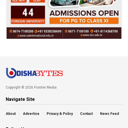
Copyright © 2026 Frontier Media
Navigate Site
About
Advertise
Privacy & Policy
Contact
News Feed