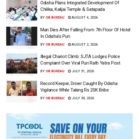
Odisha Plans Integrated Development Of
Chilika, Kalijai Temple & Satapada
BY
OB BUREAU
AUGUST 4, 2026
Man Dies After Falling From 7th Floor Of Hotel
In Odisha’s Puri
BY
OB BUREAU
AUGUST 2, 2026
Illegal Chariot Climb: SJTA Lodges Police
Complaint Over Viral Puri Rath Yatra Post
BY
OB BUREAU
JULY 31, 2026
Record Keeper, Driver Caught By Odisha
Vigilance While Taking Rs 20K Bribe
BY
OB BUREAU
JULY 30, 2026