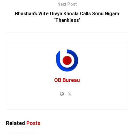
Next Post
Bhushan’s Wife Divya Khosla Calls Sonu Nigam
‘Thankless’
OB Bureau
Related
Posts