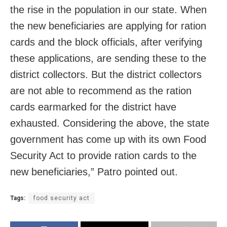
the rise in the population in our state. When
the new beneficiaries are applying for ration
cards and the block officials, after verifying
these applications, are sending these to the
district collectors. But the district collectors
are not able to recommend as the ration
cards earmarked for the district have
exhausted. Considering the above, the state
government has come up with its own Food
Security Act to provide ration cards to the
new beneficiaries,” Patro pointed out.
Tags:
food security act