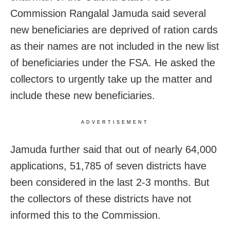
Commission Rangalal Jamuda said several
new beneficiaries are deprived of ration cards
as their names are not included in the new list
of beneficiaries under the FSA. He asked the
collectors to urgently take up the matter and
include these new beneficiaries.
ADVERTISEMENT
Jamuda further said that out of nearly 64,000
applications, 51,785 of seven districts have
been considered in the last 2-3 months. But
the collectors of these districts have not
informed this to the Commission.