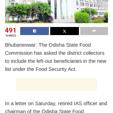
491
SHARES
Bhubaneswar: The Odisha State Food
Commission has asked the district collectors
to include the left-out beneficiaries in the new
list under the Food Security Act.
In a letter
on Saturday
, retired IAS officer and
chairman of the Odisha State Food