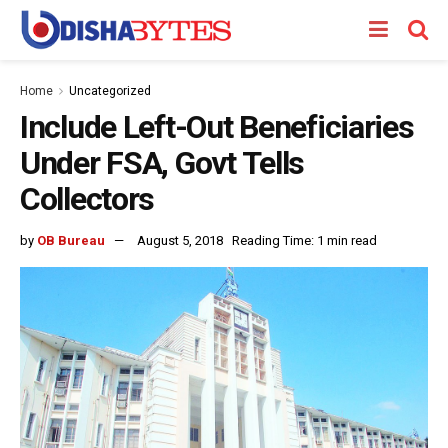
Home
Uncategorized
Include Left-Out Beneficiaries
Under FSA, Govt Tells
Collectors
by
OB Bureau
August 5, 2018
Reading Time: 1 min read