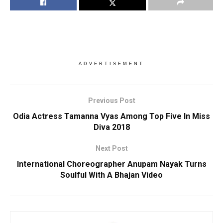
ADVERTISEMENT
Previous Post
Odia Actress Tamanna Vyas Among Top Five In Miss
Diva 2018
Next Post
International Choreographer Anupam Nayak Turns
Soulful With A Bhajan Video