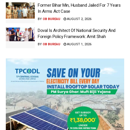
Former Bihar Min, Husband Jailed For 7 Years
In Arms Act Case
BY
OB BUREAU
AUGUST 2, 2026
Doval Is Architect Of National Security And
Foreign Policy Framework: Amit Shah
BY
OB BUREAU
AUGUST 1, 2026