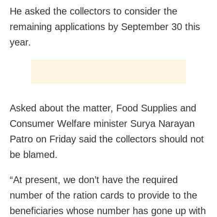
He asked the collectors to consider the
remaining applications by
September 30
this
year.
Asked about the matter, Food Supplies and
Consumer Welfare minister Surya Narayan
Patro
on Friday
said the collectors should not
be blamed.
“At present, we don’t have the required
number of the ration cards to provide to the
beneficiaries whose number has gone up with