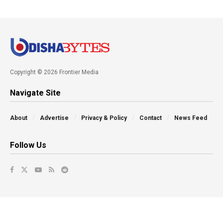
Copyright © 2026 Frontier Media
Navigate Site
About
Advertise
Privacy & Policy
Contact
News Feed
Follow Us