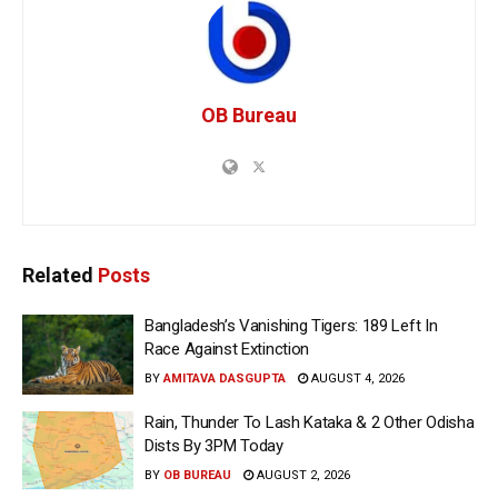
OB Bureau
Related
Posts
Bangladesh’s Vanishing Tigers: 189 Left In
Race Against Extinction
BY
AMITAVA DASGUPTA
AUGUST 4, 2026
Rain, Thunder To Lash Kataka & 2 Other Odisha
Dists By 3PM Today
BY
OB BUREAU
AUGUST 2, 2026