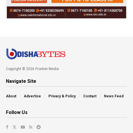
Copyright © 2026 Frontier Media
Navigate Site
About
Advertise
Privacy & Policy
Contact
News Feed
Follow Us