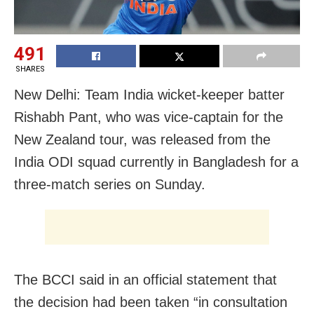
491
SHARES
New Delhi: Team India wicket-keeper batter
Rishabh Pant, who was vice-captain for the
New Zealand tour, was released from the
India ODI squad currently in Bangladesh for a
three-match series on Sunday.
The BCCI said in an official statement that
the decision had been taken “in consultation