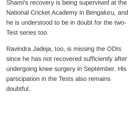
Shami’s recovery is being supervised at the
National Cricket Academy in Bengaluru, and
he is understood to be in doubt for the two-
Test series too.
Ravindra Jadeja, too, is missing the ODIs
since he has not recovered sufficiently after
undergoing knee surgery in September. His
participation in the Tests also remains
doubtful.