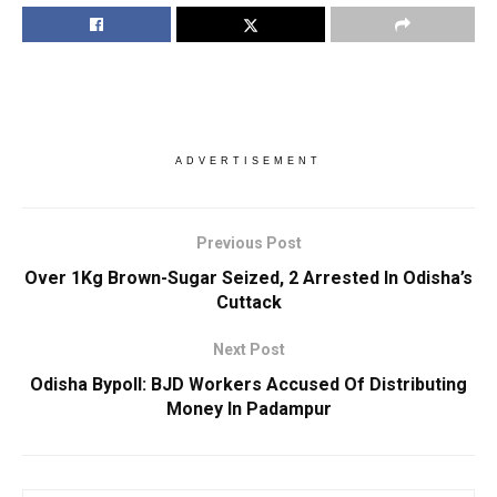
ADVERTISEMENT
Previous Post
Over 1Kg Brown-Sugar Seized, 2 Arrested In Odisha’s
Cuttack
Next Post
Odisha Bypoll: BJD Workers Accused Of Distributing
Money In Padampur