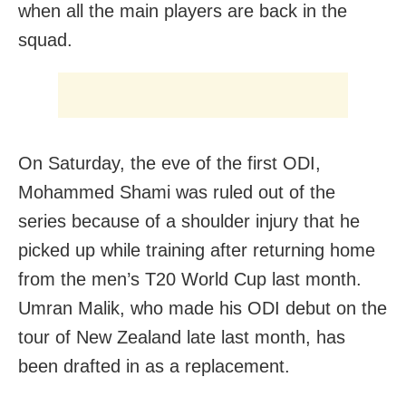
when all the main players are back in the
squad.
On Saturday, the eve of the first ODI,
Mohammed Shami was ruled out of the
series because of a shoulder injury that he
picked up while training after returning home
from the men’s T20 World Cup last month.
Umran Malik, who made his ODI debut on the
tour of New Zealand late last month, has
been drafted in as a replacement.