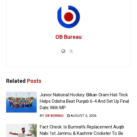
OB Bureau
Related
Posts
Junior National Hockey: Bilkan Oram Hat-Trick
Helps Odisha Beat Punjab 6-4 And Set Up Final
Date With MP
BY
OB BUREAU
AUGUST 6, 2026
Fact Check: Is Bumrah’s Replacement Auqib
Nabi 1st Jammu & Kashmir Cricketer To Be