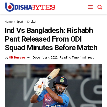
Home
Sport
Cricket
Ind Vs Bangladesh: Rishabh
Pant Released From ODI
Squad Minutes Before Match
by
OB Bureau
December 4, 2022
Reading Time: 1 min read