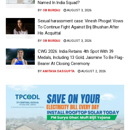
Named In India Squad?
BY
OB BUREAU
AUGUST 3, 2026
Sexual harassment case: Vinesh Phogat Vows
To Continue Fight Against Brij Bhushan After
His Acquittal
BY
OB BUREAU
AUGUST 3, 2026
CWG 2026: India Retains 4th Spot With 39
Medals, Including 13 Gold; Jaismine To Be Flag-
Bearer At Closing Ceremony
BY
AMITAVA DASGUPTA
AUGUST 2, 2026