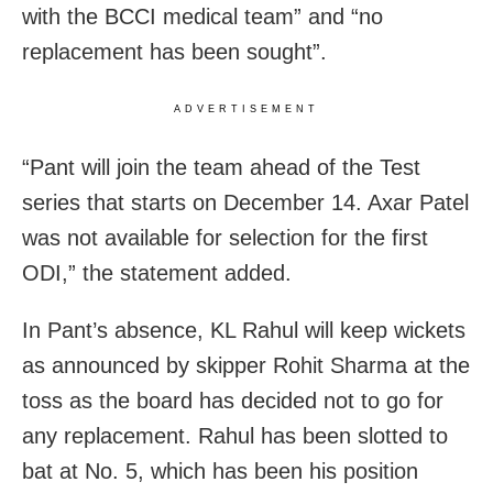
with the BCCI medical team” and “no
replacement has been sought”.
ADVERTISEMENT
“Pant will join the team ahead of the Test
series that starts on December 14. Axar Patel
was not available for selection for the first
ODI,” the statement added.
In Pant’s absence, KL Rahul will keep wickets
as announced by skipper Rohit Sharma at the
toss as the board has decided not to go for
any replacement. Rahul has been slotted to
bat at No. 5, which has been his position