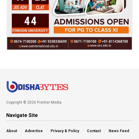
Copyright © 2026 Frontier Media
Navigate Site
About
Advertise
Privacy & Policy
Contact
News Feed