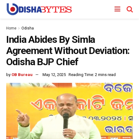
Home
Odisha
India Abides By Simla
Agreement Without Deviation:
Odisha BJP Chief
by
OB Bureau
May 12, 2025
Reading Time: 2 mins read