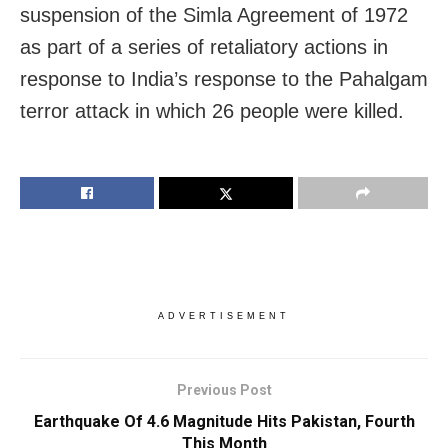
suspension of the Simla Agreement of 1972
as part of a series of retaliatory actions in
response to India’s response to the Pahalgam
terror attack in which 26 people were killed.
ADVERTISEMENT
Previous Post
Earthquake Of 4.6 Magnitude Hits Pakistan, Fourth
This Month