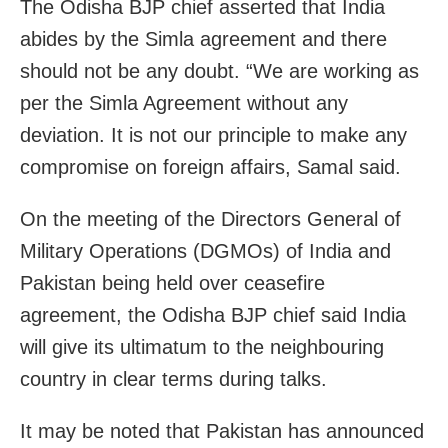
The Odisha BJP chief asserted that India
abides by the Simla agreement and there
should not be any doubt. “We are working as
per the Simla Agreement without any
deviation. It is not our principle to make any
compromise on foreign affairs, Samal said.
On the meeting of the Directors General of
Military Operations (DGMOs) of India and
Pakistan being held over ceasefire
agreement, the Odisha BJP chief said India
will give its ultimatum to the neighbouring
country in clear terms during talks.
It may be noted that Pakistan has announced