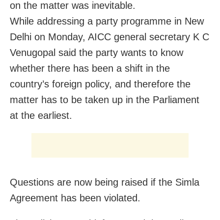
on the matter was inevitable.
While addressing a party programme in New
Delhi on Monday, AICC general secretary K C
Venugopal said the party wants to know
whether there has been a shift in the
country’s foreign policy, and therefore the
matter has to be taken up in the Parliament
at the earliest.
Questions are now being raised if the Simla
Agreement has been violated.