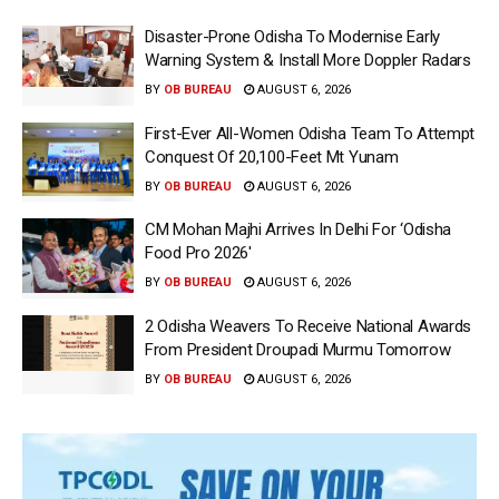
Disaster-Prone Odisha To Modernise Early
Warning System & Install More Doppler Radars
BY
OB BUREAU
AUGUST 6, 2026
First-Ever All-Women Odisha Team To Attempt
Conquest Of 20,100-Feet Mt Yunam
BY
OB BUREAU
AUGUST 6, 2026
CM Mohan Majhi Arrives In Delhi For ‘Odisha
Food Pro 2026′
BY
OB BUREAU
AUGUST 6, 2026
2 Odisha Weavers To Receive National Awards
From President Droupadi Murmu Tomorrow
BY
OB BUREAU
AUGUST 6, 2026