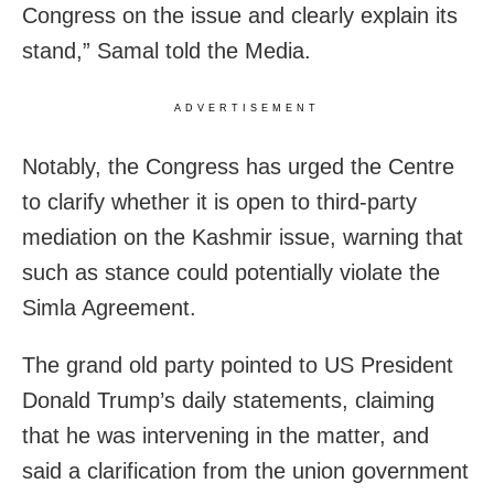
Congress on the issue and clearly explain its
stand,” Samal told the Media.
ADVERTISEMENT
Notably, the Congress has urged the Centre
to clarify whether it is open to third-party
mediation on the Kashmir issue, warning that
such as stance could potentially violate the
Simla Agreement.
The grand old party pointed to US President
Donald Trump’s daily statements, claiming
that he was intervening in the matter, and
said a clarification from the union government