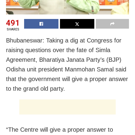
491
SHARES
Bhubaneswar: Taking a dig at Congress for
raising questions over the fate of Simla
Agreement, Bharatiya Janata Party’s (BJP)
Odisha unit president Manmohan Samal said
that the government will give a proper answer
to the grand old party.
“The Centre will give a proper answer to