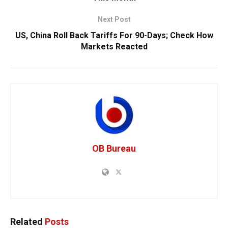
Next Post
US, China Roll Back Tariffs For 90-Days; Check How
Markets Reacted
OB Bureau
Related
Posts