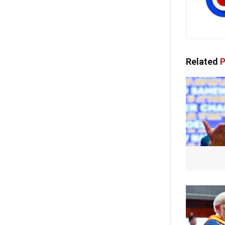
Related
P