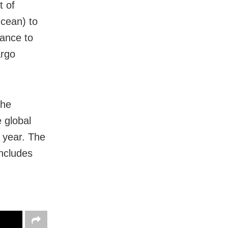
t of
Ocean) to
tance to
argo
the
 global
 year. The
includes