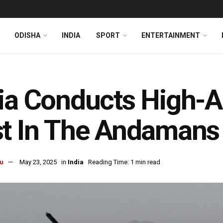
ODISHA
INDIA
SPORT
ENTERTAINMENT
ia Conducts High-Al
t In The Andamans
u
May 23, 2025
in
India
Reading Time: 1 min read