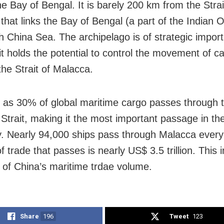
he Bay of Bengal. It is barely 200 km from the Strai
that links the Bay of Bengal (a part of the Indian 
h China Sea. The archipelago is of strategic impor
 it holds the potential to control the movement of c
the Strait of Malacca.
as 30% of global maritime cargo passes through 
Strait, making it the most important passage in the
 Nearly 94,000 ships pass through Malacca every
 trade that passes is nearly US$ 3.5 trillion. This 
d of China’s maritime trdae volume.
Share
196
Tweet
123