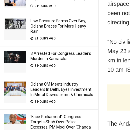
airspace
2 HOURS AGO
been not
Low Pressure Forms Over Bay;
directing
Odisha Braces For More Heavy
Rain
2 HOURS AGO
“No civil
May 23 a
3 Arrested For Congress Leader’s
Murder In Karnataka
km in le
3 HOURS AGO
10 am IS
Odisha CM Meets Industry
Leaders In Delhi, Eyes Investment
In Metal Downstream & Chemicals
3 HOURS AGO
‘Face Parliament’: Congress
Targets Shah Over Police
The Anda
Excesses, PM Modi Over ‘Chanda