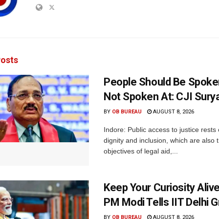
osts
People Should Be Spoke
Not Spoken At: CJI Sury
BY
OB BUREAU
AUGUST 8, 2026
Indore: Public access to justice rests
dignity and inclusion, which are also 
objectives of legal aid,...
Keep Your Curiosity Alive 
PM Modi Tells IIT Delhi 
BY
OB BUREAU
AUGUST 8, 2026