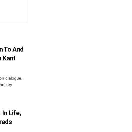
n To And
a Kant
 on dialogue,
the key
In Life,
Grads