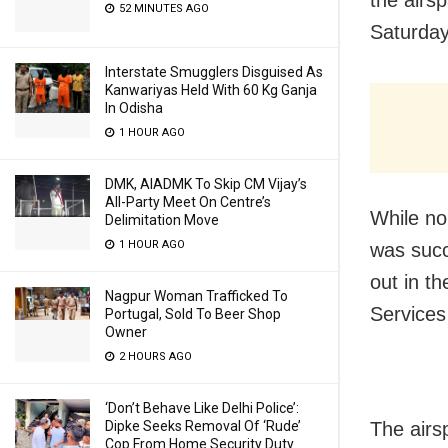
the airsp
52 MINUTES AGO
Saturday
Interstate Smugglers Disguised As
Kanwariyas Held With 60 Kg Ganja
In Odisha
1 HOUR AGO
DMK, AIADMK To Skip CM Vijay’s
All-Party Meet On Centre’s
While no 
Delimitation Move
1 HOUR AGO
was succ
out in th
Nagpur Woman Trafficked To
Service
Portugal, Sold To Beer Shop
Owner
2 HOURS AGO
‘Don’t Behave Like Delhi Police’:
Dipke Seeks Removal Of ‘Rude’
The airs
Cop From Home Security Duty