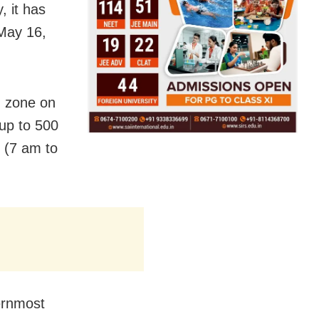
, it has
May 16,
ed zone on
 up to 500
 (7 am to
ernmost