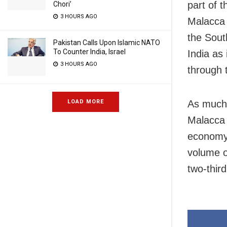
part of t
Chori’
3 HOURS AGO
Malacca 
the Sout
Pakistan Calls Upon Islamic NATO
To Counter India, Israel
India as
3 HOURS AGO
through 
LOAD MORE
As much 
Malacca 
economy.
volume of
two-thir