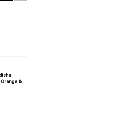
disha
, Orange &