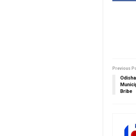
Previous P
Odisha
Munici
Bribe