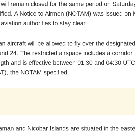
 will remain closed for the same period on Saturday
ified. A Notice to Airmen (NOTAM) was issued on 
 aviation authorities to stay clear.
ian aircraft will be allowed to fly over the designat
nd 24. The restricted airspace includes a corridor
ngth and is effective between 01:30 and 04:30 UTC
T), the NOTAM specified.
man and Nicobar Islands are situated in the east