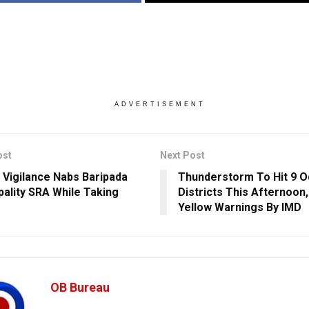
ADVERTISEMENT
ost
Next Post
 Vigilance Nabs Baripada
Thunderstorm To Hit 9 O
pality SRA While Taking
Districts This Afternoon
Yellow Warnings By IMD
OB Bureau