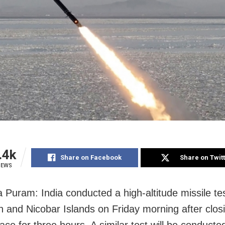
.4k
Share on Facebook
Share on Twit
IEWS
ya Puram: India conducted a high-altitude missile te
and Nicobar Islands on Friday morning after clos