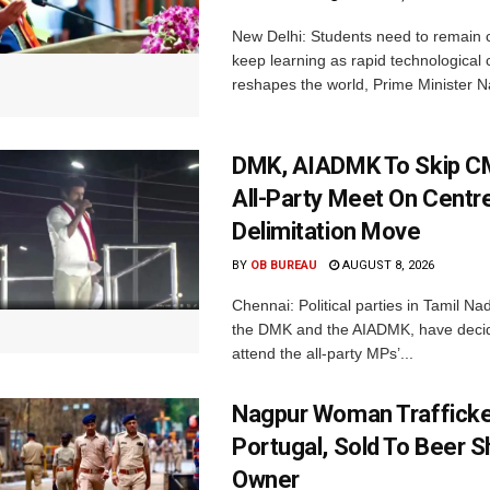
New Delhi: Students need to remain 
keep learning as rapid technological
reshapes the world, Prime Minister N
DMK, AIADMK To Skip CM
All-Party Meet On Centre
Delimitation Move
BY
OB BUREAU
AUGUST 8, 2026
Chennai: Political parties in Tamil Na
the DMK and the AIADMK, have decid
attend the all-party MPs’...
Nagpur Woman Trafficke
Portugal, Sold To Beer 
Owner