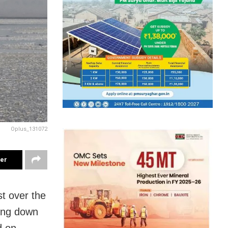
Oplus_131072
ter
st over the
ing down