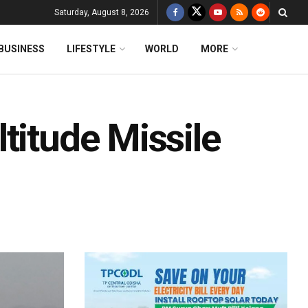
Saturday, August 8, 2026
BUSINESS
LIFESTYLE
WORLD
MORE
titude Missile