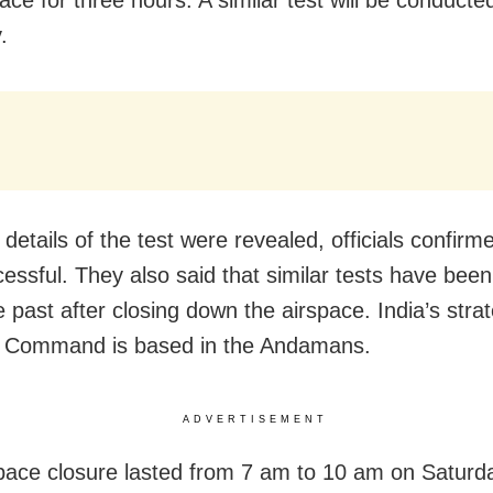
ace for three hours. A similar test will be conducte
.
details of the test were revealed, officials confirme
essful. They also said that similar tests have been
e past after closing down the airspace. India’s strat
s Command is based in the Andamans.
ADVERTISEMENT
pace closure lasted from 7 am to 10 am on Saturd