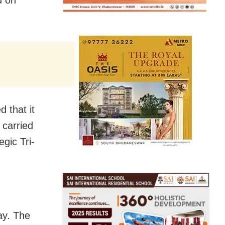
d on
d that it
 carried
egic Tri-
ay. The