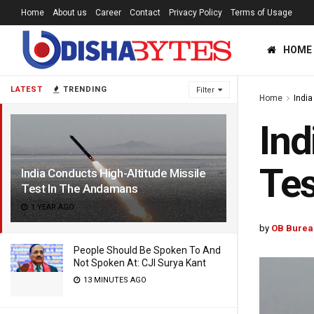
Home
About us
Career
Contact
Privacy Policy
Terms of Usage
HOME
LATEST
TRENDING
Filter
Home
India
Ind
Tes
India Conducts High-Altitude Missile
Test In The Andamans
1 YEAR AGO
by
OB Burea
People Should Be Spoken To And
Not Spoken At: CJI Surya Kant
13 MINUTES AGO