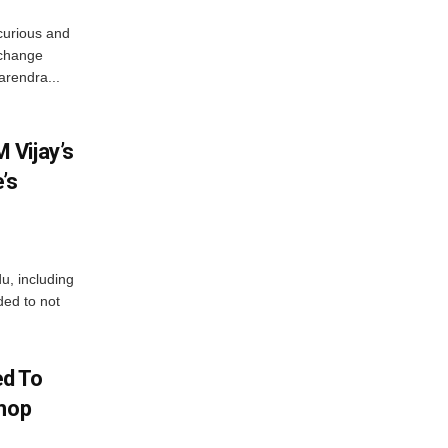
curious and
 change
arendra...
 Vijay’s
’s
du, including
ed to not
d To
Shop