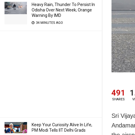
Heavy Rain, Thunder To Persist In
Odisha Over Next Week; Orange
Warning By IMD
34 MINUTES AGO
491
1
SHARES
V
Sri Vija
Andaman 
Keep Your Curiosity Alive In Life,
PM Modi Tells IIT Delhi Grads