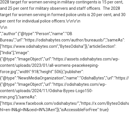
2028 target for women serving in military contingents is 15 per cent,
and 25 per cent for military observers and staff officers. The 2028
target for women serving in formed police units is 20 per cent, and 30
per cent for individual police officers.\r\n\r\n
\r\n
","author":{"@type":"Person","name":"OB
Bureau","url":"https://odishabytes.com/author/bureauob/","sameAs":
["https://www.odishabytes.com","BytesOdisha"]},"articleSection":
["India"],"image":
{"@type":"ImageObject","url":"https://assets.odishabytes.com/wp-
content/uploads/2023/01/all-womens-peacekeeping-
force.jpg","width":918,"height":506},"publisher":
{"@type":"NewsMediaOrganization","name":"OdishaBytes","url":"https://
{"@type":"ImageObject","url":"https://odishabytes.com/wp-
content/uploads/2024/11/Odisha-Byyes-Logo150-
min.png"},"sameAs":
["https://www.facebook.com/odishabytes/","https://x.com/BytesOd
hl=en-IN&gl=IN&ceid=IN%3Aen"]},"isAccessibleForFree":true}