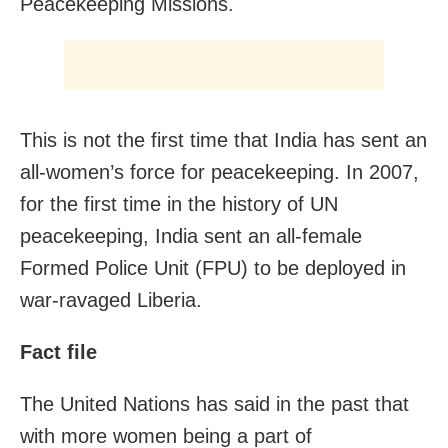
Peacekeeping Missions.
This is not the first time that India has sent an
all-women’s force for peacekeeping. In 2007,
for the first time in the history of UN
peacekeeping, India sent an all-female
Formed Police Unit (FPU) to be deployed in
war-ravaged Liberia.
Fact file
The United Nations has said in the past that
with more women being a part of