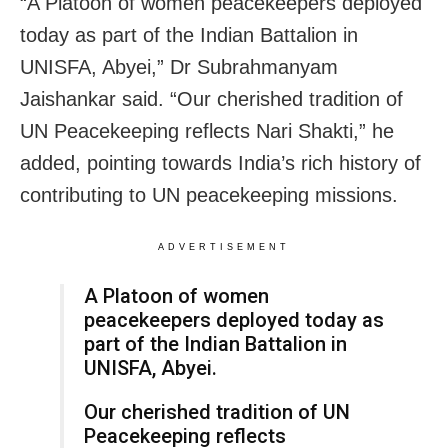
“A Platoon of women peacekeepers deployed
today as part of the Indian Battalion in
UNISFA, Abyei,” Dr Subrahmanyam
Jaishankar said. “Our cherished tradition of
UN Peacekeeping reflects Nari Shakti,” he
added, pointing towards India’s rich history of
contributing to UN peacekeeping missions.
ADVERTISEMENT
A Platoon of women
peacekeepers deployed today as
part of the Indian Battalion in
UNISFA, Abyei.
Our cherished tradition of UN
Peacekeeping reflects