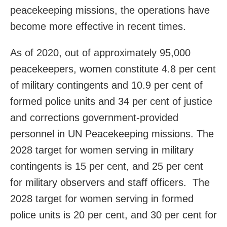
peacekeeping missions, the operations have
become more effective in recent times.
As of 2020, out of approximately 95,000
peacekeepers, women constitute 4.8 per cent
of military contingents and 10.9 per cent of
formed police units and 34 per cent of justice
and corrections government-provided
personnel in UN Peacekeeping missions. The
2028 target for women serving in military
contingents is 15 per cent, and 25 per cent
for military observers and staff officers. The
2028 target for women serving in formed
police units is 20 per cent, and 30 per cent for