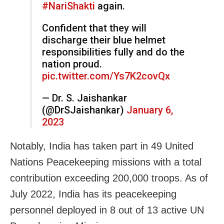
#NariShakti
again.
Confident that they will
discharge their blue helmet
responsibilities fully and do the
nation proud.
pic.twitter.com/Ys7K2covQx
— Dr. S. Jaishankar
(@DrSJaishankar)
January 6,
2023
Notably, India has taken part in 49 United
Nations Peacekeeping missions with a total
contribution exceeding 200,000 troops. As of
July 2022, India has its peacekeeping
personnel deployed in 8 out of 13 active UN