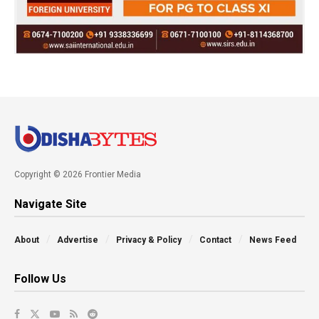
Copyright © 2026 Frontier Media
Navigate Site
About
Advertise
Privacy & Policy
Contact
News Feed
Follow Us