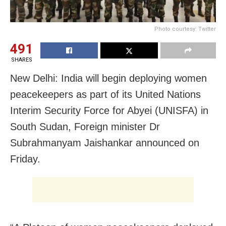
Photo courtesy: Twitter
491
SHARES
New Delhi: India will begin deploying women
peacekeepers as part of its United Nations
Interim Security Force for Abyei (UNISFA) in
South Sudan, Foreign minister Dr
Subrahmanyam Jaishankar announced on
Friday.