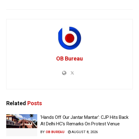
OB Bureau
Related
Posts
‘Hands Off Our Jantar Mantar’: CJP Hits Back
At Delhi HC’s Remarks On Protest Venue
BY
OB BUREAU
AUGUST 8, 2026