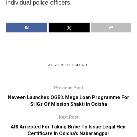
individual police officers.
ADVERTISEMENT
Previous Post
Naveen Launches OGB’s Mega Loan Programme For
SHGs Of Mission Shakti In Odisha
Next Post
ARI Arrested For Taking Bribe To Issue Legal Heir
Certificate In Odisha’s Nabarangpur