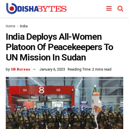
Home
India
India Deploys All-Women
Platoon Of Peacekeepers To
UN Mission In Sudan
by
OB Bureau
January 6, 2023
Reading Time: 2 mins read