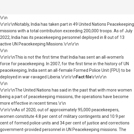
\r\n
\r\n\r\nNotably, India has taken part in 49 United Nations Peacekeeping
missions with a total contribution exceeding 200,000 troops. As of July
2022, India has its peacekeeping personnel deployed in 8 out of 13
active UN Peacekeeping Missions.\r\n\r\n
\r\n
\r\n\r\nThis is not the first time that India has sent an all-women's
force for peacekeeping. In 2007, for the first time in the history of UN
peacekeeping, India sent an all-female Formed Police Unit (FPU) to be
deployed in war-ravaged Liberia.\r\n\r\n
Fact file
\r\n\r\n
\r\n
\r\n\r\nThe United Nations has said in the past that with more women
being a part of peacekeeping missions, the operations have become
more effective in recent times.\r\n
\r\n\r\nAs of 2020, out of approximately 95,000 peacekeepers,
women constitute 4.8 per cent of military contingents and 10.9 per
cent of formed police units and 34 per cent of justice and corrections
government-provided personnel in UN Peacekeeping missions. The