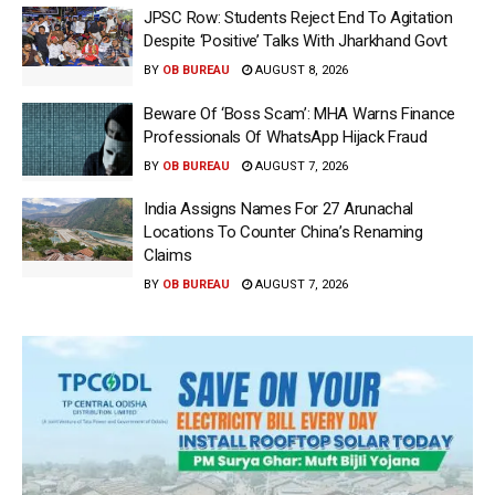
JPSC Row: Students Reject End To Agitation
Despite ‘Positive’ Talks With Jharkhand Govt
BY
OB BUREAU
AUGUST 8, 2026
Beware Of ‘Boss Scam’: MHA Warns Finance
Professionals Of WhatsApp Hijack Fraud
BY
OB BUREAU
AUGUST 7, 2026
India Assigns Names For 27 Arunachal
Locations To Counter China’s Renaming
Claims
BY
OB BUREAU
AUGUST 7, 2026