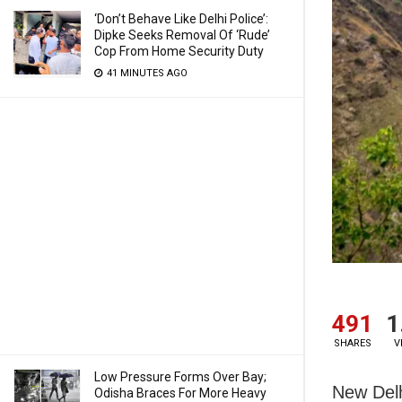
‘Don’t Behave Like Delhi Police’:
Dipke Seeks Removal Of ‘Rude’
Cop From Home Security Duty
41 MINUTES AGO
491
1
SHARES
V
Low Pressure Forms Over Bay;
New Delh
Odisha Braces For More Heavy