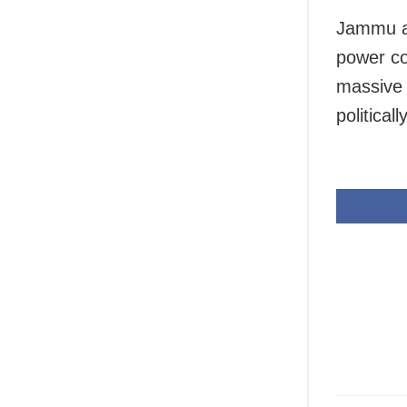
Jammu an
power co
massive 
political