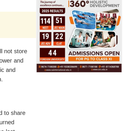
ll not store
power and
mic and
n.
d to share
turned