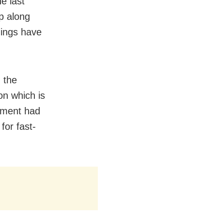
e last
up along
hings have
 the
on which is
tment had
for fast-