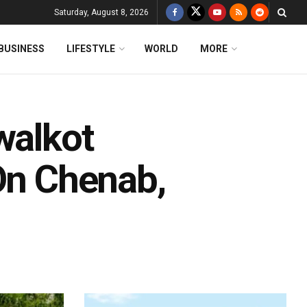
Saturday, August 8, 2026
BUSINESS
LIFESTYLE
WORLD
MORE
walkot
 On Chenab,