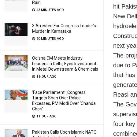
Rain
hit Pakis
43 MINUTES AGO
New Delh
hydroele
3 Arrested For Congress Leader’s
Murder In Karnataka
Construct
60 MINUTES AGO
next yea
The proje
Odisha CM Meets Industry
Leaders In Delhi, Eyes Investment
due to P
In Metal Downstream & Chemicals
that has
1 HOUR AGO
generate 
‘Face Parliament’: Congress
Reasi an
Targets Shah Over Police
Excesses, PM Modi Over ‘Chanda
The Gove
Chori’
supervise
1 HOUR AGO
four key
Pakistan Calls Upon Islamic NATO
combined