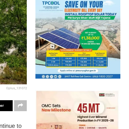
Oplus_131072
ter
ntinue to