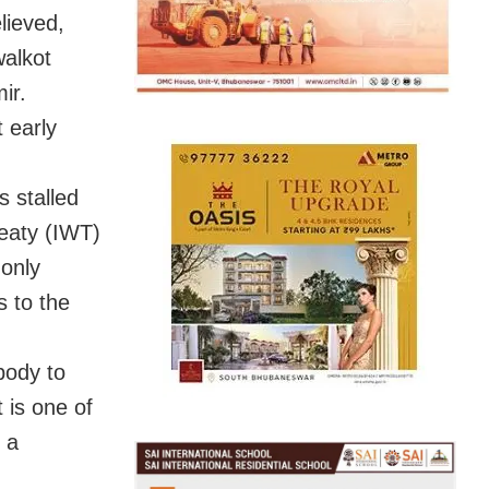
lieved,
walkot
ir.
t early
s stalled
reaty (IWT)
 only
s to the
body to
t is one of
 a