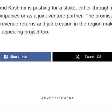
d Kashmir is pushing for a stake, either through i
mpanies or as a joint venture partner. The promis
revenue returns and job creation in the region mak
ly appealing project too.
Share
196
Tweet
123
ADVERTISEMENT