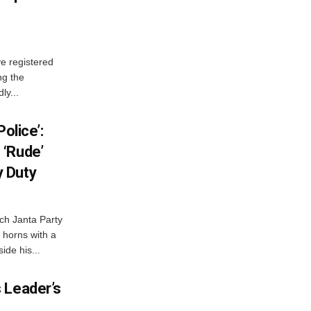
e registered
ng the
ly...
olice’:
 ‘Rude’
 Duty
ch Janta Party
 horns with a
ide his...
 Leader’s