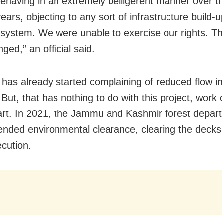
behaving in an extremely belligerent manner over th
ears, objecting to any sort of infrastructure build-
r system. We were unable to exercise our rights. T
ged,” an official said.
 has already started complaining of reduced flow in
But, that has nothing to do with this project, work 
tart. In 2021, the Jammu and Kashmir forest depar
ded environmental clearance, clearing the decks 
ecution.