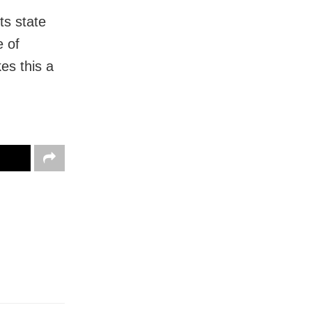
ts state
e of
es this a