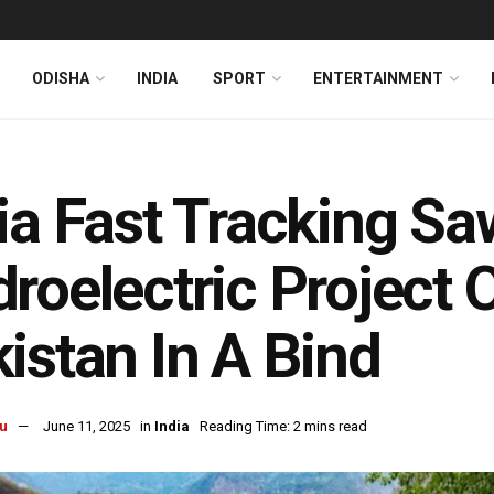
ODISHA
INDIA
SPORT
ENTERTAINMENT
ia Fast Tracking Sa
roelectric Project
istan In A Bind
u
June 11, 2025
in
India
Reading Time: 2 mins read