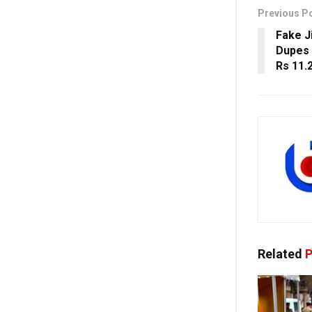
Previous P
Fake J
Dupes 
Rs 11.
Related
P