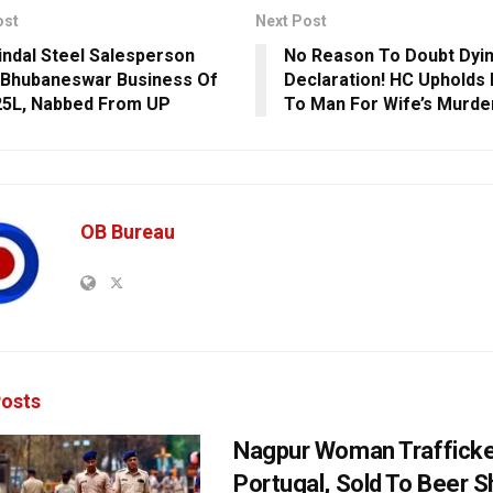
ost
Next Post
indal Steel Salesperson
No Reason To Doubt Dyi
Bhubaneswar Business Of
Declaration! HC Upholds
25L, Nabbed From UP
To Man For Wife’s Murder
OB Bureau
osts
Nagpur Woman Trafficke
Portugal, Sold To Beer 