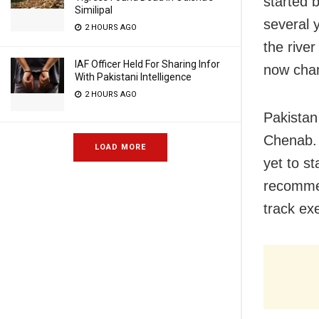
started 
Similipal
several y
2 HOURS AGO
the rive
IAF Officer Held For Sharing Infor
now chan
With Pakistani Intelligence
2 HOURS AGO
Pakistan
Chenab. 
LOAD MORE
yet to s
recommen
track ex