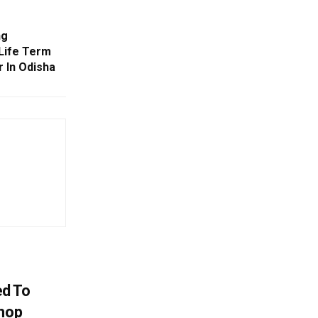
ng
 Life Term
 In Odisha
d To
Shop