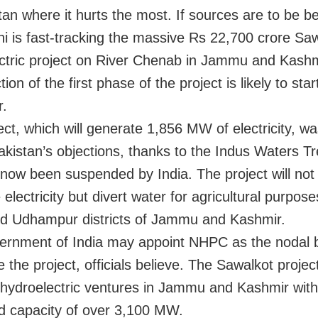
tan where it hurts the most. If sources are to be be
i is fast-tracking the massive Rs 22,700 crore Sa
ctric project on River Chenab in Jammu and Kashm
ion of the first phase of the project is likely to star
r.
ct, which will generate 1,856 MW of electricity, wa
akistan’s objections, thanks to the Indus Waters T
 now been suspended by India. The project will not
electricity but divert water for agricultural purpose
d Udhampur districts of Jammu and Kashmir.
rnment of India may appoint NHPC as the nodal 
 the project, officials believe. The Sawalkot projec
 hydroelectric ventures in Jammu and Kashmir with
 capacity of over 3,100 MW.