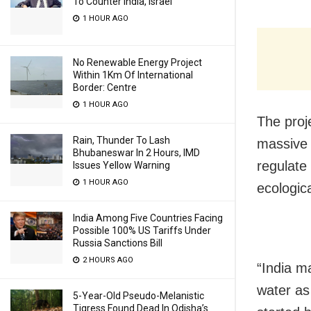
To Counter India, Israel
1 HOUR AGO
No Renewable Energy Project
Within 1Km Of International
Border: Centre
1 HOUR AGO
The proje
Rain, Thunder To Lash
massive 
Bhubaneswar In 2 Hours, IMD
regulate
Issues Yellow Warning
1 HOUR AGO
ecologic
India Among Five Countries Facing
Possible 100% US Tariffs Under
Russia Sanctions Bill
2 HOURS AGO
“India m
water as
5-Year-Old Pseudo-Melanistic
Tigress Found Dead In Odisha’s