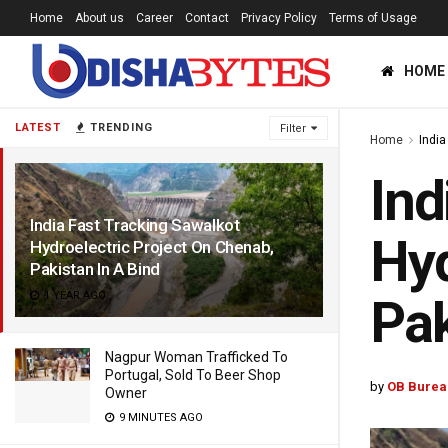
Home
About us
Career
Contact
Privacy Policy
Terms of Usage
HOME
LATEST
TRENDING
Filter
Home
India
Ind
India Fast Tracking Sawalkot
Hyd
Hydroelectric Project On Chenab,
Pakistan In A Bind
1 YEAR AGO
Pak
Nagpur Woman Trafficked To
Portugal, Sold To Beer Shop
by
OB Burea
Owner
9 MINUTES AGO