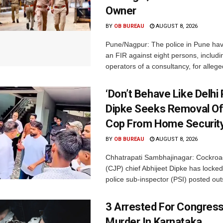
Owner
BY
OB BUREAU
AUGUST 8, 2026
Pune/Nagpur: The police in Pune hav
an FIR against eight persons, includi
operators of a consultancy, for alleged
‘Don’t Behave Like Delhi P
Dipke Seeks Removal Of
Cop From Home Security
BY
OB BUREAU
AUGUST 8, 2026
Chhatrapati Sambhajinagar: Cockroa
(CJP) chief Abhijeet Dipke has locked
police sub-inspector (PSI) posted outs
3 Arrested For Congress
Murder In Karnataka