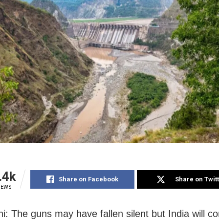
.4k
Share on Facebook
Share on Twit
IEWS
i: The guns may have fallen silent but India will co