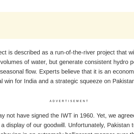
ct is described as a run-of-the-river project that wi
volumes of water, but generate consistent hydro 
 seasonal flow. Experts believe that it is an econo
al win for India and a strategic squeeze on Pakista
ADVERTISEMENT
ay not have signed the IWT in 1960. Yet, we agree
 a display of our goodwill. Unfortunately, Pakistan 