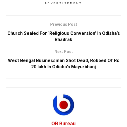
ADVERTISEMENT
Previous Post
Church Sealed For ‘Religious Conversion’ In Odisha’s
Bhadrak
Next Post
West Bengal Businessman Shot Dead, Robbed Of Rs
20 lakh In Odisha’s Mayurbhanj
OB Bureau