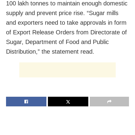
100 lakh tonnes to maintain enough domestic
supply and prevent price rise. “Sugar mills
and exporters need to take approvals in form
of Export Release Orders from Directorate of
Sugar, Department of Food and Public
Distribution,” the statement read.