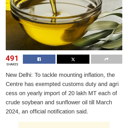
491
SHARES
New Delhi: To tackle mounting inflation, the
Centre has exempted customs duty and agri
cess on yearly import of 20 lakh MT each of
crude soybean and sunflower oil till March
2024, an official notification said.