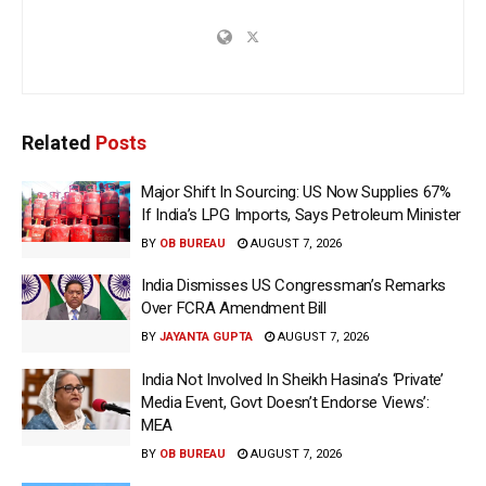
Related
Posts
Major Shift In Sourcing: US Now Supplies 67%
If India’s LPG Imports, Says Petroleum Minister
BY
OB BUREAU
AUGUST 7, 2026
India Dismisses US Congressman’s Remarks
Over FCRA Amendment Bill
BY
JAYANTA GUPTA
AUGUST 7, 2026
India Not Involved In Sheikh Hasina’s ‘Private’
Media Event, Govt Doesn’t Endorse Views’:
MEA
BY
OB BUREAU
AUGUST 7, 2026