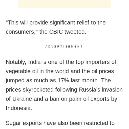
“This will provide significant relief to the
consumers,” the CBIC tweeted.
ADVERTISEMENT
Notably, India is one of the top importers of
vegetable oil in the world and the oil prices
jumped as much as 17% last month. The
prices skyrocketed following Russia’s invasion
of Ukraine and a ban on palm oil exports by
Indonesia.
Sugar exports have also been restricted to