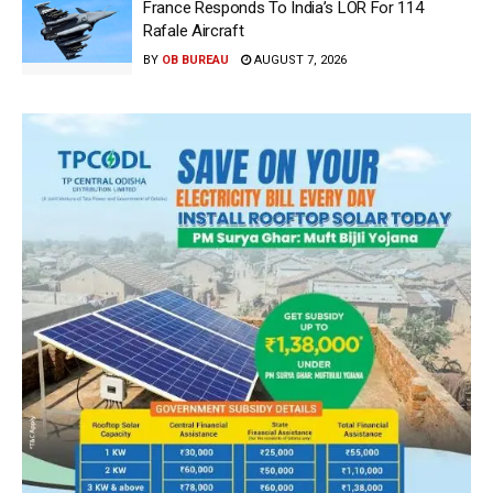
France Responds To India’s LOR For 114
Rafale Aircraft
BY
OB BUREAU
AUGUST 7, 2026