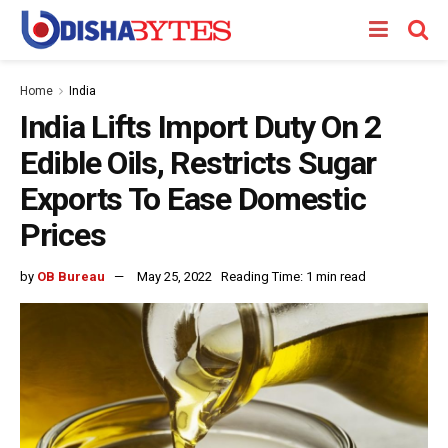
Home
India
India Lifts Import Duty On 2
Edible Oils, Restricts Sugar
Exports To Ease Domestic
Prices
by
OB Bureau
May 25, 2022
Reading Time: 1 min read