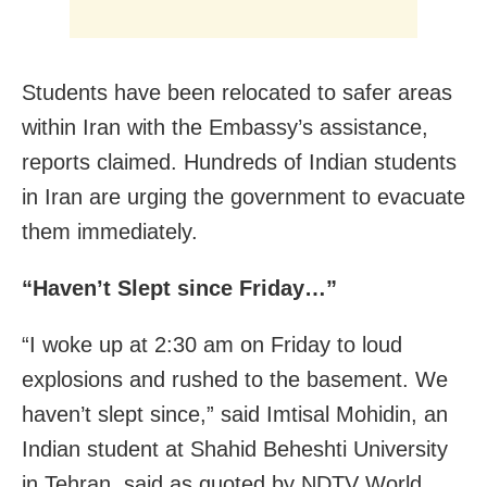
Students have been relocated to safer areas
within Iran with the Embassy’s assistance,
reports claimed. Hundreds of Indian students
in Iran are urging the government to evacuate
them immediately.
“Haven’t Slept since Friday…”
“I woke up at 2:30 am on Friday to loud
explosions and rushed to the basement. We
haven’t slept since,” said Imtisal Mohidin, an
Indian student at Shahid Beheshti University
in Tehran, said as quoted by NDTV World.