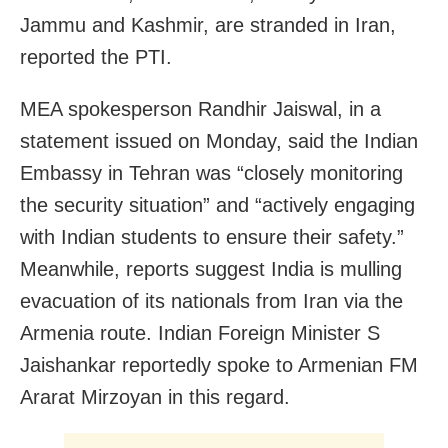
Jammu and Kashmir, are stranded in Iran,
reported the PTI.
MEA spokesperson Randhir Jaiswal, in a
statement issued on Monday, said the Indian
Embassy in Tehran was “closely monitoring
the security situation” and “actively engaging
with Indian students to ensure their safety.”
Meanwhile, reports suggest India is mulling
evacuation of its nationals from Iran via the
Armenia route. Indian Foreign Minister S
Jaishankar reportedly spoke to Armenian FM
Ararat Mirzoyan in this regard.