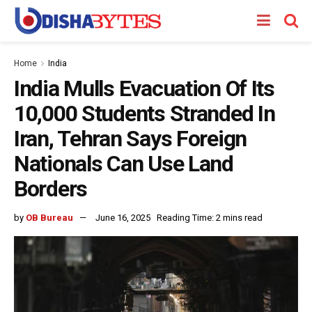
Home
India
India Mulls Evacuation Of Its
10,000 Students Stranded In
Iran, Tehran Says Foreign
Nationals Can Use Land
Borders
by
OB Bureau
June 16, 2025
Reading Time: 2 mins read