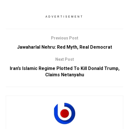
ADVERTISEMENT
Previous Post
Jawaharlal Nehru: Red Myth, Real Democrat
Next Post
Iran’s Islamic Regime Plotted To Kill Donald Trump,
Claims Netanyahu