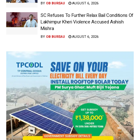
BY
OB BUREAU
AUGUST 6, 2026
SC Refuses To Further Relax Bail Conditions Of
Lakhimpur Kheri Violence Accused Ashish
Mishra
BY
OB BUREAU
AUGUST 6, 2026