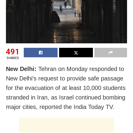
491
SHARES
New Delhi:
Tehran on Monday responded to
New Delhi’s request to provide safe passage
for the evacuation of at least 10,000 students
stranded in Iran, as Israel continued bombing
major cities, reported the India Today TV.