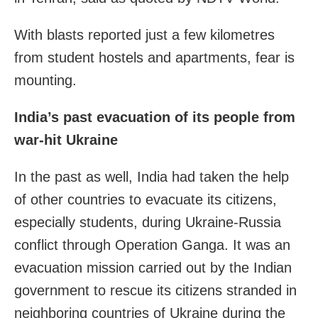
With blasts reported just a few kilometres
from student hostels and apartments, fear is
mounting.
India’s past evacuation of its people from
war-hit Ukraine
In the past as well, India had taken the help
of other countries to evacuate its citizens,
especially students, during Ukraine-Russia
conflict through Operation Ganga. It was an
evacuation mission carried out by the Indian
government to rescue its citizens stranded in
neighboring countries of Ukraine during the