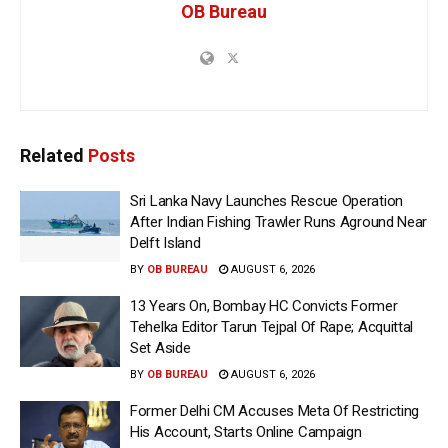
OB Bureau
Related
Posts
Sri Lanka Navy Launches Rescue Operation
After Indian Fishing Trawler Runs Aground Near
Delft Island
BY
OB BUREAU
AUGUST 6, 2026
13 Years On, Bombay HC Convicts Former
Tehelka Editor Tarun Tejpal Of Rape; Acquittal
Set Aside
BY
OB BUREAU
AUGUST 6, 2026
Former Delhi CM Accuses Meta Of Restricting
His Account, Starts Online Campaign