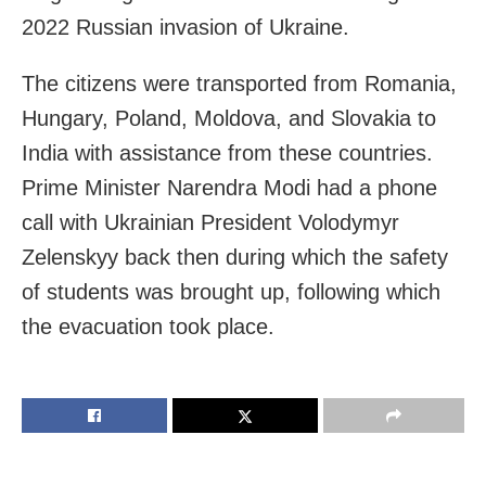
2022 Russian invasion of Ukraine.
The citizens were transported from Romania,
Hungary, Poland, Moldova, and Slovakia to
India with assistance from these countries.
Prime Minister Narendra Modi had a phone
call with Ukrainian President Volodymyr
Zelenskyy back then during which the safety
of students was brought up, following which
the evacuation took place.