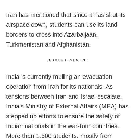
Iran has mentioned that since it has shut its
airspace down, students can use its land
borders to cross into Azarbaijaan,
Turkmenistan and Afghanistan.
ADVERTISEMENT
India is currently mulling an evacuation
operation from Iran for its nationals. As
tensions between Iran and Israel escalate,
India’s Ministry of External Affairs (MEA) has
stepped up efforts to ensure the safety of
Indian nationals in the war-torn countries.
More than 1,500 students, mostly from