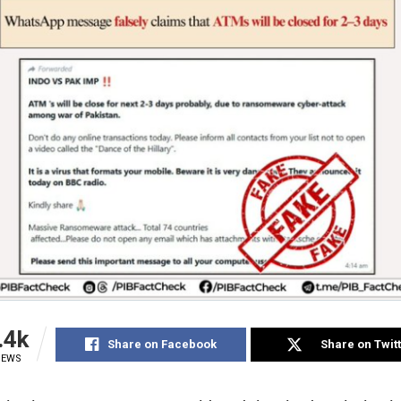
.4k
Share on Facebook
Share on Twit
IEWS