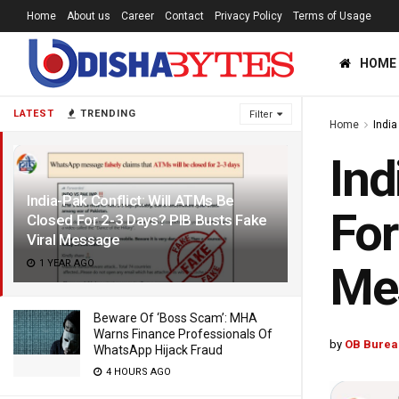
Home
About us
Career
Contact
Privacy Policy
Terms of Usage
HOME
LATEST
TRENDING
Filter
Home
India
Ind
India-Pak Conflict: Will ATMs Be
For
Closed For 2-3 Days? PIB Busts Fake
Viral Message
1 YEAR AGO
Me
Beware Of ‘Boss Scam’: MHA
Warns Finance Professionals Of
by
OB Burea
WhatsApp Hijack Fraud
4 HOURS AGO