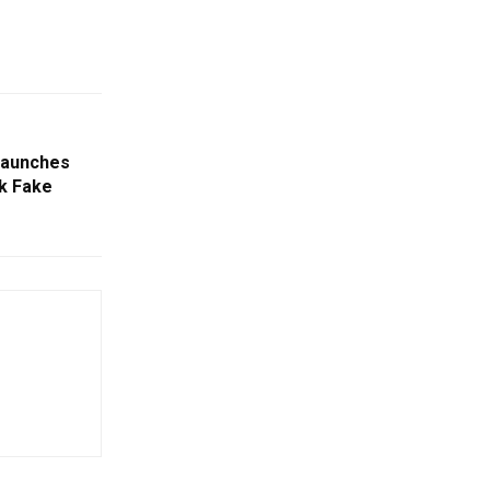
 Launches
k Fake