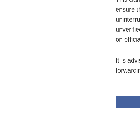
ensure t
uninterr
unverifie
on offic
It is adv
forwardi