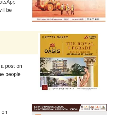
hatsApp
ill be
 a post on
he people
y on