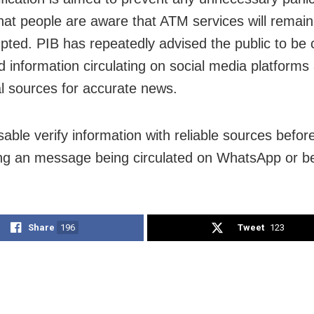
hat people are aware that ATM services will remain
upted. PIB has repeatedly advised the public to be 
d information circulating on social media platforms 
ial sources for accurate news.
isable verify information with reliable sources befor
ng an message being circulated on WhatsApp or bel
Share
196
Tweet
123