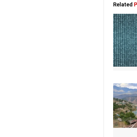
Related
P