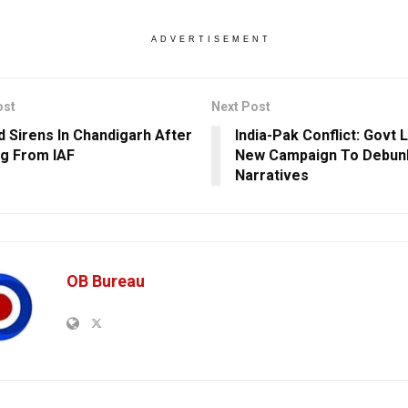
ADVERTISEMENT
ost
Next Post
id Sirens In Chandigarh After
India-Pak Conflict: Govt
g From IAF
New Campaign To Debun
Narratives
OB Bureau