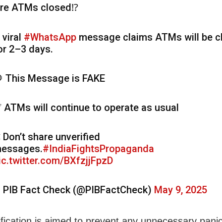
re ATMs closed⁉️
 viral
#WhatsApp
message claims ATMs will be c
or 2–3 days.
 This Message is FAKE
 ATMs will continue to operate as usual
 Don’t share unverified
essages.
#IndiaFightsPropaganda
ic.twitter.com/BXfzjjFpzD
 PIB Fact Check (@PIBFactCheck)
May 9, 2025
rification is aimed to prevent any unnecessary pani