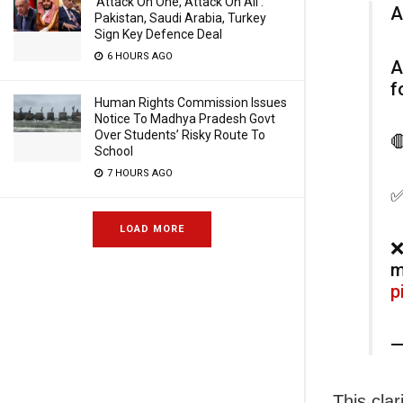
‘Attack On One, Attack On All’:
A
Pakistan, Saudi Arabia, Turkey
Sign Key Defence Deal
6 HOURS AGO
A
f
Human Rights Commission Issues
Notice To Madhya Pradesh Govt
Over Students’ Risky Route To

School
7 HOURS AGO
✅
LOAD MORE
❌
m
p
—
This cla