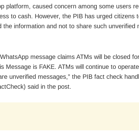
p platform, caused concern among some users re
cess to cash. However, the PIB has urged citizens 
d the information and not to share such unverifie
 #WhatsApp message claims ATMs will be closed fo
is Message is FAKE. ATMs will continue to operate
are unverified messages,” the PIB fact check hand
tCheck) said in the post.