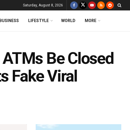
Saturday, August 8, 2026
BUSINESS
LIFESTYLE
WORLD
MORE
ll ATMs Be Closed
s Fake Viral