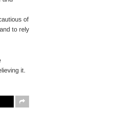
cautious of
and to rely
e
ieving it.