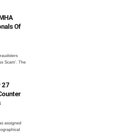
: MHA
nals Of
fraudsters
oss Scam’. The
r 27
Counter
s
as assigned
ographical