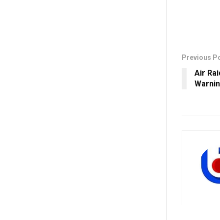
Previous P
Air Ra
Warnin