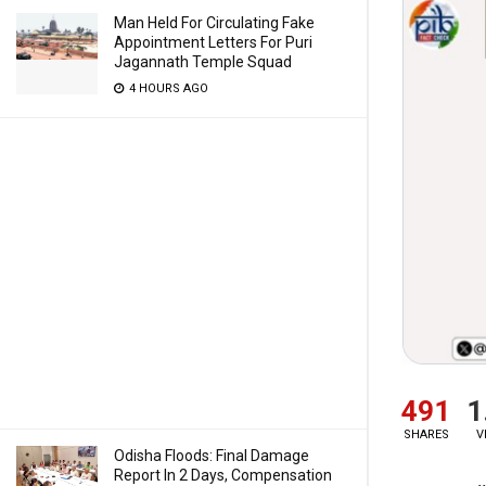
Man Held For Circulating Fake
Appointment Letters For Puri
Jagannath Temple Squad
4 HOURS AGO
491
1
SHARES
V
Odisha Floods: Final Damage
Report In 2 Days, Compensation