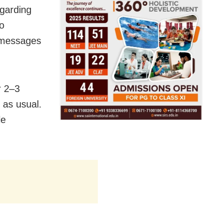
garding
to
d messages
r 2–3
 as usual.
le