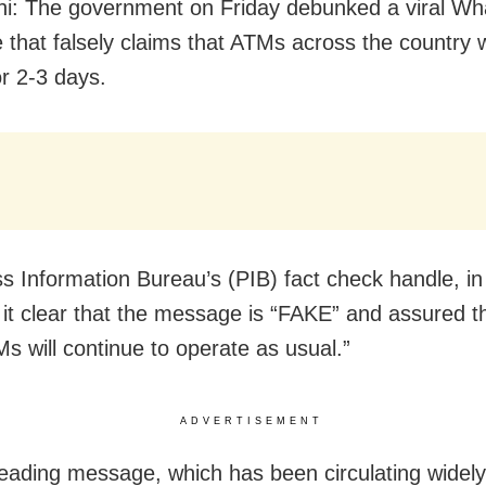
i: The government on Friday debunked a viral W
that falsely claims that ATMs across the country w
or 2-3 days.
s Information Bureau’s (PIB) fact check handle, in
it clear that the message is “FAKE” and assured t
Ms will continue to operate as usual.”
ADVERTISEMENT
eading message, which has been circulating widel