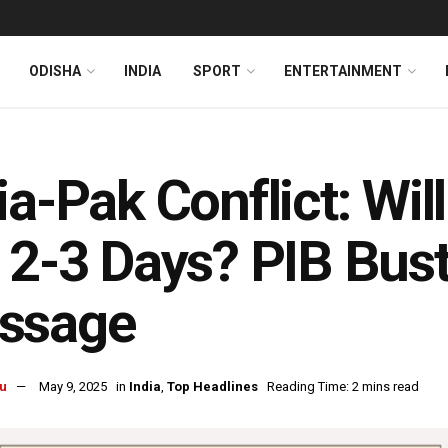
ODISHA
INDIA
SPORT
ENTERTAINMENT
ia-Pak Conflict: Wi
 2-3 Days? PIB Bust
ssage
u
May 9, 2025
in
India
,
Top Headlines
Reading Time: 2 mins read