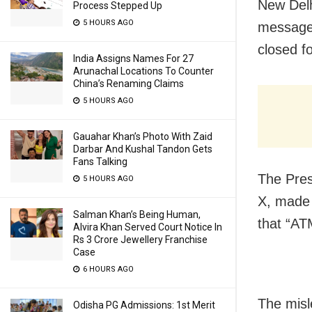
New Delh
Process Stepped Up
5 HOURS AGO
message 
closed f
India Assigns Names For 27
Arunachal Locations To Counter
China’s Renaming Claims
5 HOURS AGO
Gauahar Khan’s Photo With Zaid
Darbar And Kushal Tandon Gets
Fans Talking
The Pres
5 HOURS AGO
X, made 
Salman Khan’s Being Human,
that “AT
Alvira Khan Served Court Notice In
Rs 3 Crore Jewellery Franchise
Case
6 HOURS AGO
The misl
Odisha PG Admissions: 1st Merit