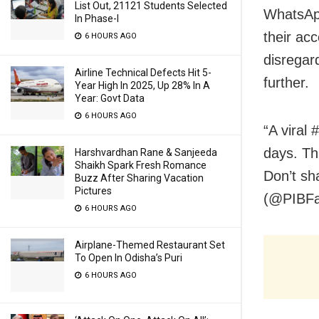
List Out, 21121 Students Selected
WhatsAp
In Phase-I
their ac
6 HOURS AGO
disregar
Airline Technical Defects Hit 5-
further.
Year High In 2025, Up 28% In A
Year: Govt Data
6 HOURS AGO
“A viral
days. Th
Harshvardhan Rane & Sanjeeda
Shaikh Spark Fresh Romance
Don’t sh
Buzz After Sharing Vacation
Pictures
(@PIBFac
6 HOURS AGO
Airplane-Themed Restaurant Set
To Open In Odisha’s Puri
6 HOURS AGO