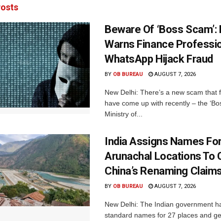
osts
Beware Of ‘Boss Scam’
Warns Finance Professio
WhatsApp Hijack Fraud
BY
OB BUREAU
AUGUST 7, 2026
New Delhi: There’s a new scam that 
have come up with recently – the ‘B
Ministry of...
India Assigns Names Fo
Arunachal Locations To 
China’s Renaming Claim
BY
OB BUREAU
AUGUST 7, 2026
New Delhi: The Indian government h
standard names for 27 places and ge