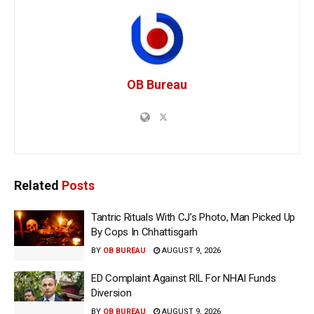
OB Bureau
Related
Posts
Tantric Rituals With CJ’s Photo, Man Picked Up
By Cops In Chhattisgarh
BY
OB BUREAU
AUGUST 9, 2026
ED Complaint Against RIL For NHAI Funds
Diversion
BY
OB BUREAU
AUGUST 9, 2026