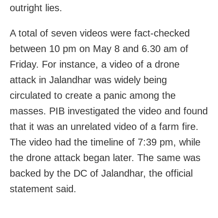
outright lies.
A total of seven videos were fact-checked
between 10 pm on May 8 and 6.30 am of
Friday. For instance, a video of a drone
attack in Jalandhar was widely being
circulated to create a panic among the
masses. PIB investigated the video and found
that it was an unrelated video of a farm fire.
The video had the timeline of 7:39 pm, while
the drone attack began later. The same was
backed by the DC of Jalandhar, the official
statement said.