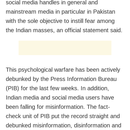
social media handles in general and
mainstream media in particular in Pakistan
with the sole objective to instill fear among
the Indian masses, an official statement said.
This psychological warfare has been actively
debunked by the Press Information Bureau
(PIB) for the last few weeks. In addition,
Indian media and social media users have
been falling for misinformation. The fact-
check unit of PIB put the record straight and
debunked misinformation, disinformation and