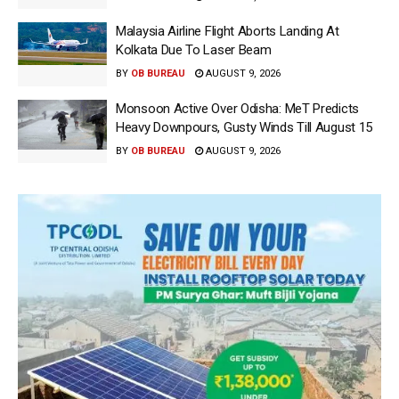
Malaysia Airline Flight Aborts Landing At
Kolkata Due To Laser Beam
BY
OB BUREAU
AUGUST 9, 2026
Monsoon Active Over Odisha: MeT Predicts
Heavy Downpours, Gusty Winds Till August 15
BY
OB BUREAU
AUGUST 9, 2026