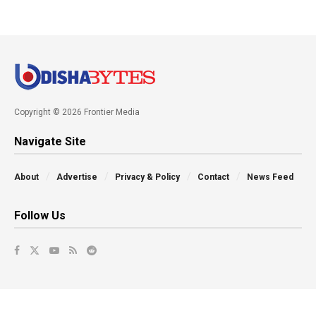
Copyright © 2026 Frontier Media
Navigate Site
About
Advertise
Privacy & Policy
Contact
News Feed
Follow Us