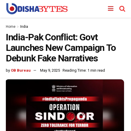
Home
India
India-Pak Conflict: Govt
Launches New Campaign To
Debunk Fake Narratives
by
OB Bureau
May 9, 2025
Reading Time: 1 min read