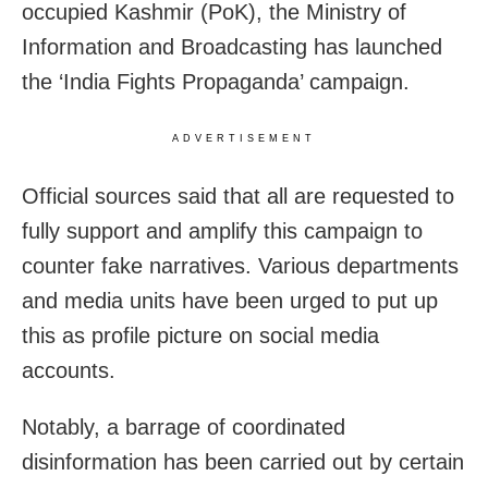
occupied Kashmir (PoK), the Ministry of
Information and Broadcasting has launched
the ‘India Fights Propaganda’ campaign.
ADVERTISEMENT
Official sources said that all are requested to
fully support and amplify this campaign to
counter fake narratives. Various departments
and media units have been urged to put up
this as profile picture on social media
accounts.
Notably, a barrage of coordinated
disinformation has been carried out by certain