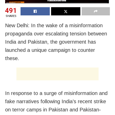
491
SHARES
New Delhi: In the wake of a misinformation
propaganda over escalating tension between
India and Pakistan, the government has
launched a unique campaign to counter
these.
In response to a surge of misinformation and
fake narratives following India’s recent strike
on terror camps in Pakistan and Pakistan-