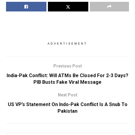
ADVERTISEMENT
Previous Post
India-Pak Conflict: Will ATMs Be Closed For 2-3 Days?
PIB Busts Fake Viral Message
Next Post
US VP’s Statement On Indo-Pak Conflict Is A Snub To
Pakistan