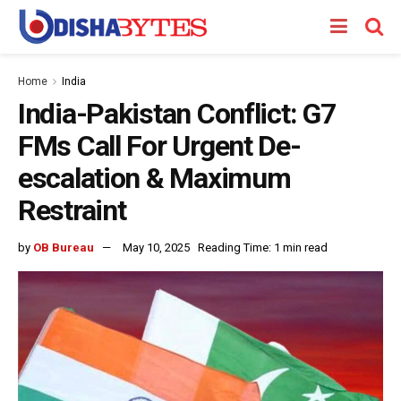
Home
India
India-Pakistan Conflict: G7
FMs Call For Urgent De-
escalation & Maximum
Restraint
by
OB Bureau
May 10, 2025
Reading Time: 1 min read