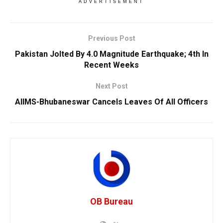
ADVERTISEMENT
Previous Post
Pakistan Jolted By 4.0 Magnitude Earthquake; 4th In
Recent Weeks
Next Post
AIIMS-Bhubaneswar Cancels Leaves Of All Officers
OB Bureau