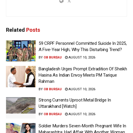
Related
Posts
59 CRPF Personnel Committed Suicide In 2025,
A Five-Year High; Why This Disturbing Trend?
BY
OB BUREAU
AUGUST 10, 2026
Bangladesh Urges Prompt Extradition Of Sheikh
Hasina As Indian Envoy Meets PM Tarique
Rahman
BY
OB BUREAU
AUGUST 10, 2026
Strong Currents Uproot Metal Bridge In
Uttarakhand [Watch]
BY
OB BUREAU
AUGUST 10, 2026
Soldier Murders Seven-Month Pregnant Wife In
Maharashtra; Had Affair With Another Woman