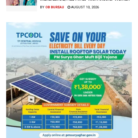
BY
OB BUREAU
AUGUST 10, 2026