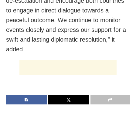
de-escalation and encourage both countries
to engage in direct dialogue towards a
peaceful outcome. We continue to monitor
events closely and express our support for a
swift and lasting diplomatic resolution,” it
added.