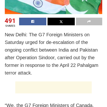
491
SHARES
New Delhi: The G7 Foreign Ministers on
Saturday urged for de-escalation of the
ongoing conflict between India and Pakistan
after Operation Sindoor, carried out by the
former in response to the April 22 Pahalgam
terror attack.
“We, the G7 Foreign Ministers of Canada,