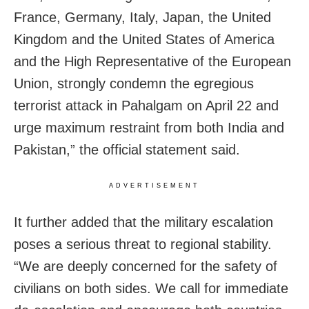
France, Germany, Italy, Japan, the United
Kingdom and the United States of America
and the High Representative of the European
Union, strongly condemn the egregious
terrorist attack in Pahalgam on April 22 and
urge maximum restraint from both India and
Pakistan,” the official statement said.
ADVERTISEMENT
It further added that the military escalation
poses a serious threat to regional stability.
“We are deeply concerned for the safety of
civilians on both sides. We call for immediate