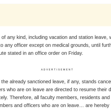
of any kind, including vacation and station leave, w
to any officer except on medical grounds, until furt
tute stated in an office order on Friday.
ADVERTISEMENT
, the already sanctioned leave, if any, stands cance
cers who are on leave are directed to resume their d
ely. Therefore, all faculty members, residents and 
mbers and officers who are on leave… are hereby