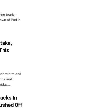
wing tourism
own of Puri is
ataka,
This
nderstorm and
ordha and
iday...
acks In
Pushed Off