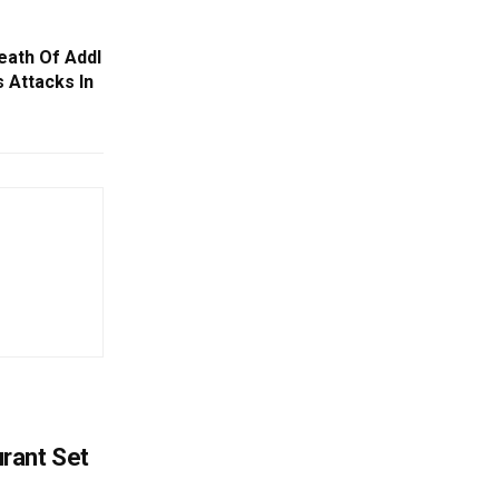
ath Of Addl
 Attacks In
rant Set