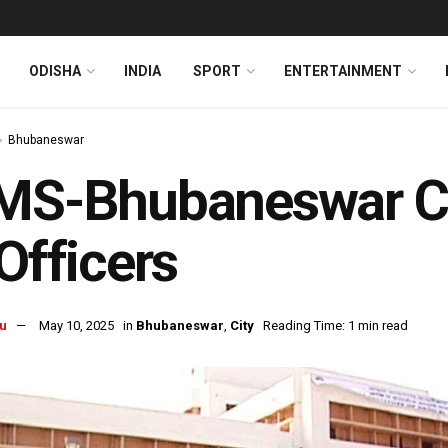
ODISHA
INDIA
SPORT
ENTERTAINMENT
Bhubaneswar
IMS-Bhubaneswar Ca
 Officers
u
May 10, 2025
in
Bhubaneswar
,
City
Reading Time: 1 min read