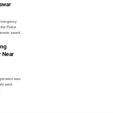
eswar
 Emergency
the Police
eswar saved...
ong
r Near
peration was
als went
.