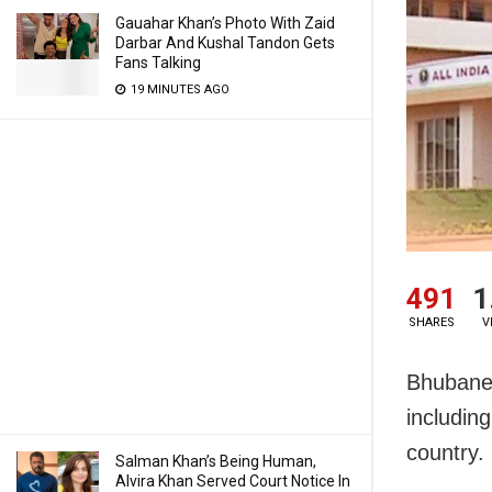
Gauahar Khan’s Photo With Zaid
Darbar And Kushal Tandon Gets
Fans Talking
19 MINUTES AGO
491
1
SHARES
V
Bhubanes
includin
country.
Salman Khan’s Being Human,
Alvira Khan Served Court Notice In