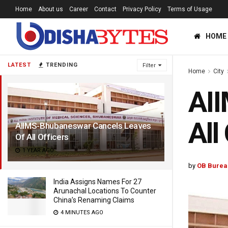
Home
About us
Career
Contact
Privacy Policy
Terms of Usage
HOME
LATEST
TRENDING
Filter
Home
City
AI
All
AIIMS-Bhubaneswar Cancels Leaves
Of All Officers
1 YEAR AGO
by
OB Burea
India Assigns Names For 27
Arunachal Locations To Counter
China’s Renaming Claims
4 MINUTES AGO