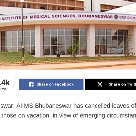
.4k
Share on Facebook
Share on Twit
IEWS
war: AIIMS Bhubaneswar has cancelled leaves of 
g those on vacation, in view of emerging circumstan