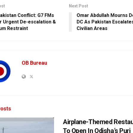
ost
Next Post
Pakistan Conflict: G7 FMs
Omar Abdullah Mourns De
or Urgent De-escalation &
DC As Pakistan Escalates
m Restraint
Civilian Areas
OB Bureau
osts
Airplane-Themed Restau
To Open In Odisha’s Puri