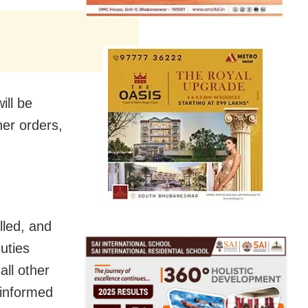
ill be
her orders,
lled, and
uties
all other
 informed