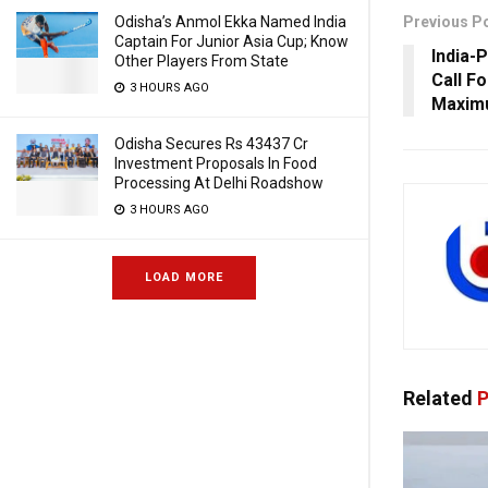
Odisha’s Anmol Ekka Named India
Previous P
Captain For Junior Asia Cup; Know
India-
Other Players From State
Call F
3 HOURS AGO
Maximu
Odisha Secures Rs 43437 Cr
Investment Proposals In Food
Processing At Delhi Roadshow
3 HOURS AGO
LOAD MORE
Related
P