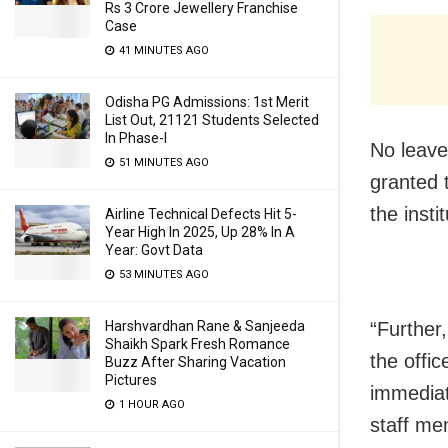
Rs 3 Crore Jewellery Franchise
Case
41 MINUTES AGO
Odisha PG Admissions: 1st Merit
List Out, 21121 Students Selected
In Phase-I
No leave 
51 MINUTES AGO
granted 
the insti
Airline Technical Defects Hit 5-
Year High In 2025, Up 28% In A
Year: Govt Data
53 MINUTES AGO
Harshvardhan Rane & Sanjeeda
“Further
Shaikh Spark Fresh Romance
the offi
Buzz After Sharing Vacation
Pictures
immediat
1 HOUR AGO
staff me