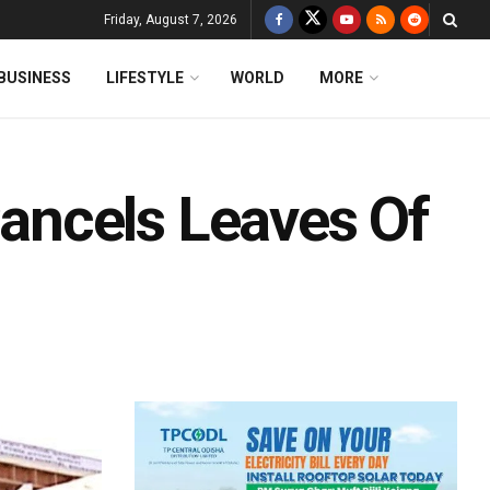
Friday, August 7, 2026
BUSINESS
LIFESTYLE
WORLD
MORE
ncels Leaves Of