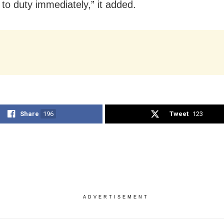
 to duty immediately,” it added.
Share
196
Tweet
123
ADVERTISEMENT