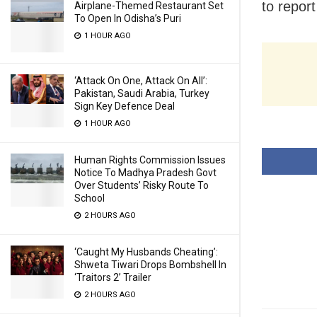
to report
Airplane-Themed Restaurant Set
To Open In Odisha’s Puri
1 HOUR AGO
‘Attack On One, Attack On All’:
Pakistan, Saudi Arabia, Turkey
Sign Key Defence Deal
1 HOUR AGO
Human Rights Commission Issues
Notice To Madhya Pradesh Govt
Over Students’ Risky Route To
School
2 HOURS AGO
‘Caught My Husbands Cheating’:
Shweta Tiwari Drops Bombshell In
‘Traitors 2’ Trailer
2 HOURS AGO