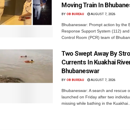
Moving Train In Bhuban
BY
OB BUREAU
AUGUST 7, 2026
Bhubaneswar: Prompt action by the
Response Support System (112) and 
Control Room (PCR) team of Bhuban
Two Swept Away By Str
Currents In Kuakhai Rive
Bhubaneswar
BY
OB BUREAU
AUGUST 7, 2026
Bhubaneswar: A search and rescue o
launched on Friday after two individu
missing while bathing in the Kuakhai..