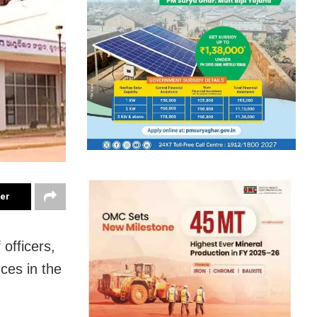
ter
officers,
ces in the