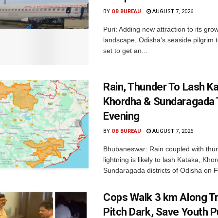
BY
OB BUREAU
AUGUST 7, 2026
Puri: Adding new attraction to its gro
landscape, Odisha’s seaside pilgrim t
set to get an...
Rain, Thunder To Lash K
Khordha & Sundaragada 
Evening
BY
OB BUREAU
AUGUST 7, 2026
Bhubaneswar: Rain coupled with thu
lightning is likely to lash Kataka, Kh
Sundaragada districts of Odisha on Fr
Cops Walk 3 km Along Tr
Pitch Dark, Save Youth 