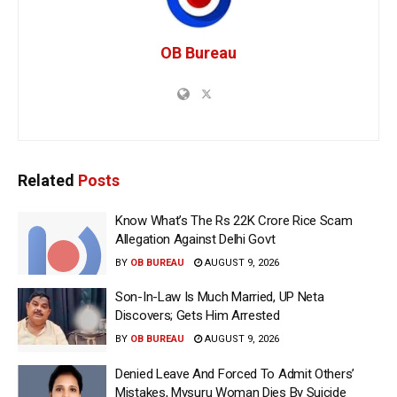
OB Bureau
Related
Posts
Know What’s The Rs 22K Crore Rice Scam
Allegation Against Delhi Govt
BY
OB BUREAU
AUGUST 9, 2026
Son-In-Law Is Much Married, UP Neta
Discovers; Gets Him Arrested
BY
OB BUREAU
AUGUST 9, 2026
Denied Leave And Forced To Admit Others’
Mistakes, Mysuru Woman Dies By Suicide