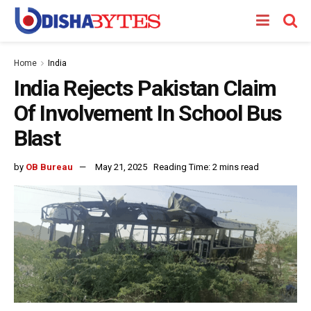
Home
India
India Rejects Pakistan Claim
Of Involvement In School Bus
Blast
by
OB Bureau
May 21, 2025
Reading Time: 2 mins read