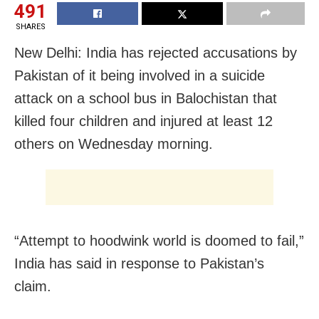
491
SHARES
New Delhi: India has rejected accusations by
Pakistan of it being involved in a suicide
attack on a school bus in Balochistan that
killed four children and injured at least 12
others on Wednesday morning.
“Attempt to hoodwink world is doomed to fail,”
India has said in response to Pakistan’s
claim.