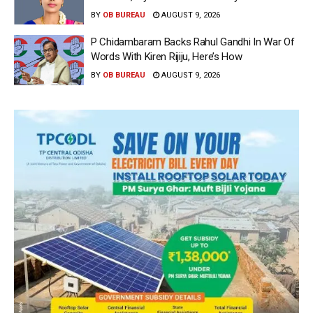
BY
OB BUREAU
AUGUST 9, 2026
P Chidambaram Backs Rahul Gandhi In War Of
Words With Kiren Rijiju, Here’s How
BY
OB BUREAU
AUGUST 9, 2026