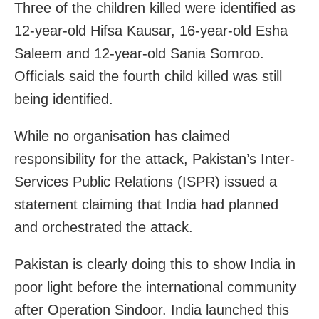
Three of the children killed were identified as
12-year-old Hifsa Kausar, 16-year-old Esha
Saleem and 12-year-old Sania Somroo.
Officials said the fourth child killed was still
being identified.
While no organisation has claimed
responsibility for the attack, Pakistan’s Inter-
Services Public Relations (ISPR) issued a
statement claiming that India had planned
and orchestrated the attack.
Pakistan is clearly doing this to show India in
poor light before the international community
after Operation Sindoor. India launched this