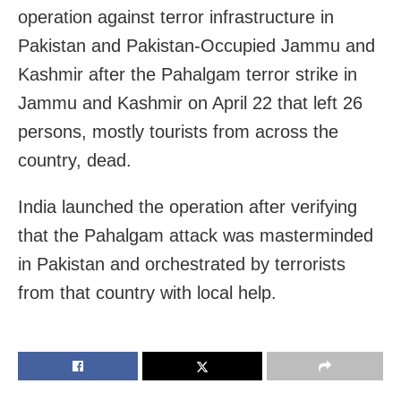
operation against terror infrastructure in
Pakistan and Pakistan-Occupied Jammu and
Kashmir after the Pahalgam terror strike in
Jammu and Kashmir on April 22 that left 26
persons, mostly tourists from across the
country, dead.
India launched the operation after verifying
that the Pahalgam attack was masterminded
in Pakistan and orchestrated by terrorists
from that country with local help.