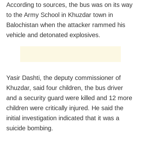
According to sources, the bus was on its way
to the Army School in Khuzdar town in
Balochistan when the attacker rammed his
vehicle and detonated explosives.
Yasir Dashti, the deputy commissioner of
Khuzdar, said four children, the bus driver
and a security guard were killed and 12 more
children were critically injured. He said the
initial investigation indicated that it was a
suicide bombing.