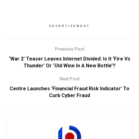
ADVERTISEMENT
Previous Post
‘War 2’ Teaser Leaves Internet Divided: Is It ‘Fire Vs
Thunder’ Or ‘Old Wine In A New Bottle’?
Next Post
Centre Launches ‘Financial Fraud Risk Indicator’ To
Curb Cyber Fraud