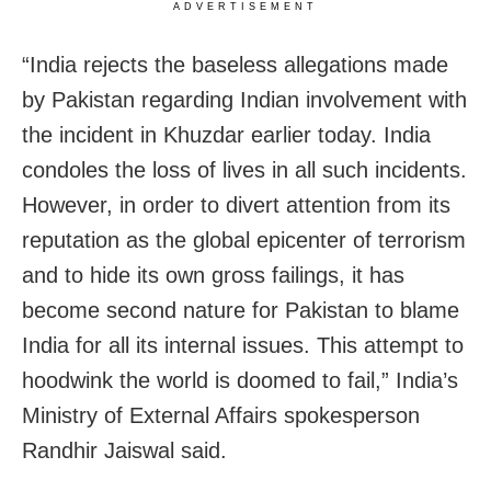
ADVERTISEMENT
“India rejects the baseless allegations made
by Pakistan regarding Indian involvement with
the incident in Khuzdar earlier today. India
condoles the loss of lives in all such incidents.
However, in order to divert attention from its
reputation as the global epicenter of terrorism
and to hide its own gross failings, it has
become second nature for Pakistan to blame
India for all its internal issues. This attempt to
hoodwink the world is doomed to fail,” India’s
Ministry of External Affairs spokesperson
Randhir Jaiswal said.