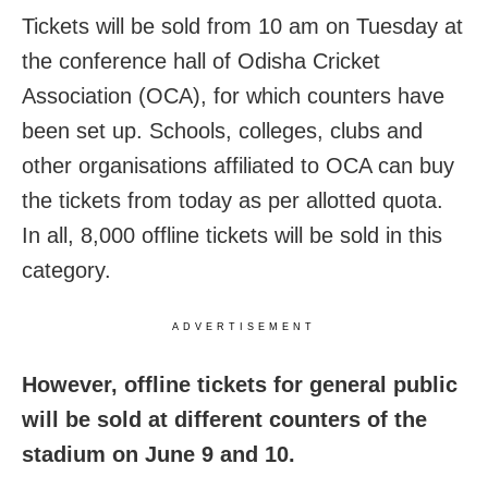
Tickets will be sold from 10 am on Tuesday at
the conference hall of Odisha Cricket
Association (OCA), for which counters have
been set up. Schools, colleges, clubs and
other organisations affiliated to OCA can buy
the tickets from today as per allotted quota.
In all, 8,000 offline tickets will be sold in this
category.
ADVERTISEMENT
However, offline tickets for general public
will be sold at different counters of the
stadium on June 9 and 10.