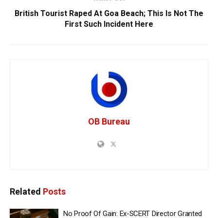
British Tourist Raped At Goa Beach; This Is Not The
First Such Incident Here
OB Bureau
Related
Posts
No Proof Of Gain: Ex-SCERT Director Granted