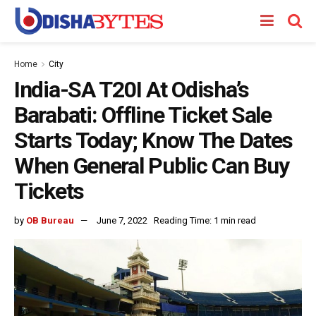
Home
City
India-SA T20I At Odisha’s
Barabati: Offline Ticket Sale
Starts Today; Know The Dates
When General Public Can Buy
Tickets
by
OB Bureau
June 7, 2022
Reading Time: 1 min read