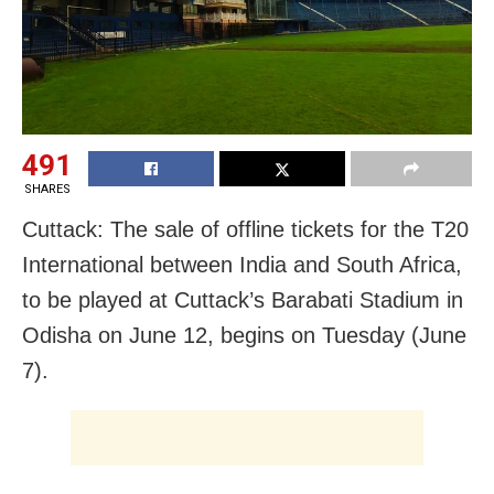
491
SHARES
Cuttack: The sale of offline tickets for the T20
International between India and South Africa,
to be played at Cuttack’s Barabati Stadium in
Odisha on June 12, begins on Tuesday (June
7).