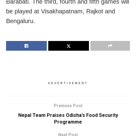
Barabati. The third, fourth and fifth games will
be played at Visakhapatnam, Rajkot and
Bengaluru.
ADVERTISEMENT
Previous Post
Nepal Team Praises Odisha’s Food Security
Programme
Next Post