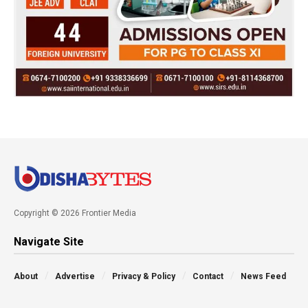
Copyright © 2026 Frontier Media
Navigate Site
About
Advertise
Privacy & Policy
Contact
News Feed