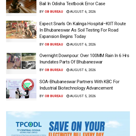
Bail In Odisha Textbook Error Case
BY
OB BUREAU
AUGUST 6, 2026
Expect Snarls On Kalinga Hospital–KIIT Route
In Bhubaneswar As Soil Testing For Road
Expansion Begins Today
BY
OB BUREAU
AUGUST 6, 2026
Overnight Downpour: Over 100MM Rain In 6 Hrs
Inundates Parts Of Bhubaneswar
BY
OB BUREAU
AUGUST 6, 2026
SOA-Bhubaneswar Partners With KBC For
Industrial Biotechnology Advancement
BY
OB BUREAU
AUGUST 5, 2026