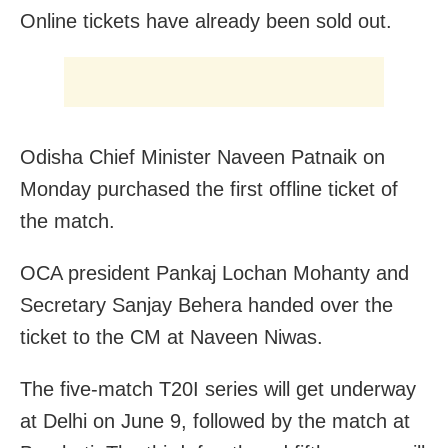
Online tickets have already been sold out.
Odisha Chief Minister Naveen Patnaik on
Monday purchased the first offline ticket of
the match.
OCA president Pankaj Lochan Mohanty and
Secretary Sanjay Behera handed over the
ticket to the CM at Naveen Niwas.
The five-match T20I series will get underway
at Delhi on June 9, followed by the match at