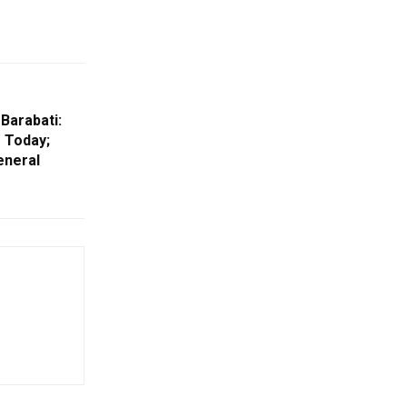
 Barabati:
s Today;
eneral