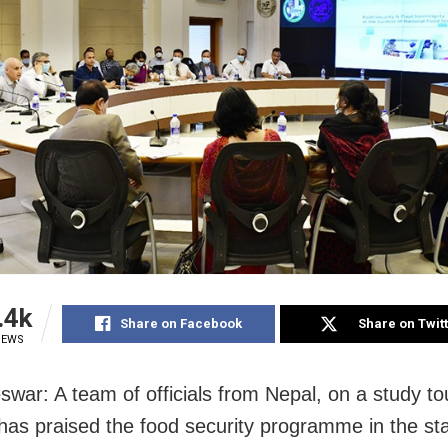
.4k
Share on Facebook
Share on Twit
IEWS
war: A team of officials from Nepal, on a study to
has praised the food security programme in the sta