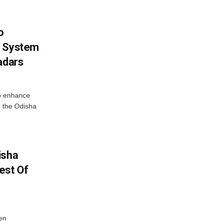
o
g System
adars
o enhance
 the Odisha
isha
est Of
en