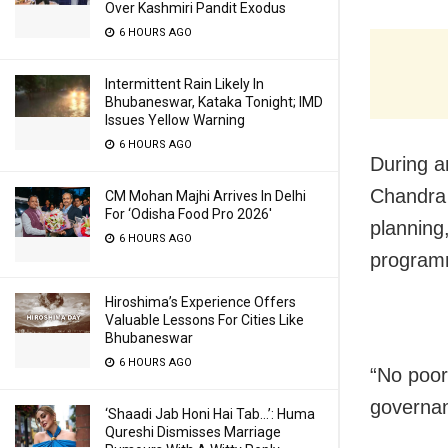
Over Kashmiri Pandit Exodus
6 HOURS AGO
Intermittent Rain Likely In
Bhubaneswar, Kataka Tonight; IMD
Issues Yellow Warning
6 HOURS AGO
During a
Chandra 
CM Mohan Majhi Arrives In Delhi
For ‘Odisha Food Pro 2026′
planning
6 HOURS AGO
programm
Hiroshima’s Experience Offers
Valuable Lessons For Cities Like
Bhubaneswar
6 HOURS AGO
“No poor
governan
‘Shaadi Jab Honi Hai Tab…’: Huma
Qureshi Dismisses Marriage