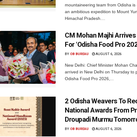
mountaineering team from Odisha is
an ambitious expedition to Mount Yu
Himachal Pradesh....
CM Mohan Majhi Arrives 
For ‘Odisha Food Pro 202
BY
OB BUREAU
AUGUST 6, 2026
New Delhi: Chief Minister Mohan Cha
arrived in New Delhi on Thursday to p
Odisha Food Pro 2026,...
2 Odisha Weavers To Re
National Awards From Pr
Droupadi Murmu Tomor
BY
OB BUREAU
AUGUST 6, 2026