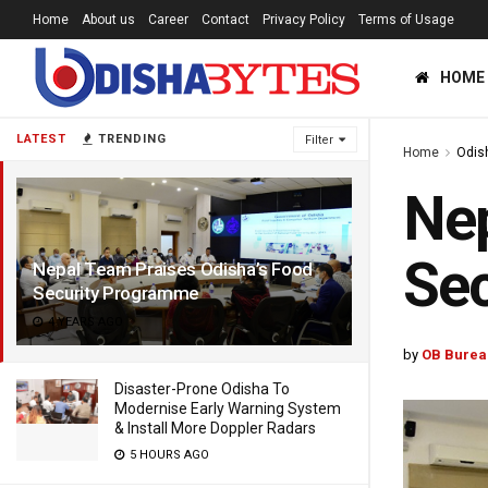
Home
About us
Career
Contact
Privacy Policy
Terms of Usage
HOME
LATEST
TRENDING
Filter
Home
Odis
Nep
Se
Nepal Team Praises Odisha’s Food
Security Programme
4 YEARS AGO
by
OB Burea
Disaster-Prone Odisha To
Modernise Early Warning System
& Install More Doppler Radars
5 HOURS AGO