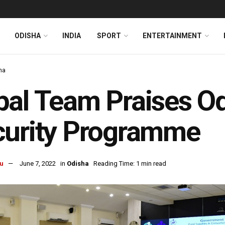
ODISHA
INDIA
SPORT
ENTERTAINMENT
ha
al Team Praises Od
curity Programme
u
June 7, 2022
in
Odisha
Reading Time: 1 min read