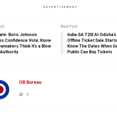
ADVERTISEMENT
ost
Next Post
ate: Boris Johnson
India-SA T20I At Odisha’s
es Confidence Vote; Know
Offline Ticket Sale Start
wmakers Think It’s a Blow
Know The Dates When G
 Authority
Public Can Buy Tickets
OB Bureau