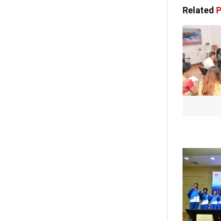
Related
P