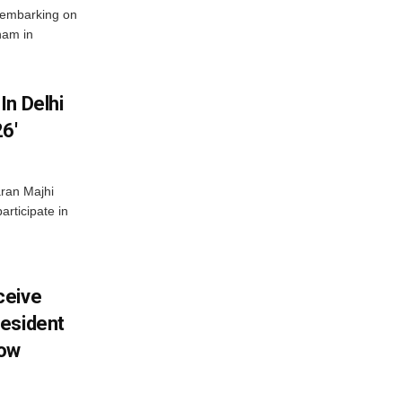
 embarking on
nam in
In Delhi
6′
ran Majhi
articipate in
ceive
esident
row