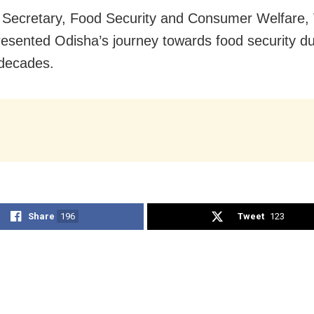
l Secretary, Food Security and Consumer Welfare, 
esented Odisha’s journey towards food security du
 decades.
Share
196
Tweet
123