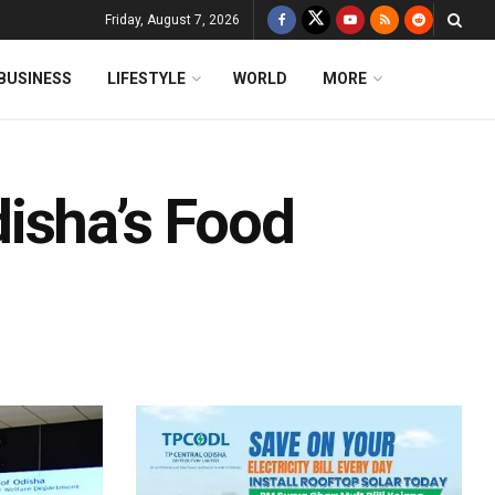
Friday, August 7, 2026
BUSINESS
LIFESTYLE
WORLD
MORE
isha’s Food