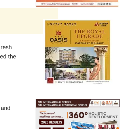
uresh
ed the
t and