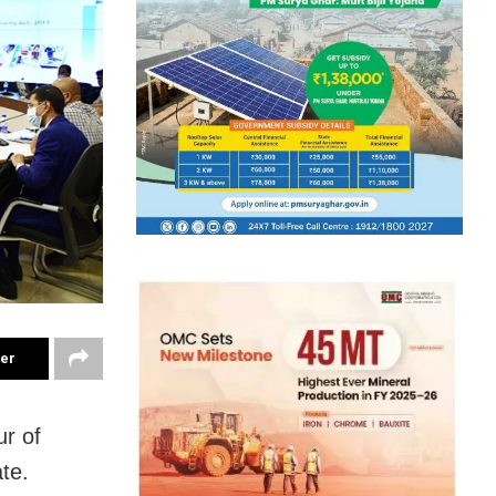
ter
ur of
te.