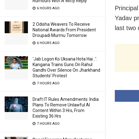
Rumours With A Witty Reply
Principa
6 HOURS AGO
Yadav pr
2 Odisha Weavers To Receive
last two
National Awards From President
Droupadi Murmu Tomorrow
6 HOURS AGO
‘Jab Logon Ko Uksana Hota Hai…’:
Kangana Trains Guns On Rahul
Gandhi Over Silence On Jharkhand
Students’ Protest
7 HOURS AGO
Draft IT Rules Amendments: India
Plans To Remove Unlawful AI
Content Within 3 Hrs, From
Existing 36 Hrs
7 HOURS AGO