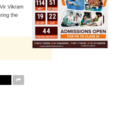
Vir Vikram
ring the