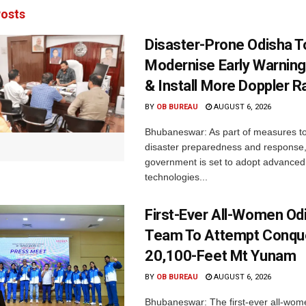
osts
Disaster-Prone Odisha T
Modernise Early Warnin
& Install More Doppler R
BY
OB BUREAU
AUGUST 6, 2026
Bhubaneswar: As part of measures t
disaster preparedness and response,
government is set to adopt advanced
technologies...
First-Ever All-Women Od
Team To Attempt Conqu
20,100-Feet Mt Yunam
BY
OB BUREAU
AUGUST 6, 2026
Bhubaneswar: The first-ever all-wom