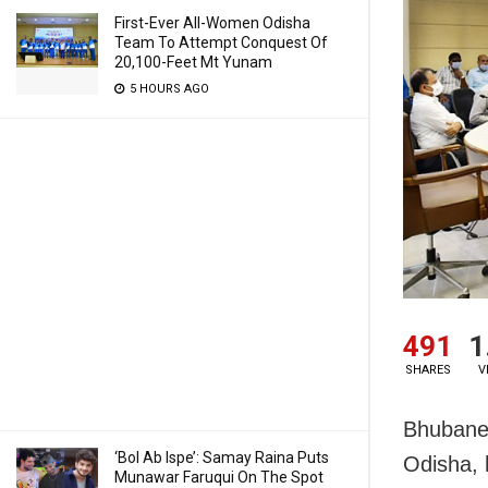
First-Ever All-Women Odisha
Team To Attempt Conquest Of
20,100-Feet Mt Yunam
5 HOURS AGO
491
1
SHARES
V
Bhubanes
‘Bol Ab Ispe’: Samay Raina Puts
Odisha, 
Munawar Faruqui On The Spot