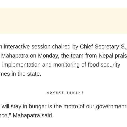
n interactive session chaired by Chief Secretary S
Mahapatra on Monday, the team from Nepal prais
, implementation and monitoring of food security
es in the state.
ADVERTISEMENT
 will stay in hunger is the motto of our governmen
ce,” Mahapatra said.