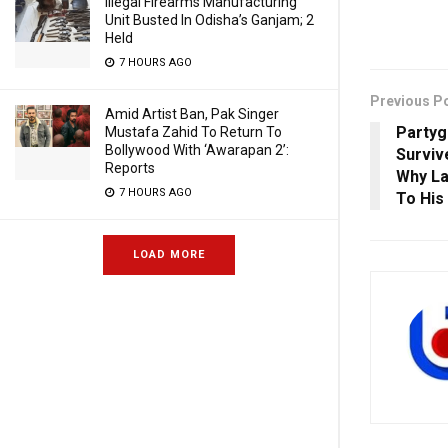
Illegal Firearms Manufacturing
Unit Busted In Odisha’s Ganjam; 2
Held
7 HOURS AGO
Previous P
Amid Artist Ban, Pak Singer
Partyg
Mustafa Zahid To Return To
Bollywood With ‘Awarapan 2’:
Surviv
Reports
Why La
7 HOURS AGO
To His
LOAD MORE