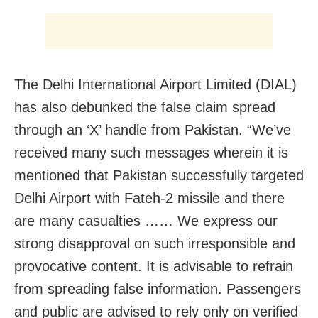
The Delhi International Airport Limited (DIAL)
has also debunked the false claim spread
through an ‘X’ handle from Pakistan. “We’ve
received many such messages wherein it is
mentioned that Pakistan successfully targeted
Delhi Airport with Fateh-2 missile and there
are many casualties …… We express our
strong disapproval on such irresponsible and
provocative content. It is advisable to refrain
from spreading false information. Passengers
and public are advised to rely only on verified