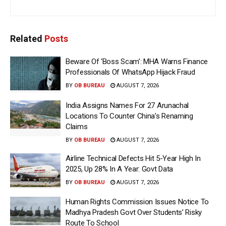
Related
Posts
Beware Of ‘Boss Scam’: MHA Warns Finance
Professionals Of WhatsApp Hijack Fraud
BY
OB BUREAU
AUGUST 7, 2026
India Assigns Names For 27 Arunachal
Locations To Counter China’s Renaming
Claims
BY
OB BUREAU
AUGUST 7, 2026
Airline Technical Defects Hit 5-Year High In
2025, Up 28% In A Year: Govt Data
BY
OB BUREAU
AUGUST 7, 2026
Human Rights Commission Issues Notice To
Madhya Pradesh Govt Over Students’ Risky
Route To School