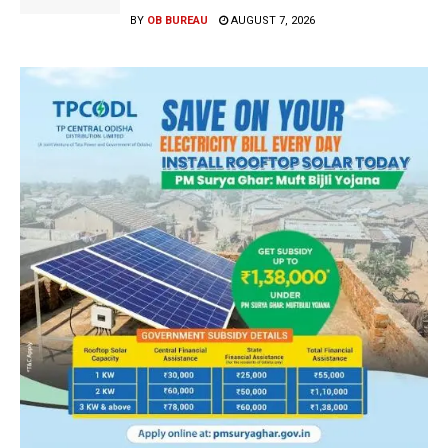
BY
OB BUREAU
AUGUST 7, 2026