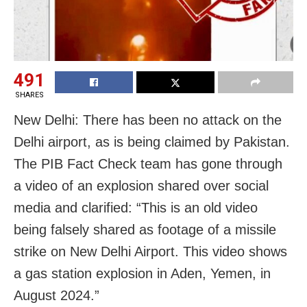
491
SHARES
New Delhi: There has been no attack on the
Delhi airport, as is being claimed by Pakistan.
The PIB Fact Check team has gone through
a video of an explosion shared over social
media and clarified: “This is an old video
being falsely shared as footage of a missile
strike on New Delhi Airport. This video shows
a gas station explosion in Aden, Yemen, in
August 2024.”