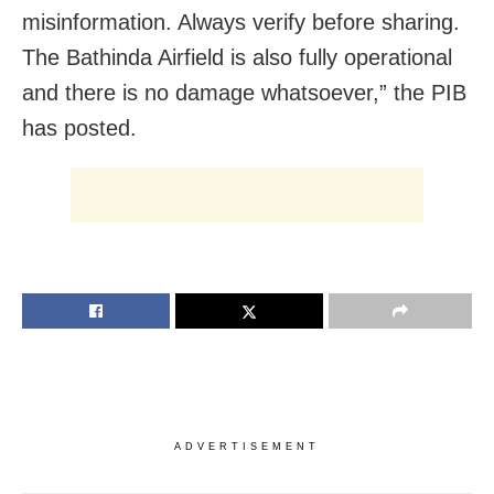
misinformation. Always verify before sharing.
The Bathinda Airfield is also fully operational
and there is no damage whatsoever,” the PIB
has posted.
ADVERTISEMENT