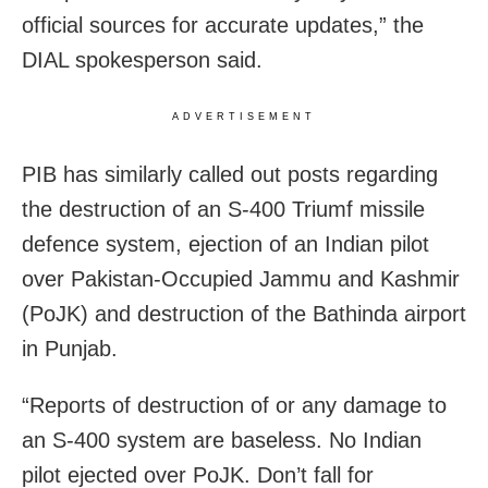
official sources for accurate updates,” the
DIAL spokesperson said.
ADVERTISEMENT
PIB has similarly called out posts regarding
the destruction of an S-400 Triumf missile
defence system, ejection of an Indian pilot
over Pakistan-Occupied Jammu and Kashmir
(PoJK) and destruction of the Bathinda airport
in Punjab.
“Reports of destruction of or any damage to
an S-400 system are baseless. No Indian
pilot ejected over PoJK. Don’t fall for