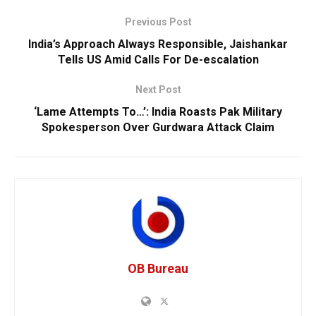
Previous Post
India’s Approach Always Responsible, Jaishankar
Tells US Amid Calls For De-escalation
Next Post
‘Lame Attempts To…’: India Roasts Pak Military
Spokesperson Over Gurdwara Attack Claim
OB Bureau