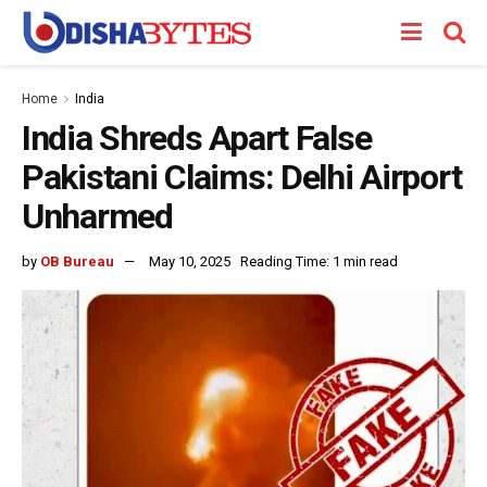
Home
India
India Shreds Apart False
Pakistani Claims: Delhi Airport
Unharmed
by
OB Bureau
May 10, 2025
Reading Time: 1 min read