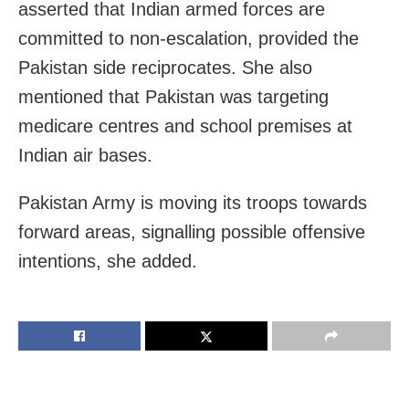
asserted that Indian armed forces are
committed to non-escalation, provided the
Pakistan side reciprocates. She also
mentioned that Pakistan was targeting
medicare centres and school premises at
Indian air bases.
Pakistan Army is moving its troops towards
forward areas, signalling possible offensive
intentions, she added.