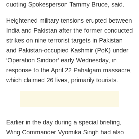
quoting Spokesperson Tammy Bruce, said.
Heightened military tensions erupted between
India and Pakistan after the former conducted
strikes on nine terrorist targets in Pakistan
and Pakistan-occupied Kashmir (PoK) under
‘Operation Sindoor’ early Wednesday, in
response to the April 22 Pahalgam massacre,
which claimed 26 lives, primarily tourists.
Earlier in the day during a special briefing,
Wing Commander Vyomika Singh had also