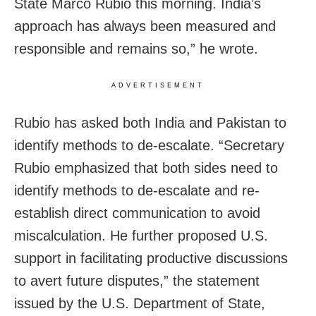
State Marco Rubio this morning. India’s
approach has always been measured and
responsible and remains so,” he wrote.
ADVERTISEMENT
Rubio has asked both India and Pakistan to
identify methods to de-escalate. “Secretary
Rubio emphasized that both sides need to
identify methods to de-escalate and re-
establish direct communication to avoid
miscalculation. He further proposed U.S.
support in facilitating productive discussions
to avert future disputes,” the statement
issued by the U.S. Department of State,