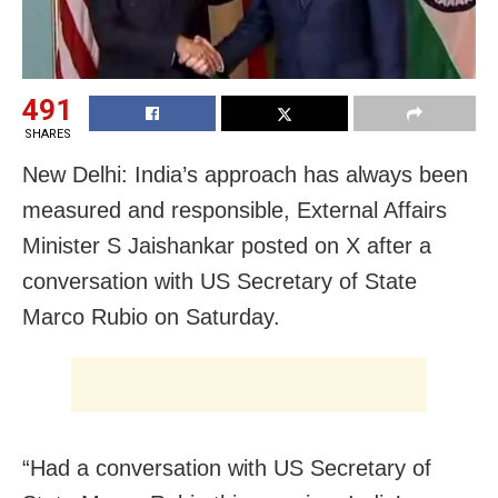
491
SHARES
New Delhi: India’s approach has always been
measured and responsible, External Affairs
Minister S Jaishankar posted on X after a
conversation with US Secretary of State
Marco Rubio on Saturday.
“Had a conversation with US Secretary of