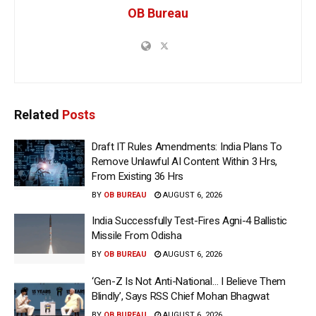
OB Bureau
Related
Posts
Draft IT Rules Amendments: India Plans To
Remove Unlawful AI Content Within 3 Hrs,
From Existing 36 Hrs
BY
OB BUREAU
AUGUST 6, 2026
India Successfully Test-Fires Agni-4 Ballistic
Missile From Odisha
BY
OB BUREAU
AUGUST 6, 2026
‘Gen-Z Is Not Anti-National… I Believe Them
Blindly’, Says RSS Chief Mohan Bhagwat
BY
OB BUREAU
AUGUST 6, 2026