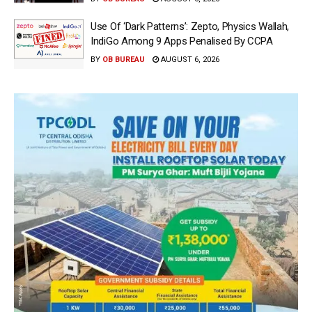
Use Of ‘Dark Patterns’: Zepto, Physics Wallah,
IndiGo Among 9 Apps Penalised By CCPA
BY
OB BUREAU
AUGUST 6, 2026