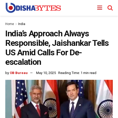
Home
India
India’s Approach Always
Responsible, Jaishankar Tells
US Amid Calls For De-
escalation
by
OB Bureau
May 10, 2025
Reading Time: 1 min read