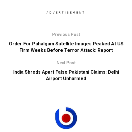
ADVERTISEMENT
Previous Post
Order For Pahalgam Satellite Images Peaked At US
Firm Weeks Before Terror Attack: Report
Next Post
India Shreds Apart False Pakistani Claims: Delhi
Airport Unharmed