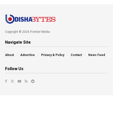
Copyright © 2026 Frontier Media
Navigate Site
About
Advertise
Privacy & Policy
Contact
News Feed
Follow Us