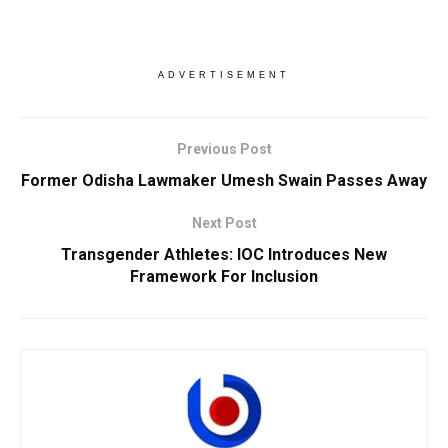
ADVERTISEMENT
Previous Post
Former Odisha Lawmaker Umesh Swain Passes Away
Next Post
Transgender Athletes: IOC Introduces New
Framework For Inclusion