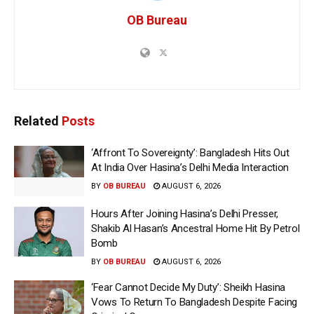
OB Bureau
Related
Posts
‘Affront To Sovereignty’: Bangladesh Hits Out
At India Over Hasina’s Delhi Media Interaction
BY
OB BUREAU
AUGUST 6, 2026
Hours After Joining Hasina’s Delhi Presser,
Shakib Al Hasan’s Ancestral Home Hit By Petrol
Bomb
BY
OB BUREAU
AUGUST 6, 2026
‘Fear Cannot Decide My Duty’: Sheikh Hasina
Vows To Return To Bangladesh Despite Facing