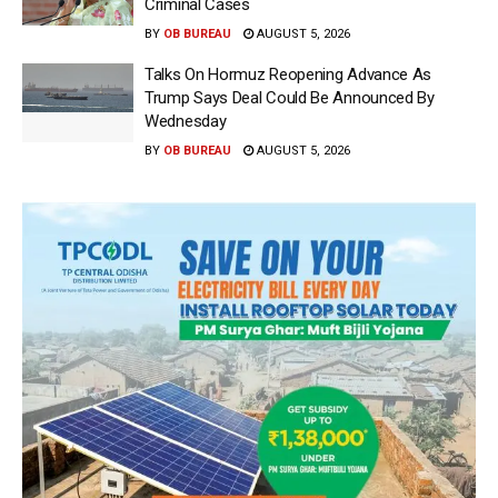
Criminal Cases
BY
OB BUREAU
AUGUST 5, 2026
Talks On Hormuz Reopening Advance As
Trump Says Deal Could Be Announced By
Wednesday
BY
OB BUREAU
AUGUST 5, 2026