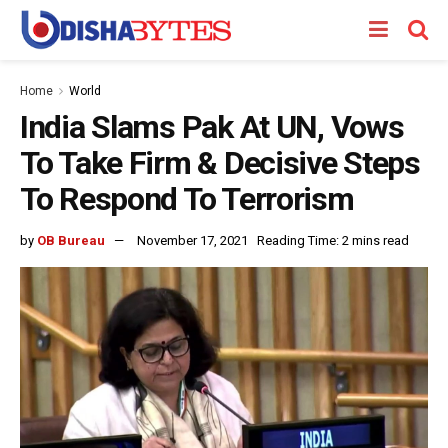
Home
World
India Slams Pak At UN, Vows
To Take Firm & Decisive Steps
To Respond To Terrorism
by
OB Bureau
November 17, 2021
Reading Time: 2 mins read