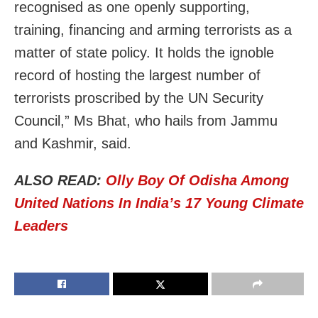
recognised as one openly supporting,
training, financing and arming terrorists as a
matter of state policy. It holds the ignoble
record of hosting the largest number of
terrorists proscribed by the UN Security
Council,” Ms Bhat, who hails from Jammu
and Kashmir, said.
ALSO READ:
Olly Boy Of Odisha Among
United Nations In India’s 17 Young Climate
Leaders