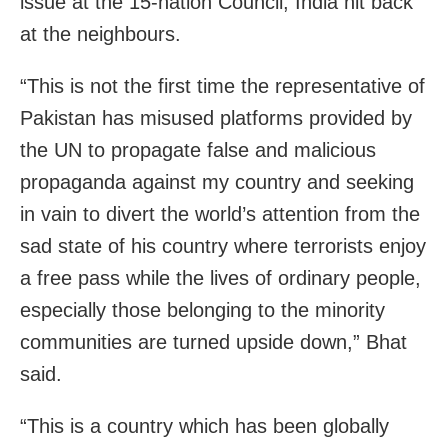
issue at the 15-nation Council, India hit back
at the neighbours.
“This is not the first time the representative of
Pakistan has misused platforms provided by
the UN to propagate false and malicious
propaganda against my country and seeking
in vain to divert the world’s attention from the
sad state of his country where terrorists enjoy
a free pass while the lives of ordinary people,
especially those belonging to the minority
communities are turned upside down,” Bhat
said.
“This is a country which has been globally