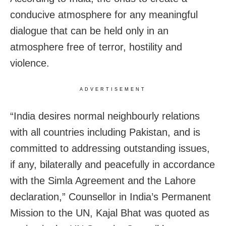
conducive atmosphere for any meaningful
dialogue that can be held only in an
atmosphere free of terror, hostility and
violence.
ADVERTISEMENT
“India desires normal neighbourly relations
with all countries including Pakistan, and is
committed to addressing outstanding issues,
if any, bilaterally and peacefully in accordance
with the Simla Agreement and the Lahore
declaration,” Counsellor in India’s Permanent
Mission to the UN, Kajal Bhat was quoted as