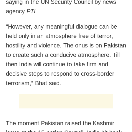
saying in the UN Security Council by news
agency
PTI
.
“However, any meaningful dialogue can be
held only in an atmosphere free of terror,
hostility and violence. The onus is on Pakistan
to create such a conducive atmosphere. Till
then India will continue to take firm and
decisive steps to respond to cross-border
terrorism,” Bhat said.
The moment Pakistan raised the Kashmir