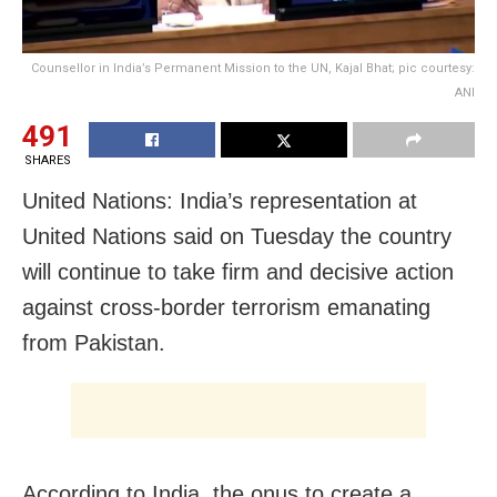
Counsellor in India’s Permanent Mission to the UN, Kajal Bhat; pic courtesy:
ANI
491
SHARES
United Nations: India’s representation at
United Nations said on Tuesday the country
will continue to take firm and decisive action
against cross-border terrorism emanating
from Pakistan.
According to India, the onus to create a