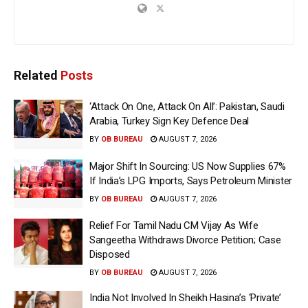
Related
Posts
‘Attack On One, Attack On All’: Pakistan, Saudi
Arabia, Turkey Sign Key Defence Deal
BY
OB BUREAU
AUGUST 7, 2026
Major Shift In Sourcing: US Now Supplies 67%
If India’s LPG Imports, Says Petroleum Minister
BY
OB BUREAU
AUGUST 7, 2026
Relief For Tamil Nadu CM Vijay As Wife
Sangeetha Withdraws Divorce Petition; Case
Disposed
BY
OB BUREAU
AUGUST 7, 2026
India Not Involved In Sheikh Hasina’s ‘Private’