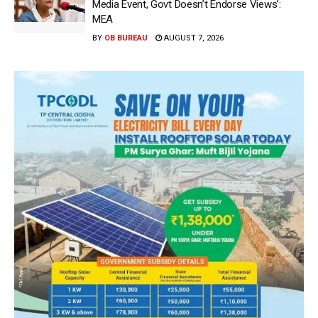
Media Event, Govt Doesn’t Endorse Views’:
MEA
BY
OB BUREAU
AUGUST 7, 2026