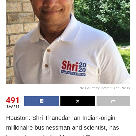
Pic Courtesy: Detroit Free Press
491
SHARES
Houston: Shri Thanedar, an Indian-origin
millionaire businessman and scientist, has