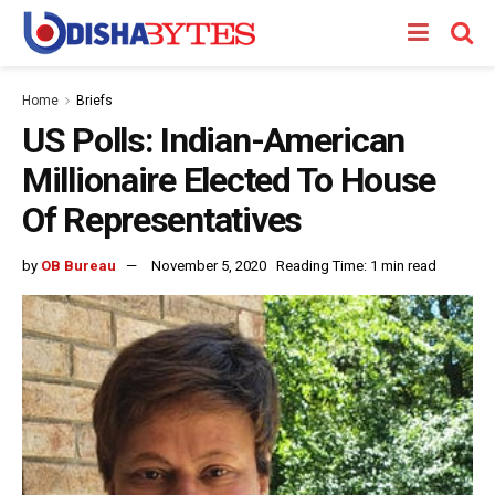
Home
Briefs
US Polls: Indian-American
Millionaire Elected To House
Of Representatives
by
OB Bureau
November 5, 2020
Reading Time: 1 min read