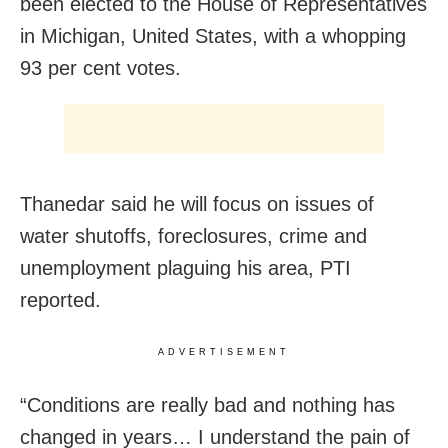
been elected to the House of Representatives
in Michigan, United States, with a whopping
93 per cent votes.
Thanedar said he will focus on issues of
water shutoffs, foreclosures, crime and
unemployment plaguing his area, PTI
reported.
ADVERTISEMENT
“Conditions are really bad and nothing has
changed in years… I understand the pain of