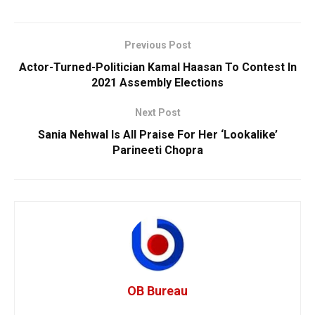
Previous Post
Actor-Turned-Politician Kamal Haasan To Contest In
2021 Assembly Elections
Next Post
Sania Nehwal Is All Praise For Her ‘Lookalike’
Parineeti Chopra
OB Bureau