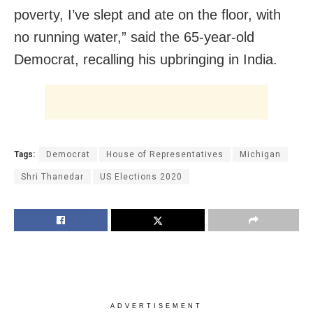
poverty, I’ve slept and ate on the floor, with
no running water,” said the 65-year-old
Democrat, recalling his upbringing in India.
Tags:
Democrat
House of Representatives
Michigan
Shri Thanedar
US Elections 2020
ADVERTISEMENT