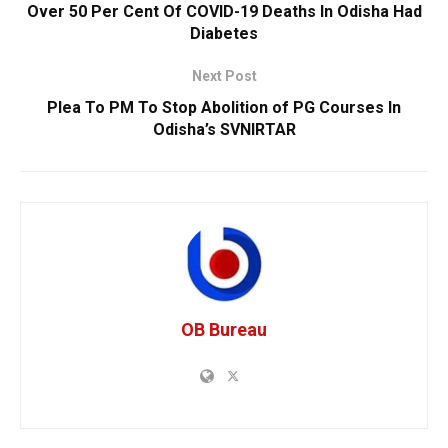
Over 50 Per Cent Of COVID-19 Deaths In Odisha Had
Diabetes
Next Post
Plea To PM To Stop Abolition of PG Courses In
Odisha’s SVNIRTAR
OB Bureau