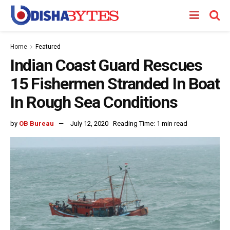
Home
Featured
Indian Coast Guard Rescues
15 Fishermen Stranded In Boat
In Rough Sea Conditions
by
OB Bureau
July 12, 2020
Reading Time: 1 min read