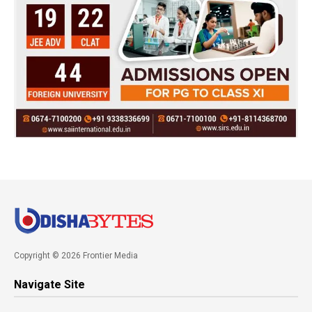
Copyright © 2026 Frontier Media
Navigate Site