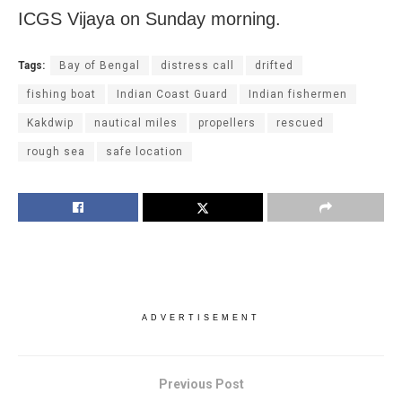
ICGS Vijaya on Sunday morning.
Tags:
Bay of Bengal
distress call
drifted
fishing boat
Indian Coast Guard
Indian fishermen
Kakdwip
nautical miles
propellers
rescued
rough sea
safe location
ADVERTISEMENT
Previous Post