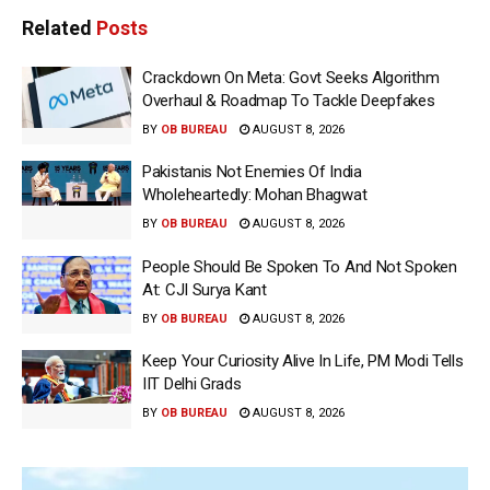
Related
Posts
Crackdown On Meta: Govt Seeks Algorithm
Overhaul & Roadmap To Tackle Deepfakes
BY
OB BUREAU
AUGUST 8, 2026
Pakistanis Not Enemies Of India
Wholeheartedly: Mohan Bhagwat
BY
OB BUREAU
AUGUST 8, 2026
People Should Be Spoken To And Not Spoken
At: CJI Surya Kant
BY
OB BUREAU
AUGUST 8, 2026
Keep Your Curiosity Alive In Life, PM Modi Tells
IIT Delhi Grads
BY
OB BUREAU
AUGUST 8, 2026