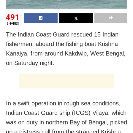
491
SHARES
The Indian Coast Guard rescued 15 Indian
fishermen, aboard the fishing boat Krishna
Kanaiya, from around Kakdwip, West Bengal,
on Saturday night.
In a swift operation in rough sea conditions,
Indian Coast Guard ship (ICGS) Vijaya, which
was on duty in northern Bay of Bengal, picked
up a distress call from the stranded Krishna