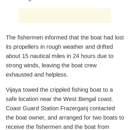
The fishermen informed that the boat had lost
its propellers in rough weather and drifted
about 15 nautical miles in 24 hours due to
strong winds, leaving the boat crew
exhausted and helpless.
Vijaya towed the crippled fishing boat to a
safe location near the West Bengal coast.
Coast Guard Station Frazerganj contacted
the boat owner, and arranged for two boats to
receive the fishermen and the boat from