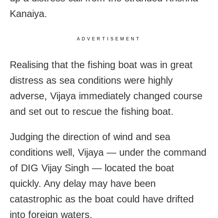
Kanaiya.
ADVERTISEMENT
Realising that the fishing boat was in great
distress as sea conditions were highly
adverse, Vijaya immediately changed course
and set out to rescue the fishing boat.
Judging the direction of wind and sea
conditions well, Vijaya — under the command
of DIG Vijay Singh — located the boat
quickly. Any delay may have been
catastrophic as the boat could have drifted
into foreign waters.