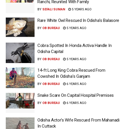
Ranchi, Reunited With Family
BY
SEFALI SUMAN
5 YEARS AGO
Rare White Owl Rescued In Odisha’s Balasore
BY
OB BUREAU
5 YEARS AGO
Cobra Spotted In Honda Activa Handle In
Odisha Capital
BY
OB BUREAU
5 YEARS AGO
14-ft Long King Cobra Rescued From
Cowshed In Odisha’s Ganjam
BY
OB BUREAU
6 YEARS AGO
Snake Scare On Capital Hospital Premises
BY
OB BUREAU
6 YEARS AGO
Odisha Actor’s Wife Rescued From Mahanadi
In Cuttack