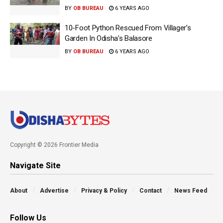
BY
OB BUREAU
6 YEARS AGO
10-Foot Python Rescued From Villager’s
Garden In Odisha’s Balasore
BY
OB BUREAU
6 YEARS AGO
Copyright © 2026 Frontier Media
Navigate Site
About
Advertise
Privacy & Policy
Contact
News Feed
Follow Us