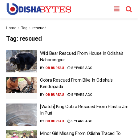
Home
Tag
rescued
Tag:
rescued
Wild Bear Rescued From House In Odisha’s
Nabarangpur
BY
OB BUREAU
5 YEARS AGO
Cobra Rescued From Bike In Odisha’s
Kendrapada
BY
OB BUREAU
5 YEARS AGO
[Watch] King Cobra Rescued From Plastic Jar
In Puri
BY
OB BUREAU
5 YEARS AGO
Minor Girl Missing From Odisha Traced To