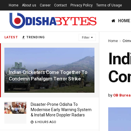
Home
About us
Career
Contact
Privacy Policy
Terms of Usage
HOME
LATEST
TRENDING
Filter
Home
Crim
Ind
Con
Indian Cricketers Come Together To
Condemn Pahalgam Terror Strike
1 YEAR AGO
by
OB Burea
Disaster-Prone Odisha To
Modernise Early Warning System
& Install More Doppler Radars
6 HOURS AGO