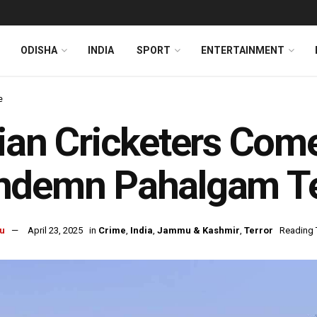
ODISHA
INDIA
SPORT
ENTERTAINMENT
e
ian Cricketers Com
demn Pahalgam Ter
u
April 23, 2025
in
Crime
,
India
,
Jammu & Kashmir
,
Terror
Reading 