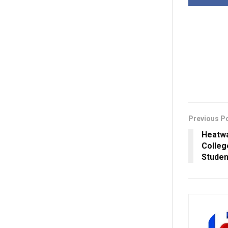
Previous P
Heatwa
Colleg
Studen