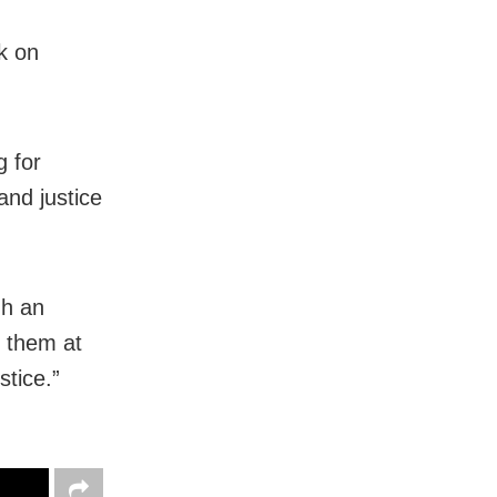
k on
g for
and justice
gh an
h them at
stice.”