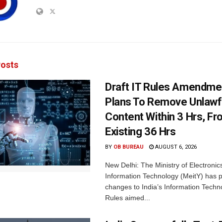
osts
Draft IT Rules Amendmen
Plans To Remove Unlawf
Content Within 3 Hrs, F
Existing 36 Hrs
BY
OB BUREAU
AUGUST 6, 2026
New Delhi: The Ministry of Electronic
Information Technology (MeitY) has 
changes to India’s Information Techn
Rules aimed...