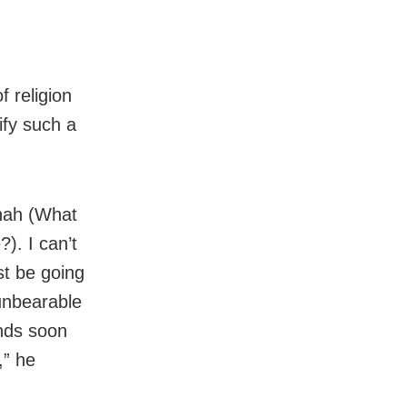
f religion
ify such a
 nah (What
?). I can’t
st be going
 unbearable
ends soon
,” he