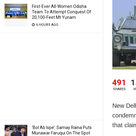
First-Ever All-Women Odisha
Team To Attempt Conquest Of
20,100-Feet Mt Yunam
6 HOURS AGO
491
1
SHARES
V
New Delh
condemn 
that clai
‘Bol Ab Ispe’: Samay Raina Puts
Munawar Faruqui On The Spot