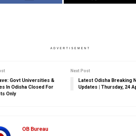
ADVERTISEMENT
ost
Next Post
ve: Govt Universities &
Latest Odisha Breaking 
es In Odisha Closed For
Updates | Thursday, 24 Ap
ts Only
OB Bureau