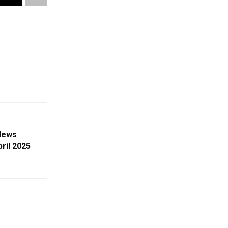
News
ril 2025