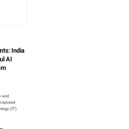
ts: India
ul AI
rom
s and
proposed
ology (IT)