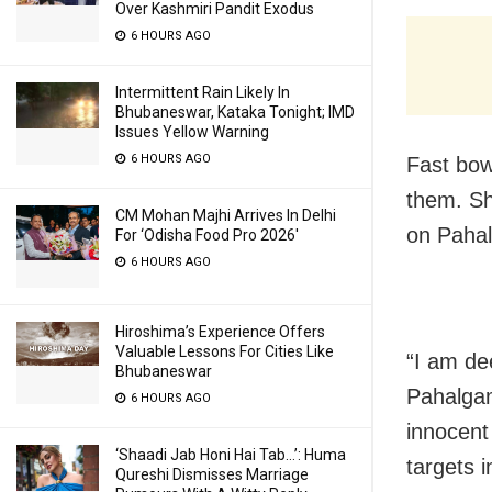
Over Kashmiri Pandit Exodus
6 HOURS AGO
Intermittent Rain Likely In
Bhubaneswar, Kataka Tonight; IMD
Issues Yellow Warning
6 HOURS AGO
Fast bo
them. Sh
CM Mohan Majhi Arrives In Delhi
on Pahal
For ‘Odisha Food Pro 2026′
6 HOURS AGO
Hiroshima’s Experience Offers
Valuable Lessons For Cities Like
“I am de
Bhubaneswar
Pahalgam
6 HOURS AGO
innocent 
‘Shaadi Jab Honi Hai Tab…’: Huma
targets i
Qureshi Dismisses Marriage