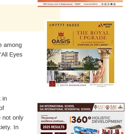
e among
‘All Eyes
 in
of
e not only
iety. In