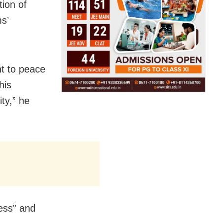
ion of
s’
nt to peace
his
ty,” he
ess” and