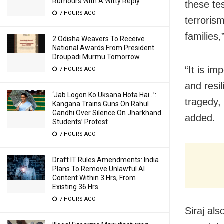
Rumours With A Witty Reply
these te
7 HOURS AGO
terroris
families
2 Odisha Weavers To Receive
National Awards From President
Droupadi Murmu Tomorrow
“It is i
7 HOURS AGO
and resil
‘Jab Logon Ko Uksana Hota Hai…’:
tragedy,
Kangana Trains Guns On Rahul
Gandhi Over Silence On Jharkhand
added.
Students’ Protest
7 HOURS AGO
Draft IT Rules Amendments: India
Plans To Remove Unlawful AI
Content Within 3 Hrs, From
Existing 36 Hrs
7 HOURS AGO
Siraj al