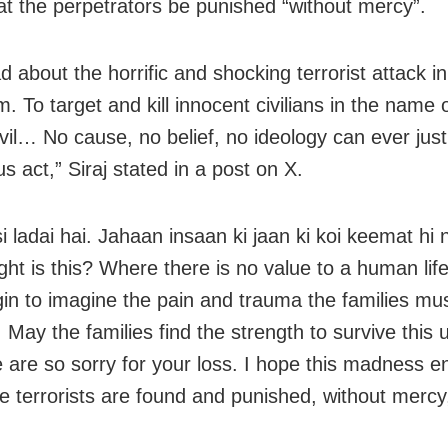
at the perpetrators be punished “without mercy”.
d about the horrific and shocking terrorist attack in
 To target and kill innocent civilians in the name o
evil… No cause, no belief, no ideology can ever just
 act,” Siraj stated in a post on X.
si ladai hai. Jahaan insaan ki jaan ki koi keemat hi
ight is this? Where there is no value to a human life
in to imagine the pain and trauma the families mu
. May the families find the strength to survive this
e are so sorry for your loss. I hope this madness 
e terrorists are found and punished, without mercy