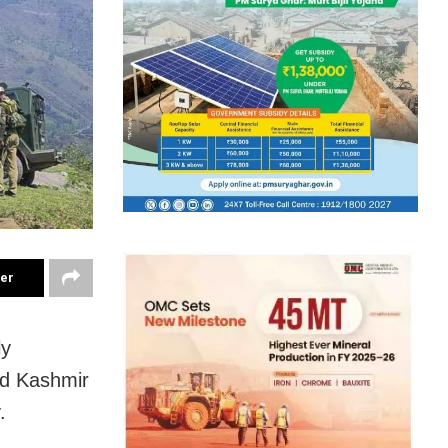
ter
ly
nd Kashmir
.