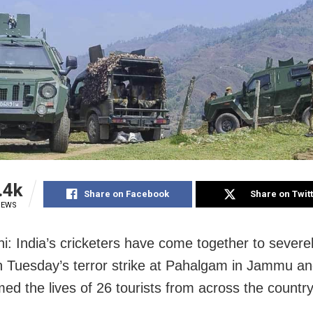
.4k
Share on Facebook
Share on Twit
IEWS
i: India’s cricketers have come together to severe
Tuesday’s terror strike at Pahalgam in Jammu a
med the lives of 26 tourists from across the country