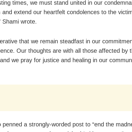
sting times, we must stand united in our condemnat
m and extend our heartfelt condolences to the victim
,” Shami wrote.
mperative that we remain steadfast in our commitme
ience. Our thoughts are with all those affected by t
 and we pray for justice and healing in our communi
so penned a strongly-worded post to “end the madn