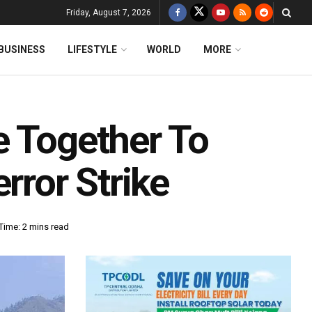
Friday, August 7, 2026
BUSINESS
LIFESTYLE
WORLD
MORE
e Together To
ror Strike
Time: 2 mins read