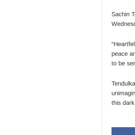
Sachin T
Wednesd
“Heartfel
peace and
to be ser
Tendulka
unimagin
this dark