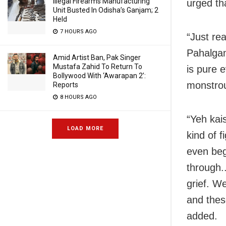
Illegal Firearms Manufacturing
urged th
Unit Busted In Odisha’s Ganjam; 2
Held
7 HOURS AGO
“Just rea
Pahalgam.
Amid Artist Ban, Pak Singer
Mustafa Zahid To Return To
is pure 
Bollywood With ‘Awarapan 2’:
monstrous
Reports
8 HOURS AGO
“Yeh kai
LOAD MORE
kind of f
even beg
through.
grief. W
and thes
added.