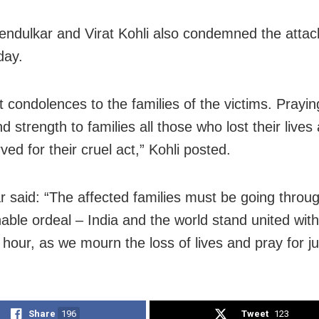
endulkar and Virat Kohli also condemned the attac
ay.
t condolences to the families of the victims. Prayin
 strength to families all those who lost their lives 
ved for their cruel act,” Kohli posted.
r said: “The affected families must be going throu
able ordeal – India and the world stand united wit
 hour, as we mourn the loss of lives and pray for ju
Share
196
Tweet
123