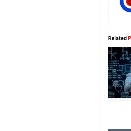
Related
P