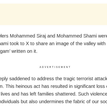
wlers Mohammed Siraj and Mohammed Shami wer
ami took to X to share an image of the valley with 
gam’ written on it.
ADVERTISEMENT
eply saddened to address the tragic terrorist attack
. This heinous act has resulted in significant loss 
lives and has left families shattered. Such violenc
ndividuals but also undermines the fabric of our soc