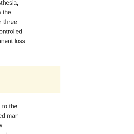
sthesia,
n the
r three
ontrolled
anent loss
 to the
red man
w