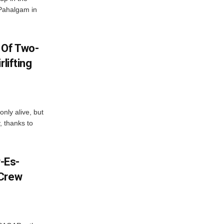
 Pahalgam in
 Of Two-
lifting
only alive, but
, thanks to
-Es-
 Crew