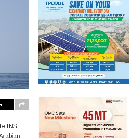
ter
te INS
 Arabian