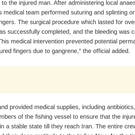
 to the injured man. After administering local anae
’s medical team performed suturing and splinting o
fingers. The surgical procedure which lasted for ove
as successfully completed, and the bleeding was c
 This medical intervention prevented potential perm
jured fingers due to gangrene,” the official added.
nd provided medical supplies, including antibiotics,
bers of the fishing vessel to ensure that the inju
n a stable state till they reach Iran. The entire cre