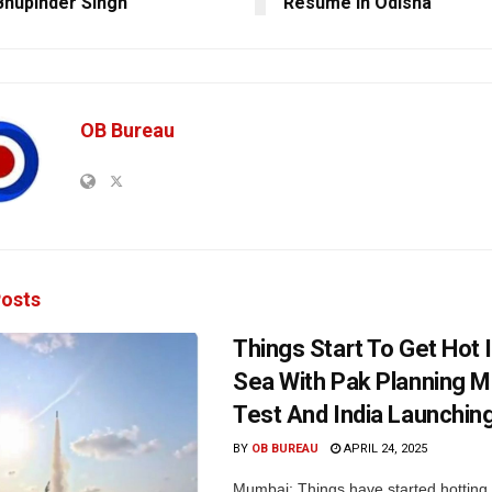
Bhupinder Singh
Resume In Odisha
OB Bureau
osts
Things Start To Get Hot 
Sea With Pak Planning Mi
Test And India Launchin
BY
OB BUREAU
APRIL 24, 2025
Mumbai: Things have started hotting 