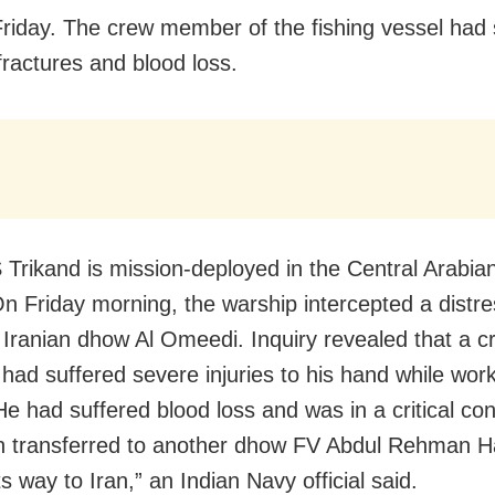
riday. The crew member of the fishing vessel had 
fractures and blood loss.
 Trikand is mission-deployed in the Central Arabia
On Friday morning, the warship intercepted a distre
 Iranian dhow Al Omeedi. Inquiry revealed that a c
ad suffered severe injuries to his hand while work
He had suffered blood loss and was in a critical con
 transferred to another dhow FV Abdul Rehman Ha
s way to Iran,” an Indian Navy official said.