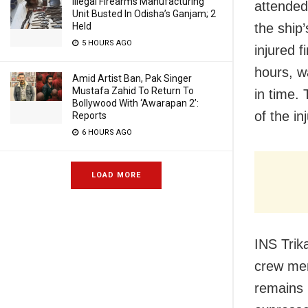
Illegal Firearms Manufacturing
attended
Unit Busted In Odisha’s Ganjam; 2
Held
the ship
5 HOURS AGO
injured 
hours, w
Amid Artist Ban, Pak Singer
Mustafa Zahid To Return To
in time.
Bollywood With ‘Awarapan 2’:
of the in
Reports
6 HOURS AGO
LOAD MORE
INS Trika
crew mem
remains i