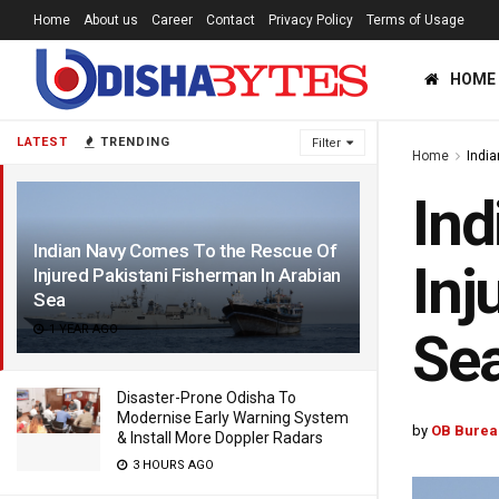
Home
About us
Career
Contact
Privacy Policy
Terms of Usage
HOME
LATEST
TRENDING
Filter
Home
Indi
Ind
Indian Navy Comes To the Rescue Of
Inj
Injured Pakistani Fisherman In Arabian
Sea
1 YEAR AGO
Se
Disaster-Prone Odisha To
Modernise Early Warning System
by
OB Burea
& Install More Doppler Radars
3 HOURS AGO