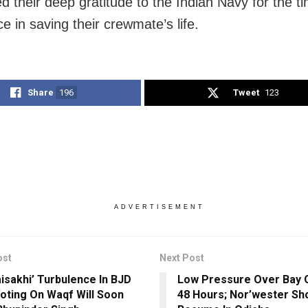
d their deep gratitude to the Indian Navy for the ti
e in saving their crewmate’s life.
Share
196
Tweet
123
ADVERTISEMENT
ost
Next Post
aisakhi’ Turbulence In BJD
Low Pressure Over Bay O
oting On Waqf Will Soon
48 Hours; Nor’wester S