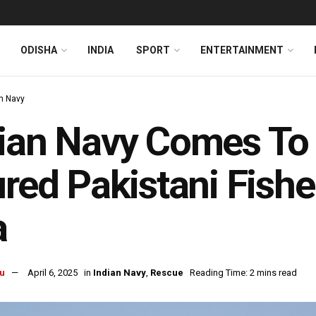
ODISHA
INDIA
SPORT
ENTERTAINMENT
an Navy
ian Navy Comes To
ured Pakistani Fish
a
u
April 6, 2025
in
Indian Navy
,
Rescue
Reading Time: 2 mins read