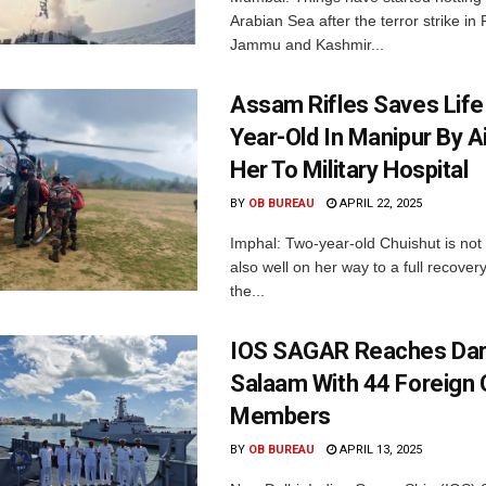
Arabian Sea after the terror strike in
Jammu and Kashmir...
Assam Rifles Saves Life
Year-Old In Manipur By Air
Her To Military Hospital
BY
OB BUREAU
APRIL 22, 2025
Imphal: Two-year-old Chuishut is not 
also well on her way to a full recovery
the...
IOS SAGAR Reaches Dar
Salaam With 44 Foreign
Members
BY
OB BUREAU
APRIL 13, 2025