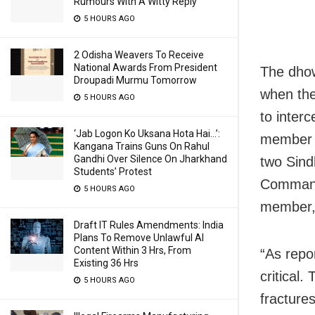
Rumours With A Witty Reply
5 HOURS AGO
2 Odisha Weavers To Receive
National Awards From President
The dhow
Droupadi Murmu Tomorrow
when the
5 HOURS AGO
to inter
‘Jab Logon Ko Uksana Hota Hai…’:
member c
Kangana Trains Guns On Rahul
Gandhi Over Silence On Jharkhand
two Sind
Students’ Protest
Command
5 HOURS AGO
member, 
Draft IT Rules Amendments: India
Plans To Remove Unlawful AI
Content Within 3 Hrs, From
“As repo
Existing 36 Hrs
critical
5 HOURS AGO
fracture