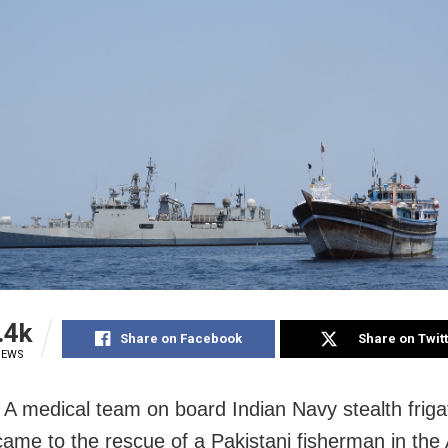
.4k
Share on Facebook
Share on Twit
IEWS
A medical team on board Indian Navy stealth friga
came to the rescue of a Pakistani fisherman in the