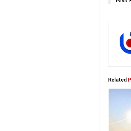
Pass: 
Related
P