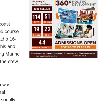
coast
ed course
ad a 16-
his and
ing Marine
the crew
n was
ral
rsonally