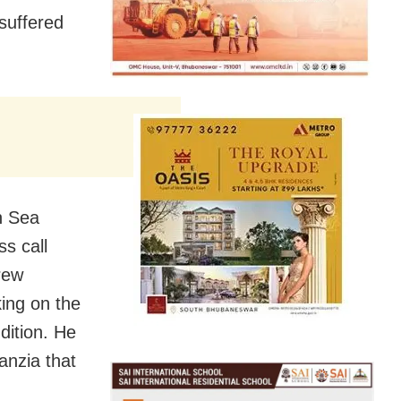
suffered
n Sea
ss call
rew
ing on the
dition. He
nzia that