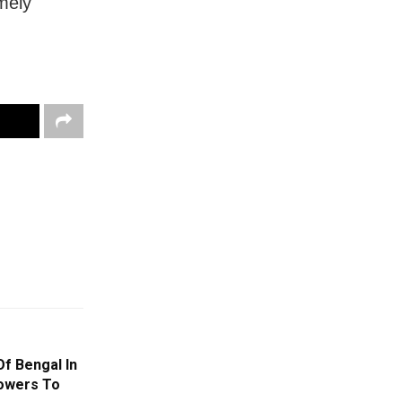
mely
f Bengal In
howers To