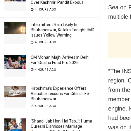
Over Kashmiri Pandit Exodus
Sea on F
4 HOURS AGO
multiple 
Intermittent Rain Likely In
Bhubaneswar, Kataka Tonight; IMD
Issues Yellow Warning
4 HOURS AGO
CM Mohan Majhi Arrives In Delhi
For ‘Odisha Food Pro 2026′
4 HOURS AGO
“The INS
region. 
Hiroshima’s Experience Offers
from the
Valuable Lessons For Cities Like
member h
Bhubaneswar
4 HOURS AGO
engine. 
had been
‘Shaadi Jab Honi Hai Tab…’: Huma
Qureshi Dismisses Marriage
was on it