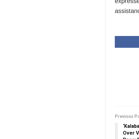
expresse
assistanc
Previous P
‘Kalab
Over V