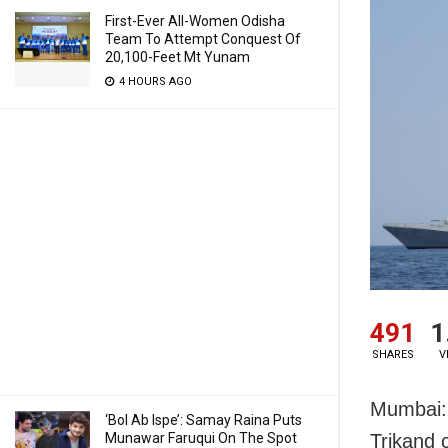
First-Ever All-Women Odisha
Team To Attempt Conquest Of
20,100-Feet Mt Yunam
4 HOURS AGO
491
1
SHARES
V
Mumbai: 
‘Bol Ab Ispe’: Samay Raina Puts
Munawar Faruqui On The Spot
Trikand 