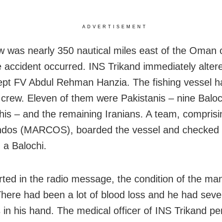
ADVERTISEMENT
 was nearly 350 nautical miles east of the Oman 
 accident occurred. INS Trikand immediately alter
cept FV Abdul Rehman Hanzia. The fishing vessel h
rew. Eleven of them were Pakistanis – nine Baloc
his – and the remaining Iranians. A team, compris
os (MARCOS), boarded the vessel and checked 
a Balochi.
rted in the radio message, the condition of the ma
. There had been a lot of blood loss and he had seve
s in his hand. The medical officer of INS Trikand pe