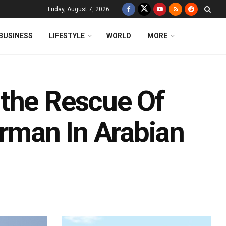
Friday, August 7, 2026
BUSINESS
LIFESTYLE
WORLD
MORE
 the Rescue Of
erman In Arabian