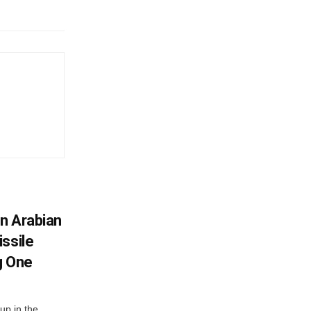
In Arabian
ssile
g One
up in the