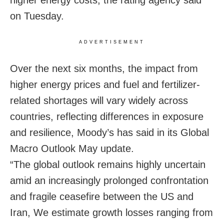
on Tuesday.
ADVERTISEMENT
Over the next six months, the impact from
higher energy prices and fuel and fertilizer-
related shortages will vary widely across
countries, reflecting differences in exposure
and resilience, Moody’s has said in its Global
Macro Outlook May update.
“The global outlook remains highly uncertain
amid an increasingly prolonged confrontation
and fragile ceasefire between the US and
Iran, We estimate growth losses ranging from