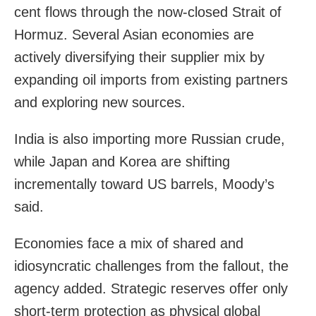
cent flows through the now-closed Strait of
Hormuz. Several Asian economies are
actively diversifying their supplier mix by
expanding oil imports from existing partners
and exploring new sources.
India is also importing more Russian crude,
while Japan and Korea are shifting
incrementally toward US barrels, Moody’s
said.
Economies face a mix of shared and
idiosyncratic challenges from the fallout, the
agency added. Strategic reserves offer only
short-term protection as physical global