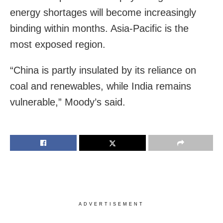
energy shortages will become increasingly
binding within months. Asia-Pacific is the
most exposed region.
“China is partly insulated by its reliance on
coal and renewables, while India remains
vulnerable,” Moody’s said.
ADVERTISEMENT