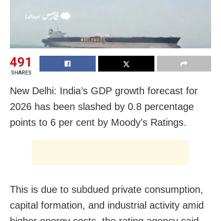
491
SHARES
New Delhi: India’s GDP growth forecast for
2026 has been slashed by 0.8 percentage
points to 6 per cent by Moody’s Ratings.
This is due to subdued private consumption,
capital formation, and industrial activity amid
higher energy costs, the rating agency said