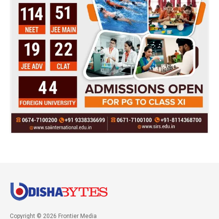
Copyright © 2026 Frontier Media