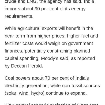
crude and LNG, the agency has said. India
imports about 90 per cent of its energy
requirements.
While agricultural exports will benefit in the
near term from higher prices, higher fuel and
fertilizer costs would weigh on government
finances, potentially constraining planned
capital spending, Moody’s said, as reported
by Deccan Herald.
Coal powers about 70 per cent of India’s
electricity generation, while non-fossil sources
(solar, wind, hydro) continue to expand.