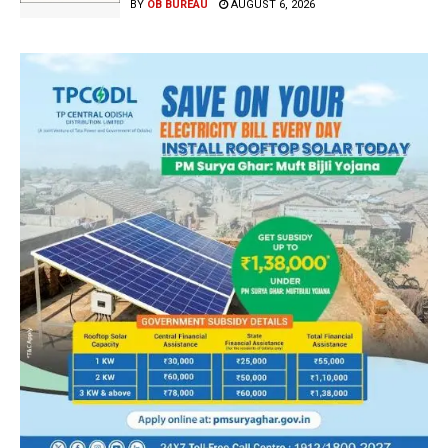
BY
OB BUREAU
AUGUST 6, 2026