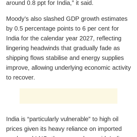
around 0.8 ppt for India,” it said.
Moody’s also slashed GDP growth estimates
by 0.5 percentage points to 6 per cent for
India for the calendar year 2027, reflecting
lingering headwinds that gradually fade as
shipping flows stabilise and energy supplies
improve, allowing underlying economic activity
to recover.
India is “particularly vulnerable” to high oil
prices given its heavy reliance on imported