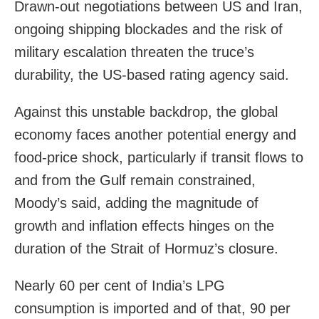
Drawn-out negotiations between US and Iran,
ongoing shipping blockades and the risk of
military escalation threaten the truce’s
durability, the US-based rating agency said.
Against this unstable backdrop, the global
economy faces another potential energy and
food-price shock, particularly if transit flows to
and from the Gulf remain constrained,
Moody’s said, adding the magnitude of
growth and inflation effects hinges on the
duration of the Strait of Hormuz’s closure.
Nearly 60 per cent of India’s LPG
consumption is imported and of that, 90 per