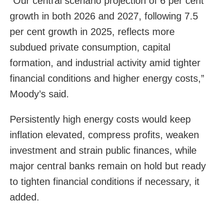
“Our central scenario projection of 6 per cent
growth in both 2026 and 2027, following 7.5
per cent growth in 2025, reflects more
subdued private consumption, capital
formation, and industrial activity amid tighter
financial conditions and higher energy costs,”
Moody’s said.
Persistently high energy costs would keep
inflation elevated, compress profits, weaken
investment and strain public finances, while
major central banks remain on hold but ready
to tighten financial conditions if necessary, it
added.