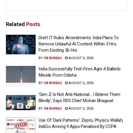
Related
Posts
Draft IT Rules Amendments: India Plans To
Remove Unlawful AI Content Within 3 Hrs,
From Existing 36 Hrs
BY
OB BUREAU
AUGUST 6, 2026
India Successfully Test-Fires Agni-4 Ballistic
Missile From Odisha
BY
OB BUREAU
AUGUST 6, 2026
‘Gen-Z Is Not Anti-National… I Believe Them
Blindly’, Says RSS Chief Mohan Bhagwat
BY
OB BUREAU
AUGUST 6, 2026
Use Of ‘Dark Patterns’: Zepto, Physics Wallah,
IndiGo Among 9 Apps Penalised By CCPA