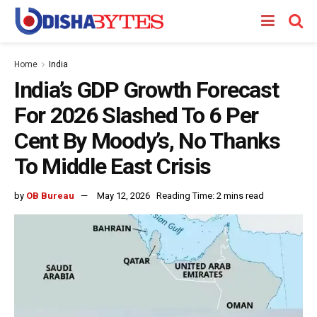
Home
India
India’s GDP Growth Forecast
For 2026 Slashed To 6 Per
Cent By Moody’s, No Thanks
To Middle East Crisis
by
OB Bureau
May 12, 2026
Reading Time: 2 mins read