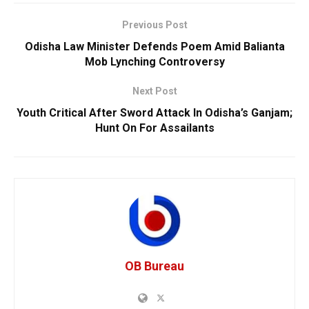
Previous Post
Odisha Law Minister Defends Poem Amid Balianta
Mob Lynching Controversy
Next Post
Youth Critical After Sword Attack In Odisha’s Ganjam;
Hunt On For Assailants
OB Bureau