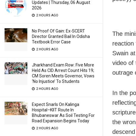
Updates | Thursday, 06 August
2026
2 HOURS AGO
No Proof Of Gain: Ex-SCERT
The mini
Director Granted Bail In Odisha
Textbook Error Case
reaction
2 HOURS AGO
Swain at
video of
Jharkhand Exam Row: Five More
Held As CID Arrest Count Hits 19;
outrage 
CM Soren Meets Governor, Vows
‘No Injustice’ To Students
2 HOURS AGO
In the p
reflectin
Expect Snarls On Kalinga
Hospital–KIIT Route In
scripture
Bhubaneswar As Soil Testing For
Road Expansion Begins Today
the wron
2 HOURS AGO
descend 