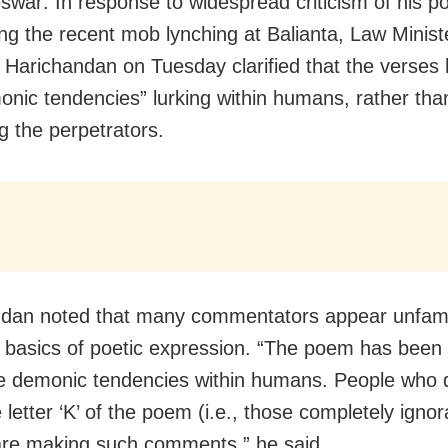
war: In response to widespread criticism of his 
ng the recent mob lynching at Balianta, Law Minist
j Harichandan on Tuesday clarified that the verses 
onic tendencies” lurking within humans, rather tha
g the perpetrators.
dan noted that many commentators appear unfamil
 basics of poetic expression. “The poem has been 
e demonic tendencies within humans. People who 
letter ‘K’ of the poem (i.e., those completely ignor
are making such comments,” he said.