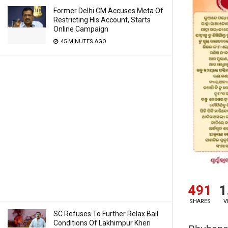
Former Delhi CM Accuses Meta Of
Restricting His Account, Starts
Online Campaign
45 MINUTES AGO
491
1
SHARES
V
SC Refuses To Further Relax Bail
Conditions Of Lakhimpur Kheri