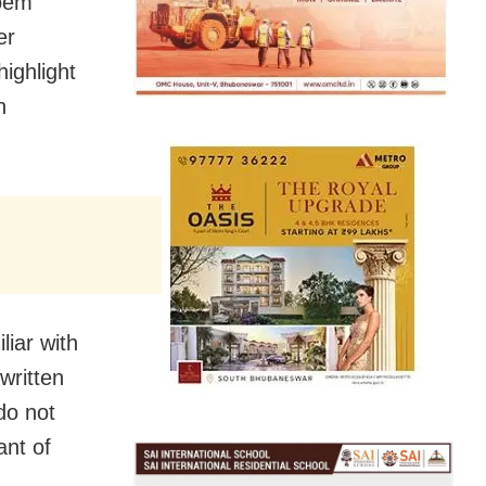
poem
er
highlight
n
iar with
written
do not
ant of