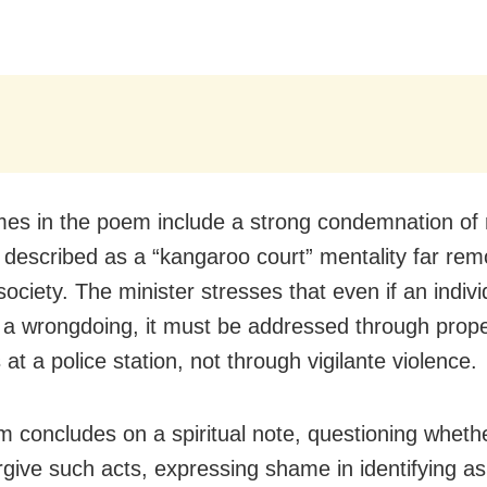
es in the poem include a strong condemnation of
,” described as a “kangaroo court” mentality far re
 society. The minister stresses that even if an indivi
a wrongdoing, it must be addressed through prope
at a police station, not through vigilante violence.
 concludes on a spiritual note, questioning whet
rgive such acts, expressing shame in identifying a