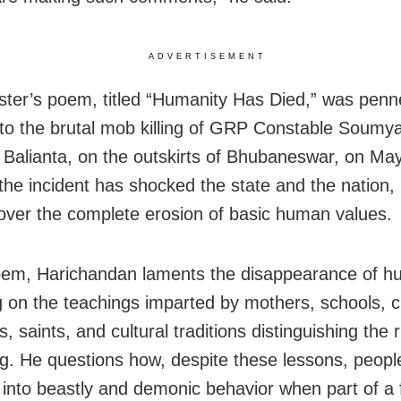
ADVERTISEMENT
ster’s poem, titled “Humanity Has Died,” was penn
 to the brutal mob killing of GRP Constable Soumy
 Balianta, on the outskirts of Bhubaneswar, on May 
 the incident has shocked the state and the nation,
over the complete erosion of basic human values.
oem, Harichandan laments the disappearance of h
g on the teachings imparted by mothers, schools, civ
s, saints, and cultural traditions distinguishing the 
g. He questions how, despite these lessons, peopl
into beastly and demonic behavior when part of a 