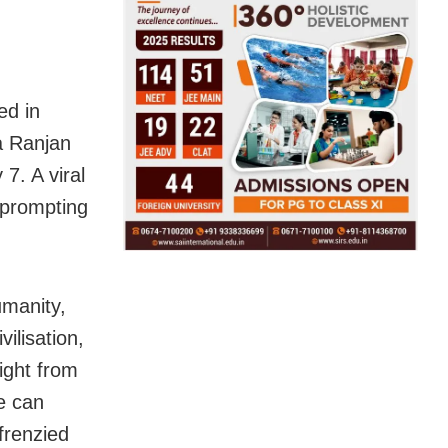
ed in
a Ranjan
7. A viral
 prompting
umanity,
ilisation,
right from
e can
frenzied