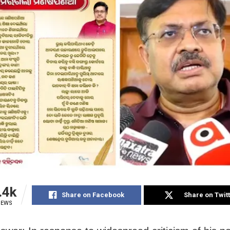
.4k
Share on Facebook
Share on Twit
IEWS