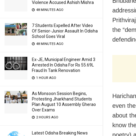
Bhubanes
Violence Accused Ashish Mishra
addressi
48 MINUTES AGO
Prithvira
7 Students Expelled After Video
the “dem
Of Senior-Junior Assault In Odisha
School Goes Viral
defendin
48 MINUTES AGO
Ex-JE, Municipal Engineer Amid 3
Arrested In Odisha For Rs 55.69L
Fraud In Tank Renovation
1 HOUR AGO
As Monsoon Session Begins,
Harichan
Protesting Jharkhand Students
Plan August 10 Assembly Gherao
even the
Over Exams
about th
2 HOURS AGO
know the 
Latest Odisha Breaking News
poetry) 