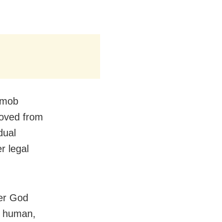
 mob
moved from
dual
r legal
her God
s human,