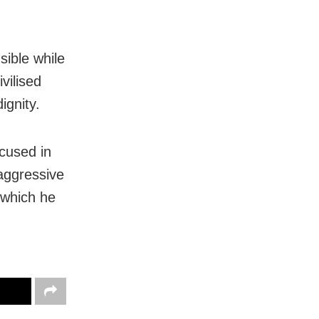
sible while
vilised
ignity.
cused in
 aggressive
, which he