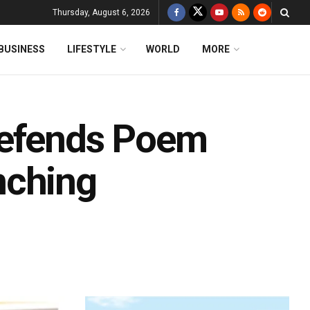
Thursday, August 6, 2026
BUSINESS
LIFESTYLE
WORLD
MORE
Defends Poem
nching