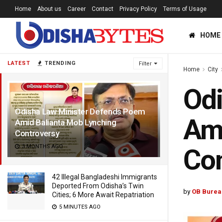
Home
About us
Career
Contact
Privacy Policy
Terms of Usage
HOME
LATEST
TRENDING
Filter
Home
City
Odi
Odisha Law Minister Defends Poem
Ami
Amid Balianta Mob Lynching
Controversy
3 MONTHS AGO
Con
42 Illegal Bangladeshi Immigrants
Deported From Odisha’s Twin
by
OB Burea
Cities; 6 More Await Repatriation
5 MINUTES AGO