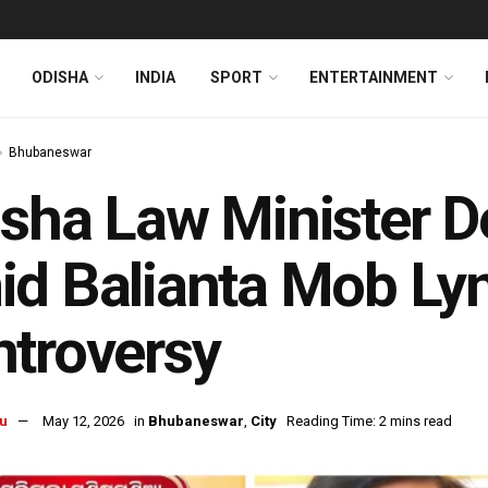
ODISHA
INDIA
SPORT
ENTERTAINMENT
Bhubaneswar
sha Law Minister 
d Balianta Mob Ly
troversy
u
May 12, 2026
in
Bhubaneswar
,
City
Reading Time: 2 mins read