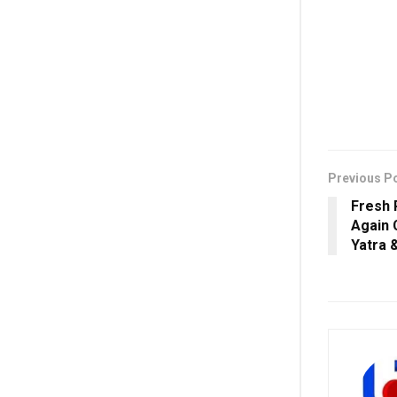
Previous P
Fresh 
Again 
Yatra 