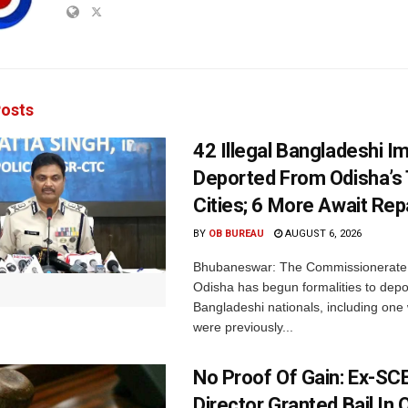
osts
42 Illegal Bangladeshi I
Deported From Odisha’s
Cities; 6 More Await Rep
BY
OB BUREAU
AUGUST 6, 2026
Bhubaneswar: The Commissionerate 
Odisha has begun formalities to depor
Bangladeshi nationals, including on
were previously...
No Proof Of Gain: Ex-SC
Director Granted Bail In 