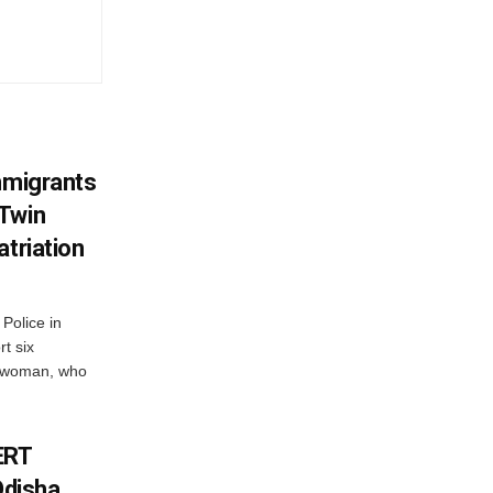
mmigrants
 Twin
atriation
Police in
t six
e woman, who
ERT
Odisha