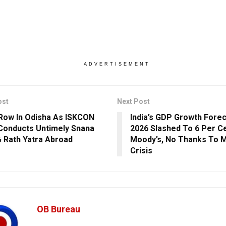
ADVERTISEMENT
ost
Next Post
Row In Odisha As ISKCON
India’s GDP Growth Forec
Conducts Untimely Snana
2026 Slashed To 6 Per C
& Rath Yatra Abroad
Moody’s, No Thanks To M
Crisis
OB Bureau