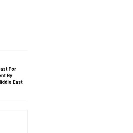
ast For
ent By
iddle East