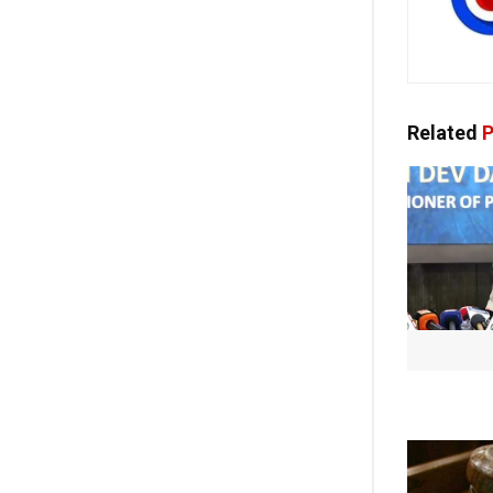
Related
P