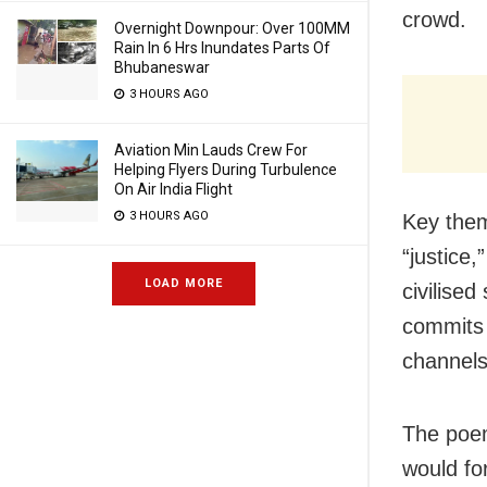
crowd.
Overnight Downpour: Over 100MM
Rain In 6 Hrs Inundates Parts Of
Bhubaneswar
3 HOURS AGO
Aviation Min Lauds Crew For
Helping Flyers During Turbulence
On Air India Flight
3 HOURS AGO
Key them
“justice
LOAD MORE
civilised
commits 
channels 
The poem
would fo