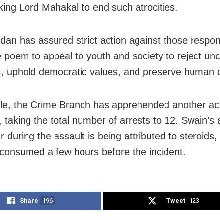
king Lord Mahakal to end such atrocities.
dan has assured strict action against those respon
e poem to appeal to youth and society to reject unci
, uphold democratic values, and preserve human d
e, the Crime Branch has apprehended another ac
, taking the total number of arrests to 12. Swain’s
 during the assault is being attributed to steroids
 consumed a few hours before the incident.
Share
196
Tweet
123