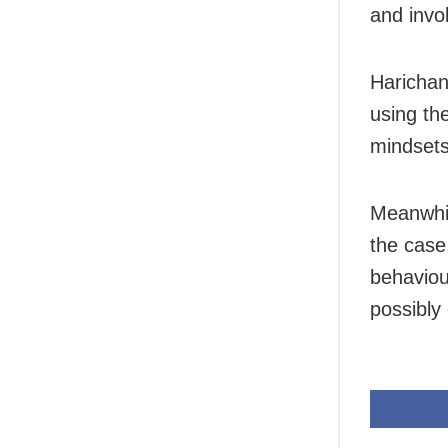
and invo
Harichan
using th
mindsets
Meanwhil
the case
behaviour
possibly