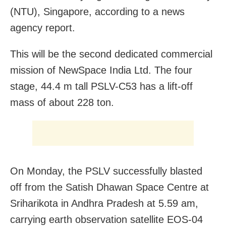
(NTU), Singapore, according to a news
agency report.
This will be the second dedicated commercial
mission of NewSpace India Ltd. The four
stage, 44.4 m tall PSLV-C53 has a lift-off
mass of about 228 ton.
On Monday, the PSLV successfully blasted
off from the Satish Dhawan Space Centre at
Sriharikota in Andhra Pradesh at 5.59 am,
carrying earth observation satellite EOS-04