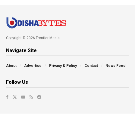
Copyright © 2026 Frontier Media
Navigate Site
About
Advertise
Privacy & Policy
Contact
News Feed
Follow Us