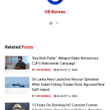
OB Bureau
Related
Posts
‘Kya Bolti Public’: Abhijeet Dipke Announces
CJP’s Nationwide Campaign
BY
OB BUREAU
AUGUST 6, 2026
Sri Lanka Navy Launches Rescue Operation
After Indian Fishing Trawler Runs Aground Near
Delft Island
BY
OB BUREAU
AUGUST 6, 2026
13 Years On, Bombay HC Convicts Former