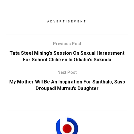
ADVERTISEMENT
Previous Post
Tata Steel Mining’s Session On Sexual Harassment
For School Children In Odisha’s Sukinda
Next Post
My Mother Will Be An Inspiration For Santhals, Says
Droupadi Murmu’s Daughter