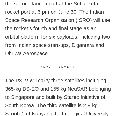
the second launch pad at the Sriharikota
rocket port at 6 pm on June 30. The Indian
Space Research Organisation (ISRO) will use
the rocket’s fourth and final stage as an
orbital platform for six payloads, including two
from Indian space start-ups, Digantara and
Dhruva Aerospace.
ADVERTISEMENT
The PSLV will carry three satellites including
365-kg DS-EO and 155 kg NeuSAR belonging
to Singapore and built by Starec Initiative of
South Korea. The third satellite is 2.8-kg
Scoob-1 of Nanyang Technological University