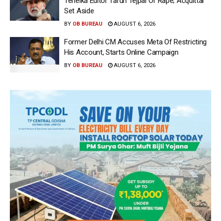
Tehelka Editor Tarun Tejpal Of Rape; Acquittal
Set Aside
BY
OB BUREAU
AUGUST 6, 2026
Former Delhi CM Accuses Meta Of Restricting
His Account, Starts Online Campaign
BY
OB BUREAU
AUGUST 6, 2026