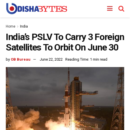
Home
India
India’s PSLV To Carry 3 Foreign
Satellites To Orbit On June 30
by
OB Bureau
June 22, 2022
Reading Time: 1 min read