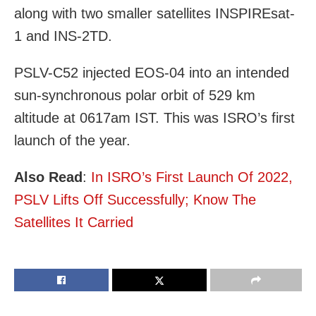
along with two smaller satellites INSPIREsat-
1 and INS-2TD.
PSLV-C52 injected EOS-04 into an intended
sun-synchronous polar orbit of 529 km
altitude at 0617am IST. This was ISRO’s first
launch of the year.
Also Read
:
In ISRO’s First Launch Of 2022,
PSLV Lifts Off Successfully; Know The
Satellites It Carried