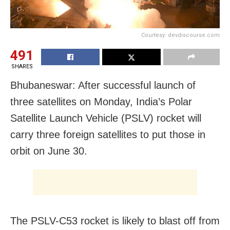
Courtesy: devdiscourse.com
491
SHARES
Bhubaneswar: After successful launch of
three satellites on Monday, India’s Polar
Satellite Launch Vehicle (PSLV) rocket will
carry three foreign satellites to put those in
orbit on June 30.
The PSLV-C53 rocket is likely to blast off from