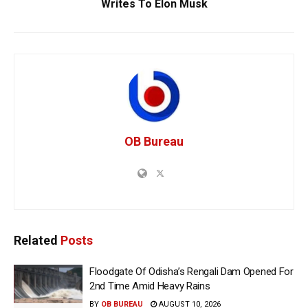
Writes To Elon Musk
OB Bureau
Related
Posts
Floodgate Of Odisha’s Rengali Dam Opened For
2nd Time Amid Heavy Rains
BY
OB BUREAU
AUGUST 10, 2026