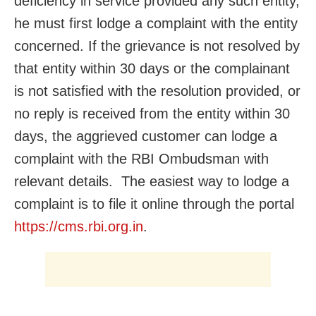
deficiency in service provided any such entity,
he must first lodge a complaint with the entity
concerned. If the grievance is not resolved by
that entity within 30 days or the complainant
is not satisfied with the resolution provided, or
no reply is received from the entity within 30
days, the aggrieved customer can lodge a
complaint with the RBI Ombudsman with
relevant details. The easiest way to lodge a
complaint is to file it online through the portal
https://cms.rbi.org.in
.