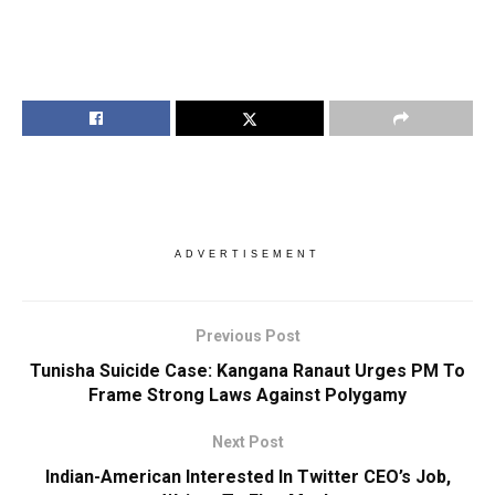
ADVERTISEMENT
Previous Post
Tunisha Suicide Case: Kangana Ranaut Urges PM To
Frame Strong Laws Against Polygamy
Next Post
Indian-American Interested In Twitter CEO’s Job,