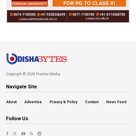
Copyright © 2026 Frontier Media
Navigate Site
About
Advertise
Privacy & Policy
Contact
News Feed
Follow Us