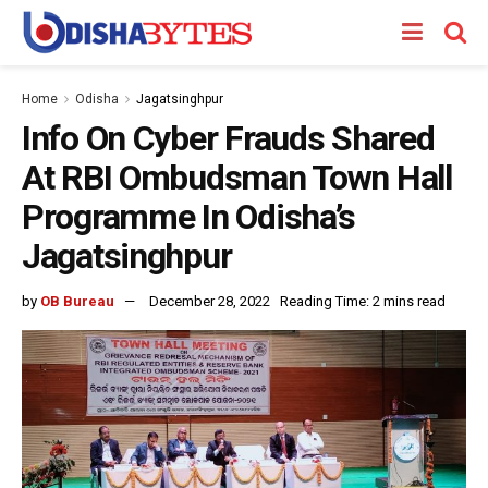
Home
Odisha
Jagatsinghpur
Info On Cyber Frauds Shared
At RBI Ombudsman Town Hall
Programme In Odisha’s
Jagatsinghpur
by
OB Bureau
December 28, 2022
Reading Time: 2 mins read