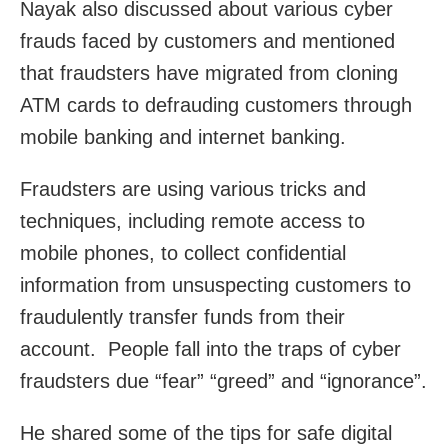
Nayak also discussed about various cyber
frauds faced by customers and mentioned
that fraudsters have migrated from cloning
ATM cards to defrauding customers through
mobile banking and internet banking.
Fraudsters are using various tricks and
techniques, including remote access to
mobile phones, to collect confidential
information from unsuspecting customers to
fraudulently transfer funds from their
account. People fall into the traps of cyber
fraudsters due “fear” “greed” and “ignorance”.
He shared some of the tips for safe digital