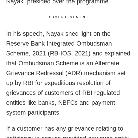
Nayak presided over the programme.
ADVERTISEMENT
In his speech, Nayak shed light on the
Reserve Bank Integrated Ombudsman
Scheme, 2021 (RB-IOS, 2021) and explained
that Ombudsman Scheme is an Alternate
Grievance Redressal (ADR) mechanism set
up by RBI for expeditious resolution of
grievances of customers of RBI regulated
entities like banks, NBFCs and payment
system participants.
If a customer has any grievance relating to