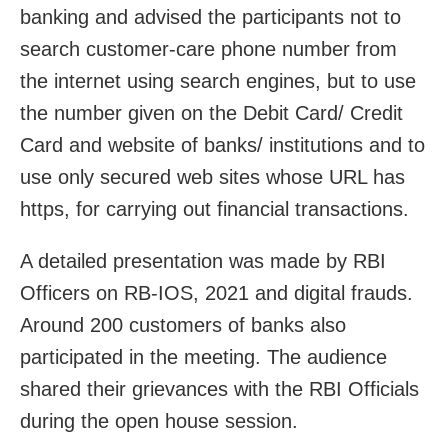
banking and advised the participants not to
search customer-care phone number from
the internet using search engines, but to use
the number given on the Debit Card/ Credit
Card and website of banks/ institutions and to
use only secured web sites whose URL has
https, for carrying out financial transactions.
A detailed presentation was made by RBI
Officers on RB-IOS, 2021 and digital frauds.
Around 200 customers of banks also
participated in the meeting. The audience
shared their grievances with the RBI Officials
during the open house session.