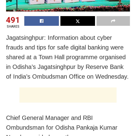
491
SHARES
Jagatsinghpur: Information about cyber
frauds and tips for safe digital banking were
shared at a Town Hall programme organised
in Odisha’s Jagatsinghpur by Reserve Bank
of India’s Ombudsman Office on Wednesday.
Chief General Manager and RBI
Ombundsman for Odisha Pankaja Kumar