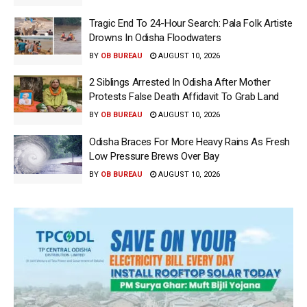
Tragic End To 24-Hour Search: Pala Folk Artiste
Drowns In Odisha Floodwaters
BY
OB BUREAU
AUGUST 10, 2026
2 Siblings Arrested In Odisha After Mother
Protests False Death Affidavit To Grab Land
BY
OB BUREAU
AUGUST 10, 2026
Odisha Braces For More Heavy Rains As Fresh
Low Pressure Brews Over Bay
BY
OB BUREAU
AUGUST 10, 2026