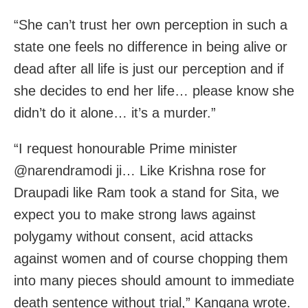
“She can’t trust her own perception in such a
state one feels no difference in being alive or
dead after all life is just our perception and if
she decides to end her life… please know she
didn’t do it alone… it’s a murder.”
“I request honourable Prime minister
@narendramodi ji… Like Krishna rose for
Draupadi like Ram took a stand for Sita, we
expect you to make strong laws against
polygamy without consent, acid attacks
against women and of course chopping them
into many pieces should amount to immediate
death sentence without trial,” Kangana wrote.