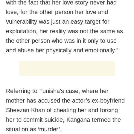
with the fact that her love story never had
love, for the other person her love and
vulnerability was just an easy target for
exploitation, her reality was not the same as
the other person who was in it only to use
and abuse her physically and emotionally.”
Referring to Tunisha’s case, where her
mother has accused the actor’s ex-boyfriend
Sheezan Khan of cheating her and forcing
her to commit suicide, Kangana termed the
situation as ‘murder’.