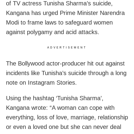
of TV actress Tunisha Sharma’s suicide,
Kangana has urged Prime Minister Narendra
Modi to frame laws to safeguard women
against polygamy and acid attacks.
ADVERTISEMENT
The Bollywood actor-producer hit out against
incidents like Tunisha’s suicide through a long
note on Instagram Stories.
Using the hashtag ‘Tunisha Sharma’,
Kangana wrote: “A woman can cope with
everything, loss of love, marriage, relationship
or even a loved one but she can never deal