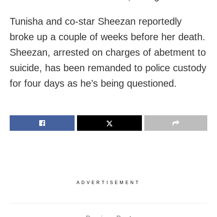
Tunisha and co-star Sheezan reportedly
broke up a couple of weeks before her death.
Sheezan, arrested on charges of abetment to
suicide, has been remanded to police custody
for four days as he’s being questioned.
ADVERTISEMENT