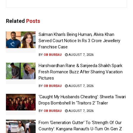
Related
Posts
Salman Khan’s Being Human, Alvira Khan
Served Court Notice In Rs 3 Crore Jewellery
Franchise Case
BY
OB BUREAU
AUGUST 7, 2026
Harshvardhan Rane & Sanjeeda Shaikh Spark
Fresh Romance Buzz After Sharing Vacation
Pictures
BY
OB BUREAU
AUGUST 7, 2026
‘Caught My Husbands Cheating’: Shweta Tiwari
Drops Bombshell In ‘Traitors 2’ Trailer
BY
OB BUREAU
AUGUST 7, 2026
From ‘Generation Gutter’ To ‘Strength Of Our
Country’: Kangana Ranaut’s U-Turn On Gen Z