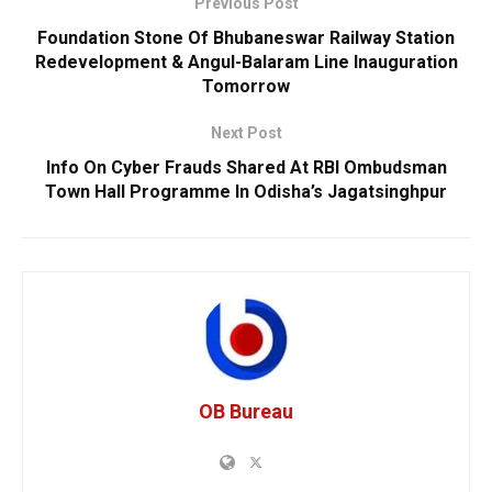
Previous Post
Foundation Stone Of Bhubaneswar Railway Station
Redevelopment & Angul-Balaram Line Inauguration
Tomorrow
Next Post
Info On Cyber Frauds Shared At RBI Ombudsman
Town Hall Programme In Odisha’s Jagatsinghpur
OB Bureau