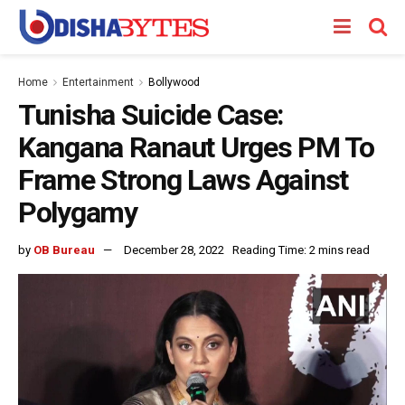
Home
Entertainment
Bollywood
Tunisha Suicide Case:
Kangana Ranaut Urges PM To
Frame Strong Laws Against
Polygamy
by
OB Bureau
December 28, 2022
Reading Time: 2 mins read