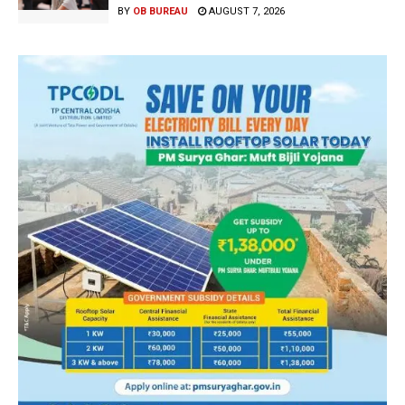
BY
OB BUREAU
AUGUST 7, 2026