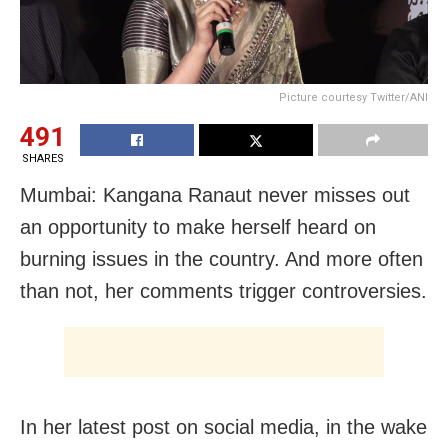
Picture courtesy Twitter/ANI
491
SHARES
Mumbai: Kangana Ranaut never misses out
an opportunity to make herself heard on
burning issues in the country. And more often
than not, her comments trigger controversies.
In her latest post on social media, in the wake