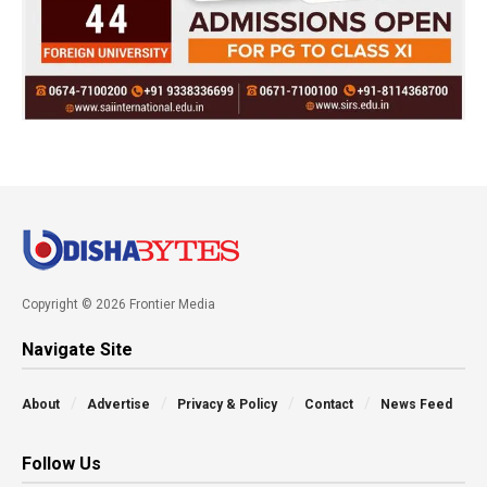
Copyright © 2026 Frontier Media
Navigate Site
About
Advertise
Privacy & Policy
Contact
News Feed
Follow Us