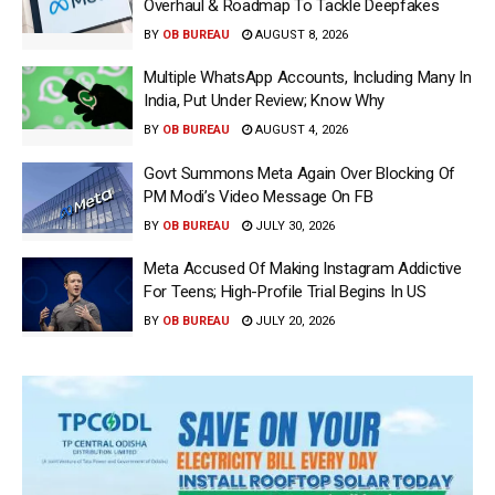
Overhaul & Roadmap To Tackle Deepfakes
BY
OB BUREAU
AUGUST 8, 2026
Multiple WhatsApp Accounts, Including Many In
India, Put Under Review; Know Why
BY
OB BUREAU
AUGUST 4, 2026
Govt Summons Meta Again Over Blocking Of
PM Modi’s Video Message On FB
BY
OB BUREAU
JULY 30, 2026
Meta Accused Of Making Instagram Addictive
For Teens; High-Profile Trial Begins In US
BY
OB BUREAU
JULY 20, 2026