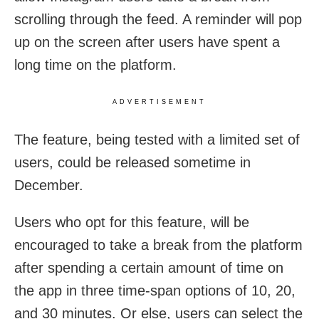
scrolling through the feed. A reminder will pop
up on the screen after users have spent a
long time on the platform.
ADVERTISEMENT
The feature, being tested with a limited set of
users, could be released sometime in
December.
Users who opt for this feature, will be
encouraged to take a break from the platform
after spending a certain amount of time on
the app in three time-span options of 10, 20,
and 30 minutes. Or else, users can select the