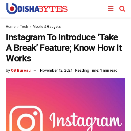
Home
Tech
Mobile & Gadgets
Instagram To Introduce ‘Take
A Break’ Feature; Know How It
Works
by
OB Bureau
November 12, 2021
Reading Time: 1 min read