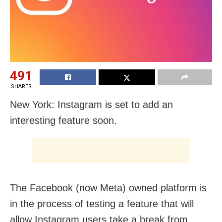
491
SHARES
New York: Instagram is set to add an
interesting feature soon.
The Facebook (now Meta) owned platform is
in the process of testing a feature that will
allow Instagram users take a break from