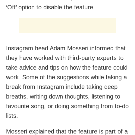
‘Off’ option to disable the feature.
Instagram head Adam Mosseri informed that
they have worked with third-party experts to
take advice and tips on how the feature could
work. Some of the suggestions while taking a
break from Instagram include taking deep
breaths, writing down thoughts, listening to
favourite song, or doing something from to-do
lists.
Mosseri explained that the feature is part of a