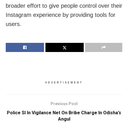
broader effort to give people control over their
Instagram experience by providing tools for
users.
ADVERTISEMENT
Previous Post
Police SI In Vigilance Net On Bribe Charge In Odisha’s
Angul