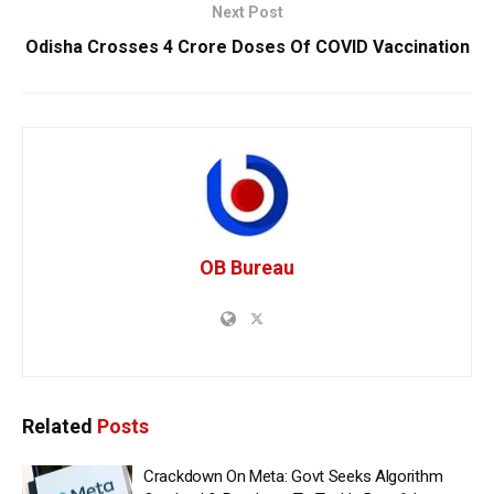
Next Post
Odisha Crosses 4 Crore Doses Of COVID Vaccination
OB Bureau
Related
Posts
Crackdown On Meta: Govt Seeks Algorithm