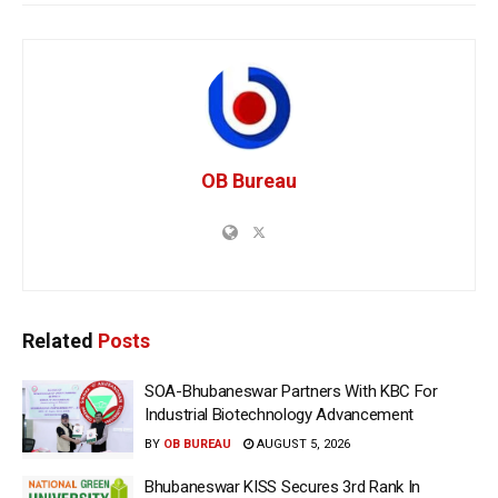
OB Bureau
Related
Posts
SOA-Bhubaneswar Partners With KBC For
Industrial Biotechnology Advancement
BY
OB BUREAU
AUGUST 5, 2026
Bhubaneswar KISS Secures 3rd Rank In