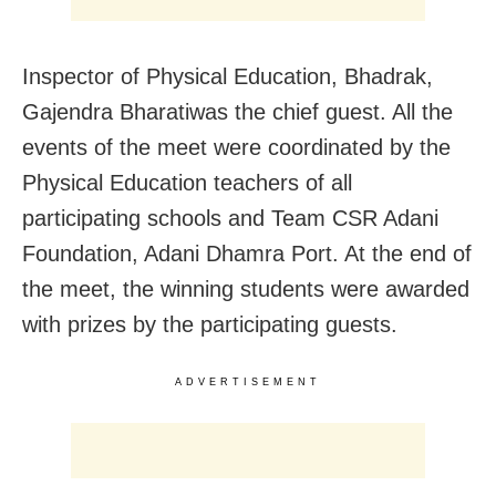
Inspector of Physical Education, Bhadrak,
Gajendra Bharatiwas the chief guest. All the
events of the meet were coordinated by the
Physical Education teachers of all
participating schools and Team CSR Adani
Foundation, Adani Dhamra Port.
At the end of
the meet, the winning students were awarded
with prizes by the participating guests.
ADVERTISEMENT