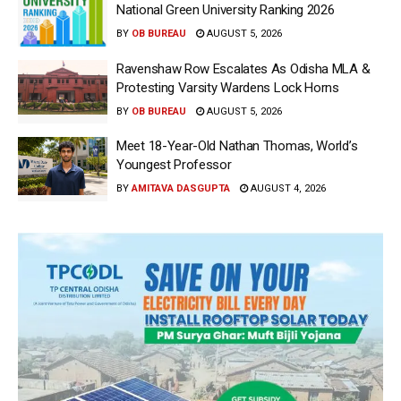
National Green University Ranking 2026
BY
OB BUREAU
AUGUST 5, 2026
Ravenshaw Row Escalates As Odisha MLA &
Protesting Varsity Wardens Lock Horns
BY
OB BUREAU
AUGUST 5, 2026
Meet 18-Year-Old Nathan Thomas, World’s
Youngest Professor
BY
AMITAVA DASGUPTA
AUGUST 4, 2026