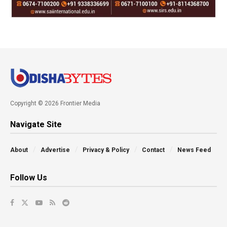
Copyright © 2026 Frontier Media
Navigate Site
About
Advertise
Privacy & Policy
Contact
News Feed
Follow Us