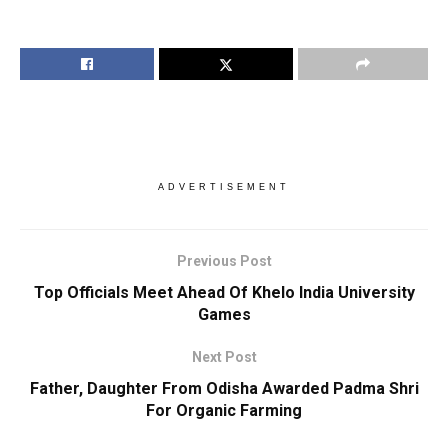
ADVERTISEMENT
Previous Post
Top Officials Meet Ahead Of Khelo India University
Games
Next Post
Father, Daughter From Odisha Awarded Padma Shri
For Organic Farming