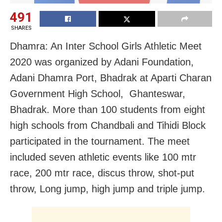
491
SHARES
Dhamra: An Inter School Girls Athletic Meet
2020 was organized by Adani Foundation,
Adani Dhamra Port, Bhadrak at Aparti Charan
Government High School, Ghanteswar,
Bhadrak. More than 100 students from eight
high schools from Chandbali and Tihidi Block
participated in the tournament. The meet
included seven athletic events like 100 mtr
race, 200 mtr race, discus throw, shot-put
throw, Long jump, high jump and triple jump.