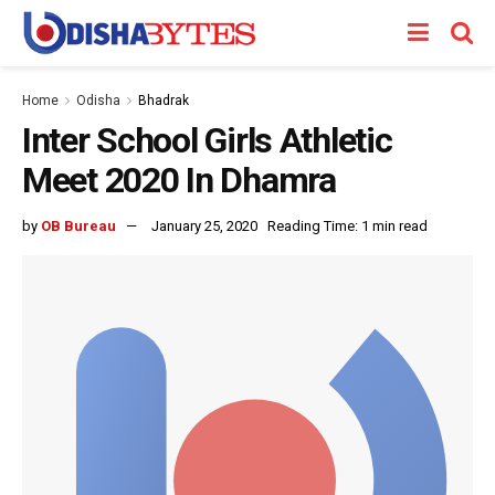
Home
Odisha
Bhadrak
Inter School Girls Athletic
Meet 2020 In Dhamra
by
OB Bureau
January 25, 2020
Reading Time: 1 min read