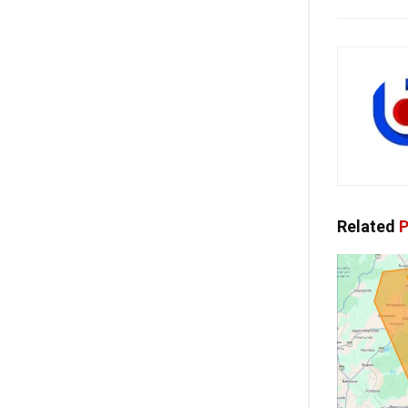
Related
P