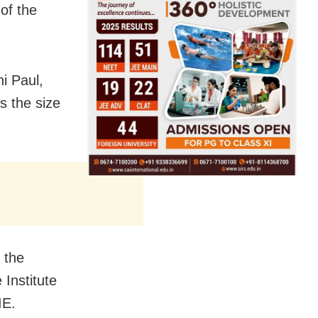
of the
i Paul,
s the size
 the
 Institute
IE.