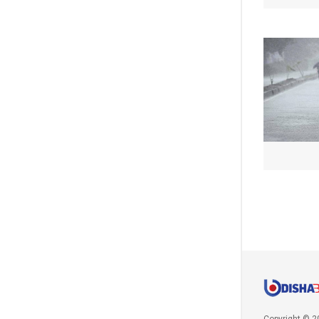
Copyright © 2