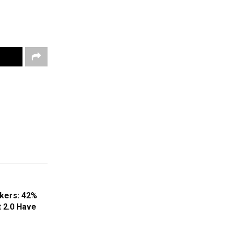
kers: 42%
t 2.0 Have