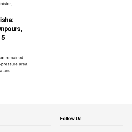
ister,...
isha:
wnpours,
15
on remained
w-pressure area
ha and
Follow Us