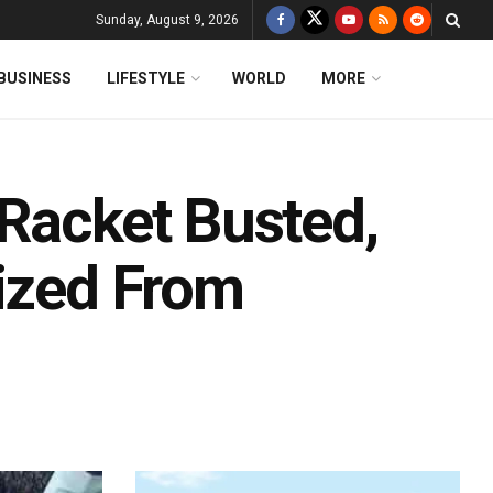
Sunday, August 9, 2026
BUSINESS
LIFESTYLE
WORLD
MORE
 Racket Busted,
eized From