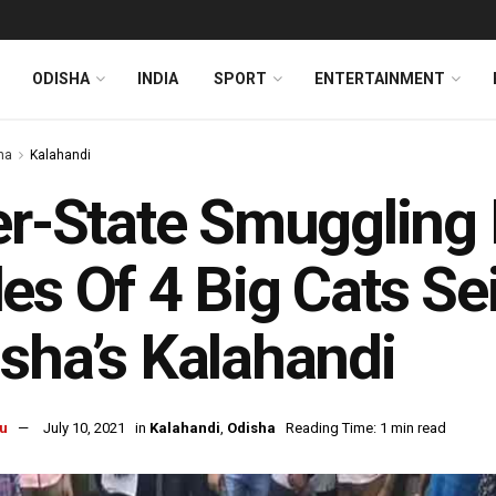
ODISHA
INDIA
SPORT
ENTERTAINMENT
ha
Kalahandi
er-State Smuggling
es Of 4 Big Cats S
sha’s Kalahandi
u
July 10, 2021
in
Kalahandi
,
Odisha
Reading Time: 1 min read