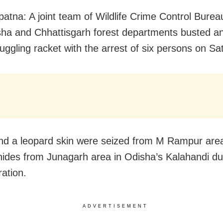
atna: A joint team of Wildlife Crime Control Bur
ha and Chhattisgarh forest departments busted an 
uggling racket with the arrest of six persons on Sa
and a leopard skin were seized from M Rampur are
hides from Junagarh area in Odisha’s Kalahandi du
ration.
ADVERTISEMENT