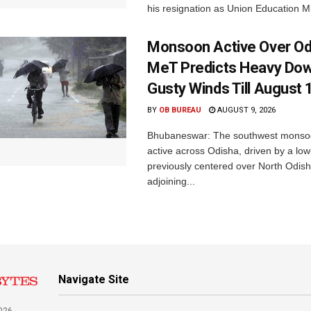
his resignation as Union Education Min
Monsoon Active Over Od
MeT Predicts Heavy Do
Gusty Winds Till August 
BY
OB BUREAU
AUGUST 9, 2026
Bhubaneswar: The southwest monso
active across Odisha, driven by a lo
previously centered over North Odis
adjoining...
Navigate Site
026