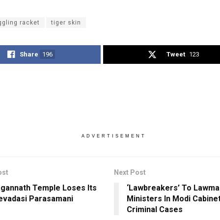
gling racket
tiger skin
Share
196
Tweet
123
ADVERTISEMENT
ost
Next Post
agannath Temple Loses Its
‘Lawbreakers’ To Lawma
evadasi Parasamani
Ministers In Modi Cabine
Criminal Cases