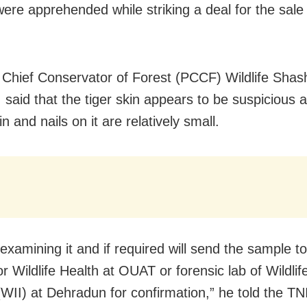
were apprehended while striking a deal for the sale 
l Chief Conservator of Forest (PCCF) Wildlife Shash
 said that the tiger skin appears to be suspicious a
in and nails on it are relatively small.
examining it and if required will send the sample to
r Wildlife Health at OUAT or forensic lab of Wildlife
 (WII) at Dehradun for confirmation,” he told the TN