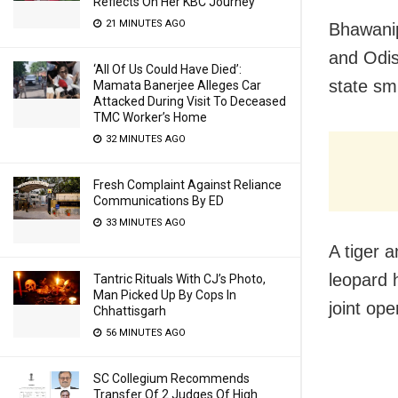
Reflects On Her KBC Journey
21 MINUTES AGO
Bhawanip
and Odis
‘All Of Us Could Have Died’:
state sm
Mamata Banerjee Alleges Car
Attacked During Visit To Deceased
TMC Worker’s Home
32 MINUTES AGO
Fresh Complaint Against Reliance
Communications By ED
33 MINUTES AGO
A tiger 
leopard 
Tantric Rituals With CJ’s Photo,
Man Picked Up By Cops In
joint ope
Chhattisgarh
56 MINUTES AGO
SC Collegium Recommends
Transfer Of 2 Judges Of High