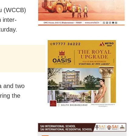
eau (WCCB)
inter-
turday.
a and two
ring the