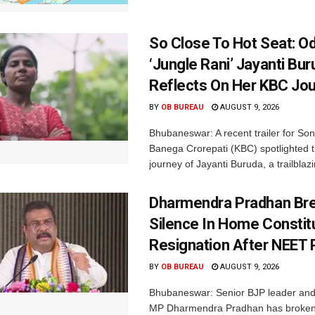
So Close To Hot Seat: Od
‘Jungle Rani’ Jayanti Bu
Reflects On Her KBC Jo
BY
OB BUREAU
AUGUST 9, 2026
Bhubaneswar: A recent trailer for So
Banega Crorepati (KBC) spotlighted t
journey of Jayanti Buruda, a trailblazin
Dharmendra Pradhan Br
Silence In Home Consti
Resignation After NEET 
BY
OB BUREAU
AUGUST 9, 2026
Bhubaneswar: Senior BJP leader an
MP Dharmendra Pradhan has broken 