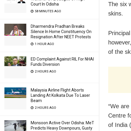
The six 
Court In Odisha
58 MINUTES AGO
skins.
Dharmendra Pradhan Breaks
Silence In Home Constituency On
Principa
Resignation After NEET Protests
however,
1 HOUR AGO
of the sk
ED Complaint Against RIL For NHAI
Funds Diversion
2 HOURS AGO
Malaysia Airline Flight Aborts
Landing At Kolkata Due To Laser
Beam
“We are 
2 HOURS AGO
Centre fo
Monsoon Active Over Odisha: MeT
of India
Predicts Heavy Downpours, Gusty