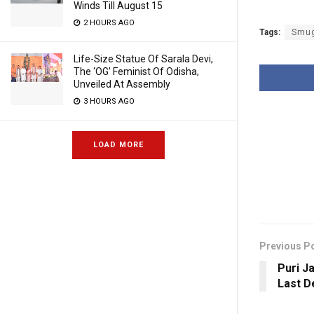
Winds Till August 15
2 HOURS AGO
Tags:
Smug
Life-Size Statue Of Sarala Devi,
The ‘OG’ Feminist Of Odisha,
Unveiled At Assembly
3 HOURS AGO
LOAD MORE
Previous P
Puri J
Last D