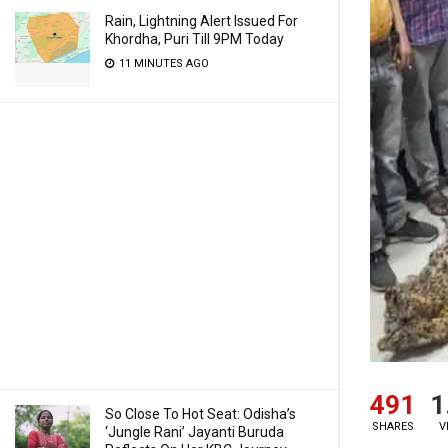
Rain, Lightning Alert Issued For
Khordha, Puri Till 9PM Today
11 MINUTES AGO
491
1
So Close To Hot Seat: Odisha’s
SHARES
V
‘Jungle Rani’ Jayanti Buruda