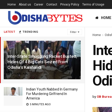
Home
About us
Career
Contact
Privacy Policy
Terms of Usage
HOME
LATEST
TRENDING
Filter
Home
Odis
Int
Inter-State Smuggling Racket Busted,
Hid
Hides Of 4 Big Cats Seized From
Odisha’s Kalahandi
5 YEARS AGO
Odi
Indian Youth Nabbed In Germany
For Murdering Girlfriend In
by
OB Burea
America
5 MINUTES AGO