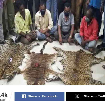
.4k
Share on Facebook
Share on Twit
IEWS