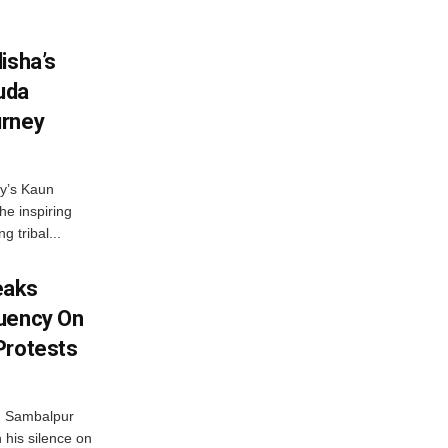
isha’s
ruda
urney
ny’s Kaun
he inspiring
g tribal...
eaks
tuency On
Protests
d Sambalpur
his silence on