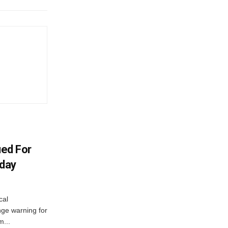
ued For
oday
cal
ge warning for
m...