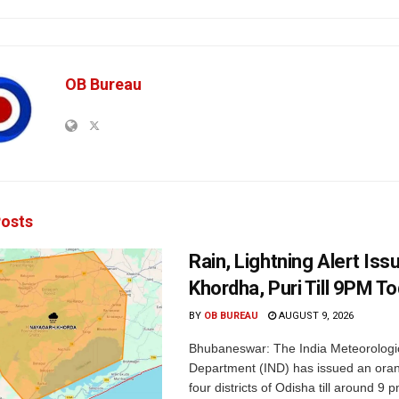
OB Bureau
osts
Rain, Lightning Alert Iss
Khordha, Puri Till 9PM T
BY
OB BUREAU
AUGUST 9, 2026
Bhubaneswar: The India Meteorologi
Department (IND) has issued an oran
four districts of Odisha till around 9 p