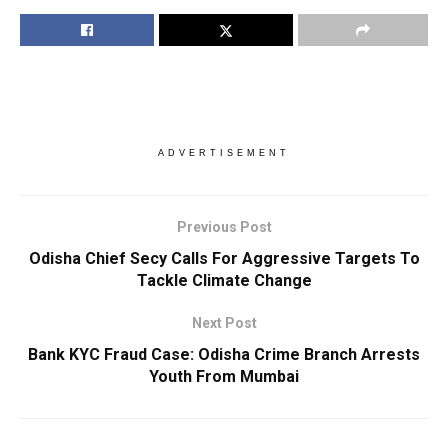
ADVERTISEMENT
Previous Post
Odisha Chief Secy Calls For Aggressive Targets To
Tackle Climate Change
Next Post
Bank KYC Fraud Case: Odisha Crime Branch Arrests
Youth From Mumbai