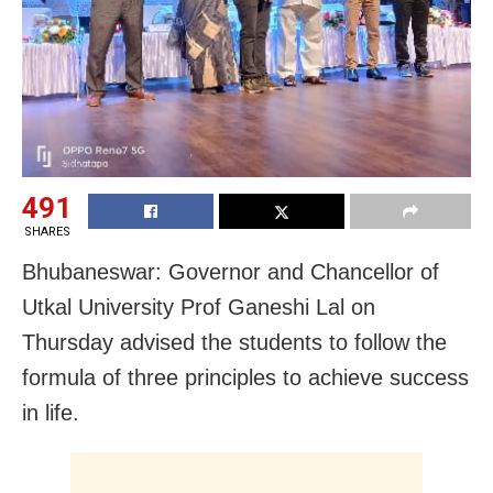
491
SHARES
Bhubaneswar: Governor and Chancellor of
Utkal University Prof Ganeshi Lal on
Thursday advised the students to follow the
formula of three principles to achieve success
in life.