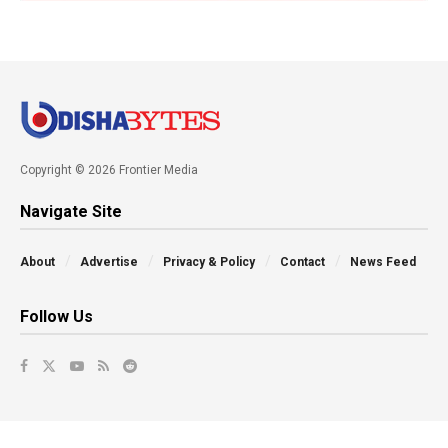
Copyright © 2026 Frontier Media
Navigate Site
About
Advertise
Privacy & Policy
Contact
News Feed
Follow Us