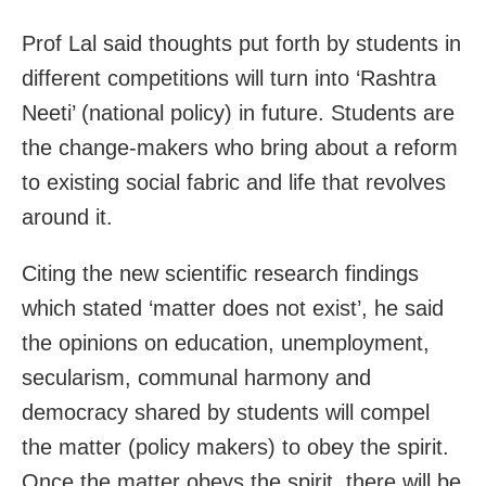
Prof Lal said thoughts put forth by students in
different competitions will turn into ‘Rashtra
Neeti’ (national policy) in future. Students are
the change-makers who bring about a reform
to existing social fabric and life that revolves
around it.
Citing the new scientific research findings
which stated ‘matter does not exist’, he said
the opinions on education, unemployment,
secularism, communal harmony and
democracy shared by students will compel
the matter (policy makers) to obey the spirit.
Once the matter obeys the spirit, there will be