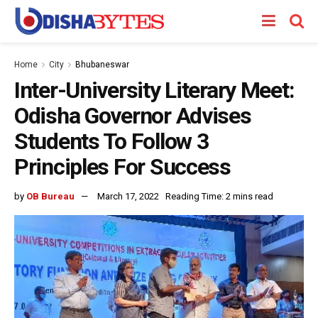
Home
City
Bhubaneswar
Inter-University Literary Meet:
Odisha Governor Advises
Students To Follow 3
Principles For Success
by
OB Bureau
March 17, 2022
Reading Time: 2 mins read