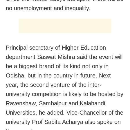
no unemployment and inequality.
Principal secretary of Higher Education
department Saswat Mishra said the event will
be a biggest brand of its kind not only in
Odisha, but in the country in future. Next
year, the second venture of the inter-
university competition is likely to be hosted by
Ravenshaw, Sambalpur and Kalahandi
Universities, he added. Vice-Chancellor of the
university Prof Sabita Acharya also spoke on