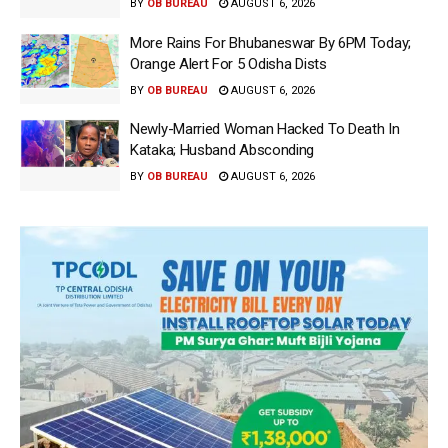
BY
OB BUREAU
AUGUST 6, 2026
More Rains For Bhubaneswar By 6PM Today;
Orange Alert For 5 Odisha Dists
BY
OB BUREAU
AUGUST 6, 2026
Newly-Married Woman Hacked To Death In
Kataka; Husband Absconding
BY
OB BUREAU
AUGUST 6, 2026