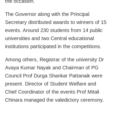
the occasion.
The Governor along with the Principal
Secretary distributed awards to winners of 15
events. Around 230 students from 14 public
universities and two Central educational
institutions participated in the competitions.
Among others, Registrar of the university Dr
Avaya Kumar Nayak and Chairman of PG
Council Prof Durga Shankar Pattanaik were
present. Director of Student Welfare and
Chief Coordinator of the events Prof Mitali
Chinara managed the valedictory ceremony.