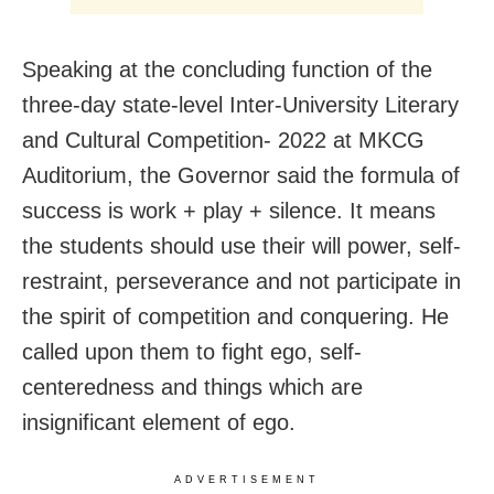
Speaking at the concluding function of the
three-day state-level Inter-University Literary
and Cultural Competition- 2022 at MKCG
Auditorium, the Governor said the formula of
success is work + play + silence. It means
the students should use their will power, self-
restraint, perseverance and not participate in
the spirit of competition and conquering. He
called upon them to fight ego, self-
centeredness and things which are
insignificant element of ego.
ADVERTISEMENT