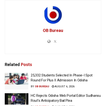
OB Bureau
Related
Posts
25,332 Students Selected In Phase-I Spot
Round For Plus II Admission In Odisha
BY
OB BUREAU
AUGUST 6, 2026
HC Rejects Odisha Web Portal Editor Sudhansu
Rout’s Anticipatory Bail Plea