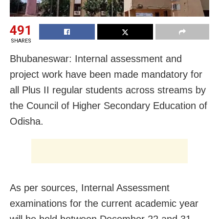
491
SHARES
Bhubaneswar: Internal assessment and
project work have been made mandatory for
all Plus II regular students across streams by
the Council of Higher Secondary Education of
Odisha.
As per sources, Internal Assessment
examinations for the current academic year