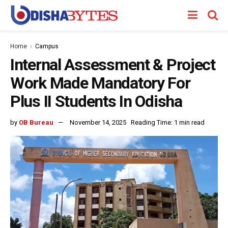
Home
Campus
Internal Assessment & Project
Work Made Mandatory For
Plus II Students In Odisha
by
OB Bureau
November 14, 2025
Reading Time: 1 min read