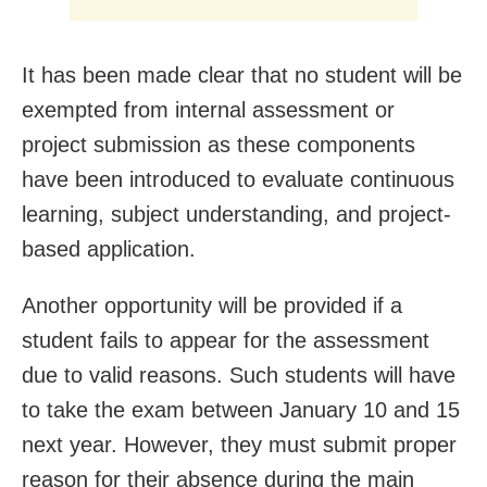
It has been made clear that no student will be
exempted from internal assessment or
project submission as these components
have been introduced to evaluate continuous
learning, subject understanding, and project-
based application.
Another opportunity will be provided if a
student fails to appear for the assessment
due to valid reasons. Such students will have
to take the exam between January 10 and 15
next year. However, they must submit proper
reason for their absence during the main