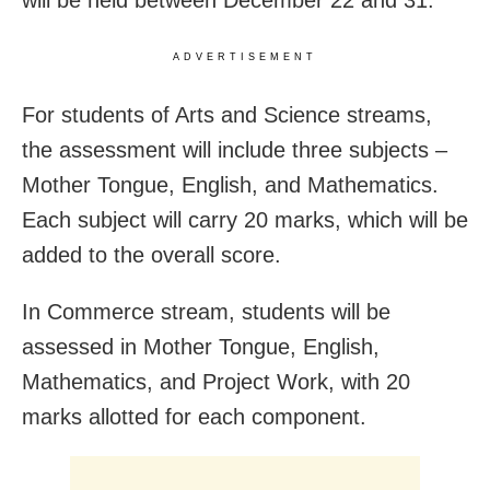
will be held between December 22 and 31.
ADVERTISEMENT
For students of Arts and Science streams,
the assessment will include three subjects –
Mother Tongue, English, and Mathematics.
Each subject will carry 20 marks, which will be
added to the overall score.
In Commerce stream, students will be
assessed in Mother Tongue, English,
Mathematics, and Project Work, with 20
marks allotted for each component.