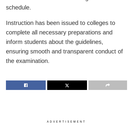
schedule.
Instruction has been issued to colleges to
complete all necessary preparations and
inform students about the guidelines,
ensuring smooth and transparent conduct of
the examination.
ADVERTISEMENT