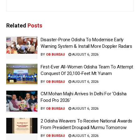
Related
Posts
Disaster-Prone Odisha To Modernise Early
Warning System & Install More Doppler Radars
BY
OB BUREAU
AUGUST 6, 2026
First-Ever All-Women Odisha Team To Attempt
Conquest Of 20,100-Feet Mt Yunam
BY
OB BUREAU
AUGUST 6, 2026
CM Mohan Majhi Arrives In Delhi For ‘Odisha
Food Pro 2026′
BY
OB BUREAU
AUGUST 6, 2026
2 Odisha Weavers To Receive National Awards
From President Droupadi Murmu Tomorrow
BY
OB BUREAU
AUGUST 6, 2026