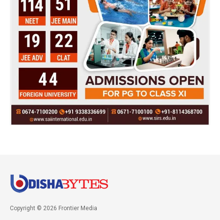
Copyright © 2026 Frontier Media