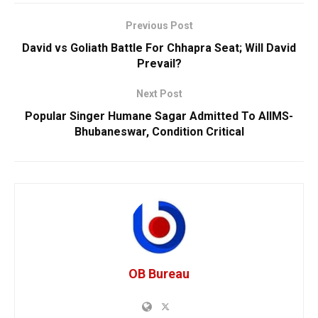
Previous Post
David vs Goliath Battle For Chhapra Seat; Will David
Prevail?
Next Post
Popular Singer Humane Sagar Admitted To AIIMS-
Bhubaneswar, Condition Critical
OB Bureau