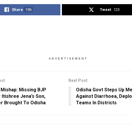
Share
196
Tweet
123
ADVERTISEMENT
ost
Next Post
 Mishap: Missing BJP
Odisha Govt Steps Up M
 Itishree Jena’s Son,
Against Diarrhoea, Deplo
r Brought To Odisha
Teams In Districts