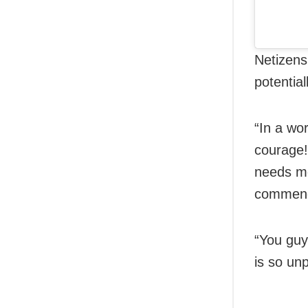
Netizens
potentia
“In a wo
courage!
needs mo
commend
“You guy
is so un