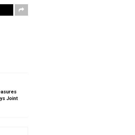
easures
ys Joint