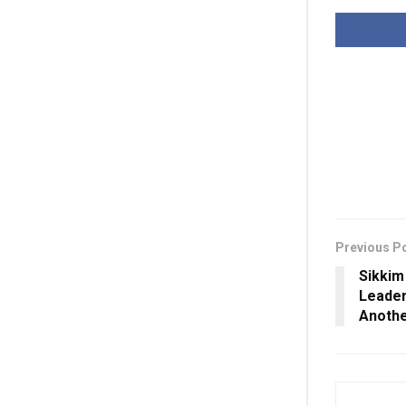
Previous P
Sikkim
Leader
Anothe