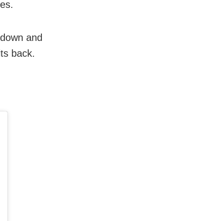
les.
l down and
its back.