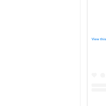
View thi