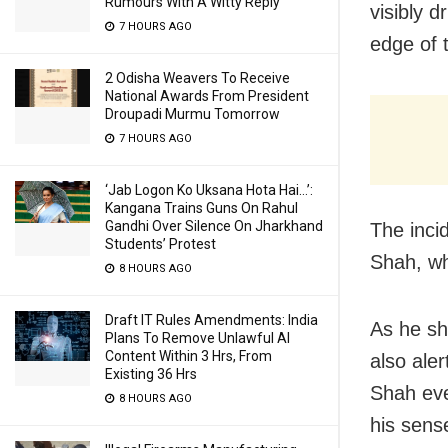
Rumours With A Witty Reply
visibly 
7 HOURS AGO
edge of 
2 Odisha Weavers To Receive
National Awards From President
Droupadi Murmu Tomorrow
7 HOURS AGO
‘Jab Logon Ko Uksana Hota Hai…’:
Kangana Trains Guns On Rahul
Gandhi Over Silence On Jharkhand
The inci
Students’ Protest
Shah, wh
8 HOURS AGO
Draft IT Rules Amendments: India
As he sh
Plans To Remove Unlawful AI
Content Within 3 Hrs, From
also aler
Existing 36 Hrs
Shah eve
8 HOURS AGO
his sens