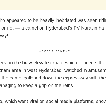
o appeared to be heavily inebriated was seen ridi
it or not — a camel on Hyderabad’s PV Narasimha
way!
ADVERTISEMENT
s on the busy elevated road, which connects the a
tnam area in west Hyderabad, watched in amusem
 the camel galloped down the expressway with th
anaging to keep a grip on the reins.
o, which went viral on social media platforms, sho