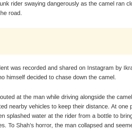
drunk rider swaying dangerously as the camel ran cl
the road.
dent was recorded and shared on Instagram by Ikr
o himself decided to chase down the camel.
outed at the man while driving alongside the came
ted nearby vehicles to keep their distance. At one p
n splashed water at the rider from a bottle to brin
es. To Shah’s horror, the man collapsed and seem