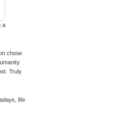
g a
son chose
Humanity
st. Truly
adays, life