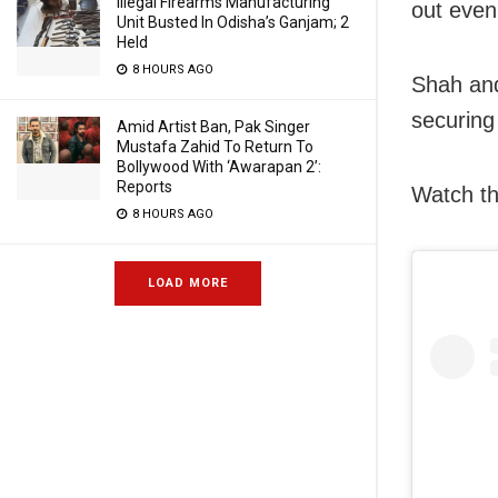
Illegal Firearms Manufacturing
out even
Unit Busted In Odisha’s Ganjam; 2
Held
8 HOURS AGO
Shah and
securing 
Amid Artist Ban, Pak Singer
Mustafa Zahid To Return To
Bollywood With ‘Awarapan 2’:
Reports
Watch th
8 HOURS AGO
LOAD MORE