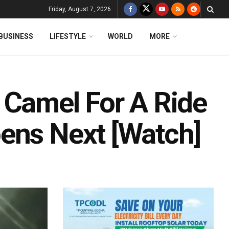
Friday, August 7, 2026
BUSINESS
LIFESTYLE
WORLD
MORE
 Camel For A Ride
ens Next [Watch]