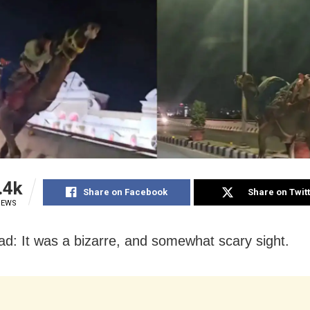
.4k
Share on Facebook
Share on Twit
IEWS
d: It was a bizarre, and somewhat scary sight.