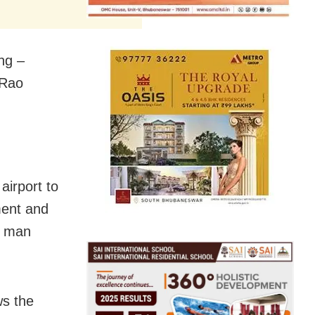
ng –
 Rao
irport to
ent and
e man
ws the