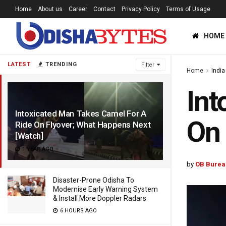
Home
About us
Career
Contact
Privacy Policy
Terms of Usage
HOME
LATEST
TRENDING
Filter
Home
India
Int
Intoxicated Man Takes Camel For A
On 
Ride On Flyover; What Happens Next
[Watch]
1 YEAR AGO
by
OB Burea
Disaster-Prone Odisha To
Modernise Early Warning System
& Install More Doppler Radars
6 HOURS AGO