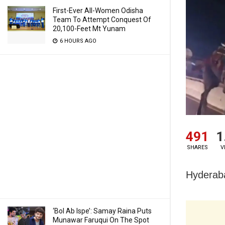
First-Ever All-Women Odisha
Team To Attempt Conquest Of
20,100-Feet Mt Yunam
6 HOURS AGO
491
1
SHARES
V
Hyderaba
‘Bol Ab Ispe’: Samay Raina Puts
Munawar Faruqui On The Spot