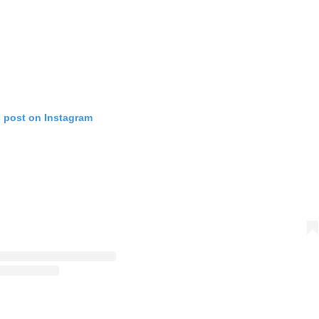
s post on Instagram