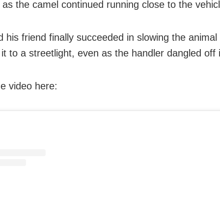
 as the camel continued running close to the vehic
 his friend finally succeeded in slowing the anima
it to a streetlight, even as the handler dangled off 
e video here: