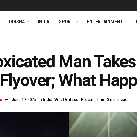
ODISHA
INDIA
SPORT
ENTERTAINMENT
oxicated Man Takes
Flyover; What Happ
u
June 19, 2025
in
India
,
Viral Videos
Reading Time: 3 mins read