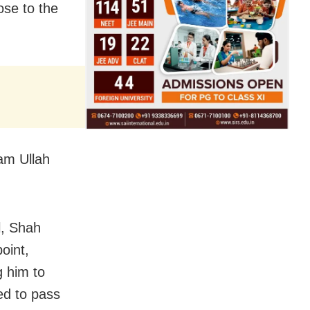
ose to the
am Ullah
l, Shah
oint,
g him to
ed to pass