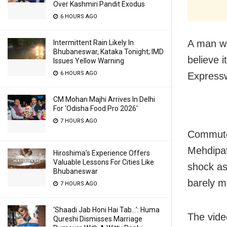
Over Kashmiri Pandit Exodus
6 HOURS AGO
A man wh
Intermittent Rain Likely In
Bhubaneswar, Kataka Tonight; IMD
believe 
Issues Yellow Warning
6 HOURS AGO
Express
CM Mohan Majhi Arrives In Delhi
For ‘Odisha Food Pro 2026′
7 HOURS AGO
Commuter
Mehdipa
Hiroshima’s Experience Offers
Valuable Lessons For Cities Like
shock as
Bhubaneswar
barely m
7 HOURS AGO
‘Shaadi Jab Honi Hai Tab…’: Huma
The vide
Qureshi Dismisses Marriage