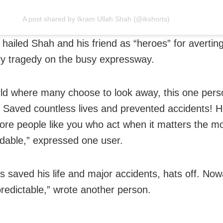
A post shared by Ikram Ullah Shah (@ikshorts)
 hailed Shah and his friend as “heroes” for avertin
lly tragedy on the busy expressway.
rld where many choose to look away, this one per
 Saved countless lives and prevented accidents! 
re people like you who act when it matters the mo
able,” expressed one user.
s saved his life and major accidents, hats off. Now
predictable,” wrote another person.