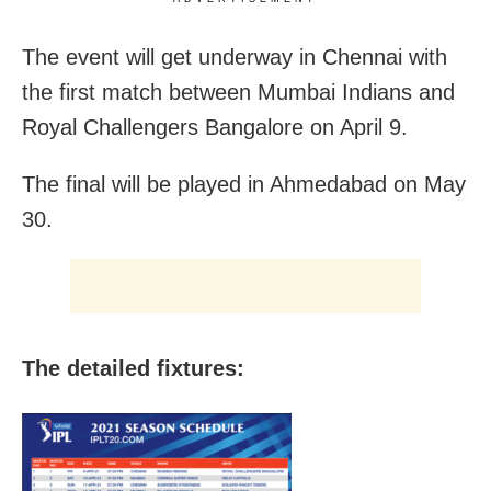
The event will get underway in Chennai with
the first match between Mumbai Indians and
Royal Challengers Bangalore on April 9.
The final will be played in Ahmedabad on May
30.
The detailed fixtures: