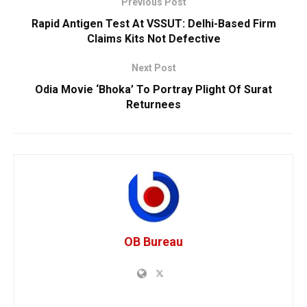
Previous Post
Rapid Antigen Test At VSSUT: Delhi-Based Firm
Claims Kits Not Defective
Next Post
Odia Movie ‘Bhoka’ To Portray Plight Of Surat
Returnees
OB Bureau