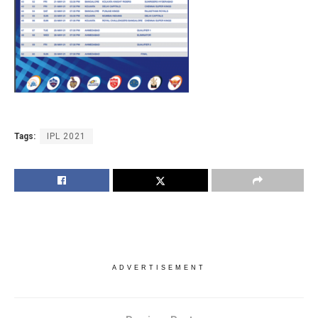
Tags:
IPL 2021
ADVERTISEMENT