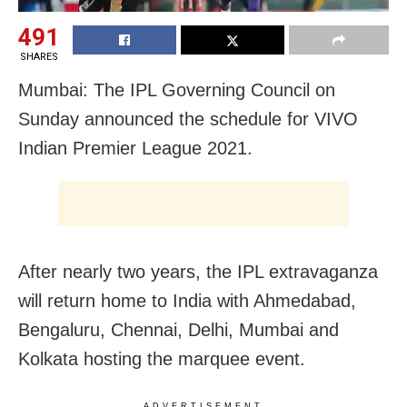
491
SHARES
Mumbai: The IPL Governing Council on
Sunday announced the schedule for VIVO
Indian Premier League 2021.
After nearly two years, the IPL extravaganza
will return home to India with Ahmedabad,
Bengaluru, Chennai, Delhi, Mumbai and
Kolkata hosting the marquee event.
ADVERTISEMENT