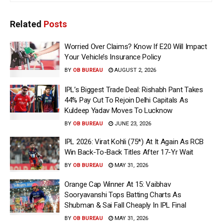
Related
Posts
Worried Over Claims? Know If E20 Will Impact
Your Vehicle’s Insurance Policy
BY
OB BUREAU
AUGUST 2, 2026
IPL’s Biggest Trade Deal: Rishabh Pant Takes
44% Pay Cut To Rejoin Delhi Capitals As
Kuldeep Yadav Moves To Lucknow
BY
OB BUREAU
JUNE 23, 2026
IPL 2026: Virat Kohli (75*) At It Again As RCB
Win Back-To-Back Titles After 17-Yr Wait
BY
OB BUREAU
MAY 31, 2026
Orange Cap Winner At 15: Vaibhav
Sooryavanshi Tops Batting Charts As
Shubman & Sai Fall Cheaply In IPL Final
BY
OB BUREAU
MAY 31, 2026