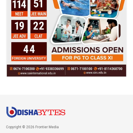
Copyright © 2026 Frontier Media