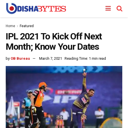
Home
Featured
IPL 2021 To Kick Off Next
Month; Know Your Dates
by
OB Bureau
March 7, 2021
Reading Time: 1 min read