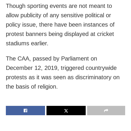
Though sporting events are not meant to
allow publicity of any sensitive political or
policy issue, there have been instances of
protest banners being displayed at cricket
stadiums earlier.
The CAA, passed by Parliament on
December 12, 2019, triggered countrywide
protests as it was seen as discriminatory on
the basis of religion.