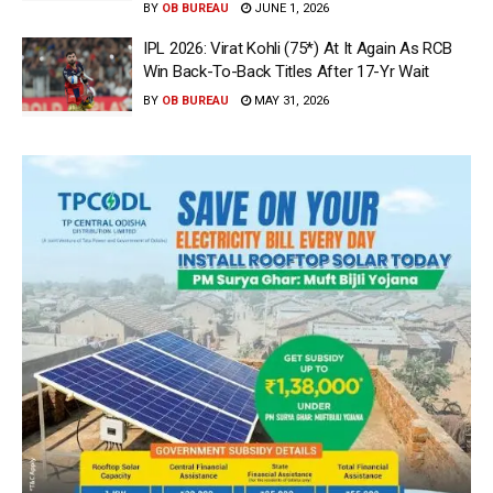
BY
OB BUREAU
JUNE 1, 2026
IPL 2026: Virat Kohli (75*) At It Again As RCB
Win Back-To-Back Titles After 17-Yr Wait
BY
OB BUREAU
MAY 31, 2026