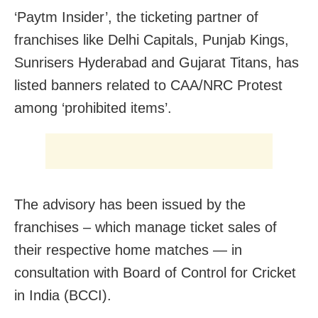
‘Paytm Insider’, the ticketing partner of
franchises like Delhi Capitals, Punjab Kings,
Sunrisers Hyderabad and Gujarat Titans, has
listed banners related to CAA/NRC Protest
among ‘prohibited items’.
The advisory has been issued by the
franchises – which manage ticket sales of
their respective home matches — in
consultation with Board of Control for Cricket
in India (BCCI).