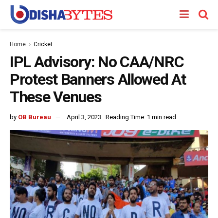
Home
Cricket
IPL Advisory: No CAA/NRC
Protest Banners Allowed At
These Venues
by
OB Bureau
April 3, 2023
Reading Time: 1 min read