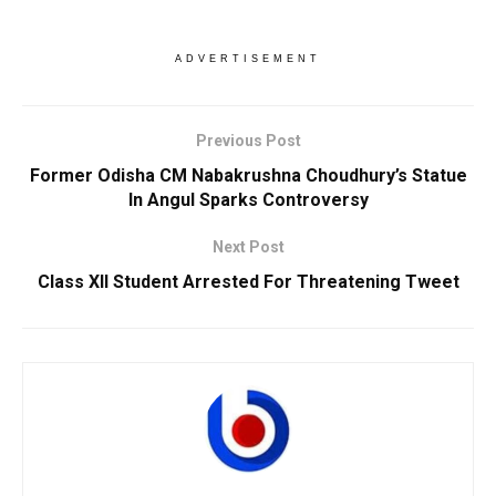
ADVERTISEMENT
Previous Post
Former Odisha CM Nabakrushna Choudhury’s Statue
In Angul Sparks Controversy
Next Post
Class XII Student Arrested For Threatening Tweet