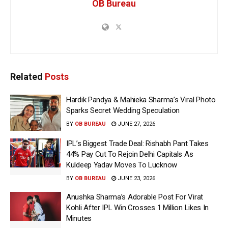
OB Bureau
Related
Posts
Hardik Pandya & Mahieka Sharma’s Viral Photo
Sparks Secret Wedding Speculation
BY
OB BUREAU
JUNE 27, 2026
IPL’s Biggest Trade Deal: Rishabh Pant Takes
44% Pay Cut To Rejoin Delhi Capitals As
Kuldeep Yadav Moves To Lucknow
BY
OB BUREAU
JUNE 23, 2026
Anushka Sharma’s Adorable Post For Virat
Kohli After IPL Win Crosses 1 Million Likes In
Minutes