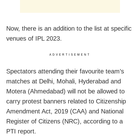
Now, there is an addition to the list at specific
venues of IPL 2023.
ADVERTISEMENT
Spectators attending their favourite team’s
matches at Delhi, Mohali, Hyderabad and
Motera (Ahmedabad) will not be allowed to
carry protest banners related to Citizenship
Amendment Act, 2019 (CAA) and National
Register of Citizens (NRC), according to a
PTI report.