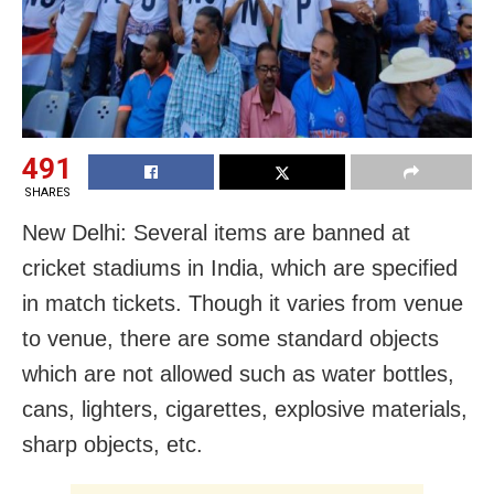
491
SHARES
New Delhi: Several items are banned at
cricket stadiums in India, which are specified
in match tickets. Though it varies from venue
to venue, there are some standard objects
which are not allowed such as water bottles,
cans, lighters, cigarettes, explosive materials,
sharp objects, etc.