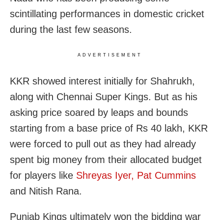
scintillating performances in domestic cricket
during the last few seasons.
ADVERTISEMENT
KKR showed interest initially for Shahrukh,
along with Chennai Super Kings. But as his
asking price soared by leaps and bounds
starting from a base price of Rs 40 lakh, KKR
were forced to pull out as they had already
spent big money from their allocated budget
for players like
Shreyas Iyer, Pat Cummins
and Nitish Rana.
Punjab Kings ultimately won the bidding war