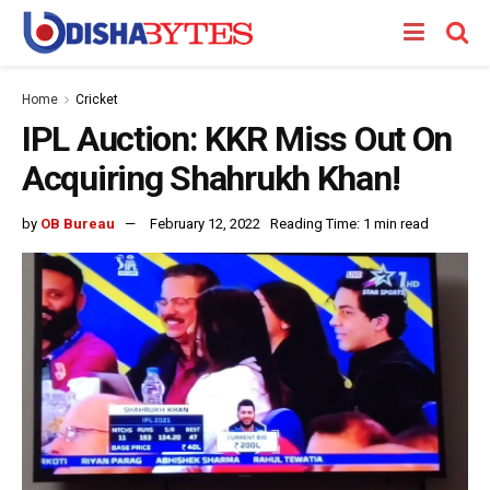
Home
Cricket
IPL Auction: KKR Miss Out On
Acquiring Shahrukh Khan!
by
OB Bureau
February 12, 2022
Reading Time: 1 min read