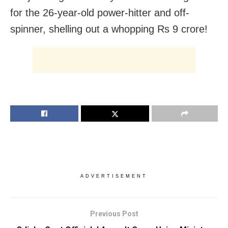
for the 26-year-old power-hitter and off-
spinner, shelling out a whopping Rs 9 crore!
ADVERTISEMENT
Previous Post