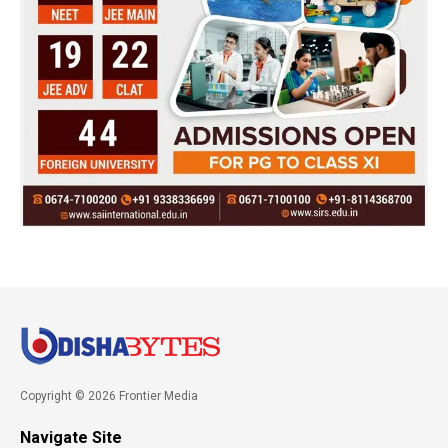
Copyright © 2026 Frontier Media
Navigate Site