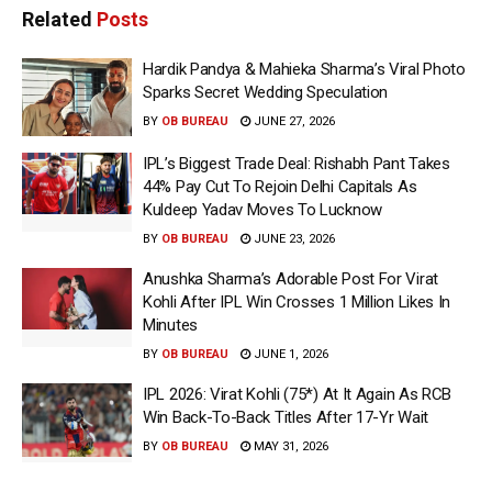
Related
Posts
Hardik Pandya & Mahieka Sharma’s Viral Photo
Sparks Secret Wedding Speculation
BY
OB BUREAU
JUNE 27, 2026
IPL’s Biggest Trade Deal: Rishabh Pant Takes
44% Pay Cut To Rejoin Delhi Capitals As
Kuldeep Yadav Moves To Lucknow
BY
OB BUREAU
JUNE 23, 2026
Anushka Sharma’s Adorable Post For Virat
Kohli After IPL Win Crosses 1 Million Likes In
Minutes
BY
OB BUREAU
JUNE 1, 2026
IPL 2026: Virat Kohli (75*) At It Again As RCB
Win Back-To-Back Titles After 17-Yr Wait
BY
OB BUREAU
MAY 31, 2026