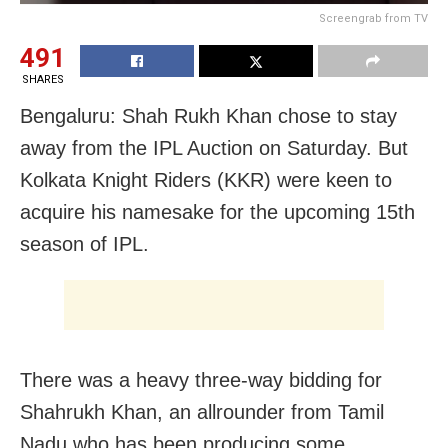
Screengrab from TV
491
SHARES
Bengaluru: Shah Rukh Khan chose to stay
away from the IPL Auction on Saturday. But
Kolkata Knight Riders (KKR) were keen to
acquire his namesake for the upcoming 15th
season of IPL.
There was a heavy three-way bidding for
Shahrukh Khan, an allrounder from Tamil
Nadu who has been producing some