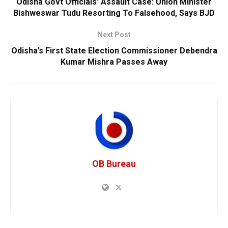
Odisha Govt Officials’ Assault Case: Union Minister
Bishweswar Tudu Resorting To Falsehood, Says BJD
Next Post
Odisha’s First State Election Commissioner Debendra
Kumar Mishra Passes Away
OB Bureau