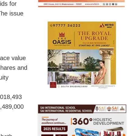
ds for
The issue
face value
shares and
uity
,018,493
2,489,000