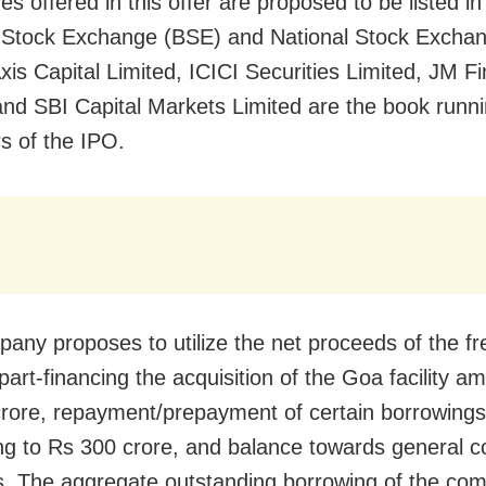
s offered in this offer are proposed to be listed in
Stock Exchange (BSE) and National Stock Excha
xis Capital Limited, ICICI Securities Limited, JM Fi
and SBI Capital Markets Limited are the book runni
 of the IPO.
any proposes to utilize the net proceeds of the fr
art-financing the acquisition of the Goa facility a
rore, repayment/prepayment of certain borrowings
g to Rs 300 crore, and balance towards general c
. The aggregate outstanding borrowing of the co