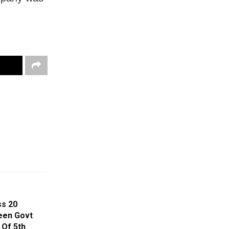
ss 20
een Govt
 Of 5th