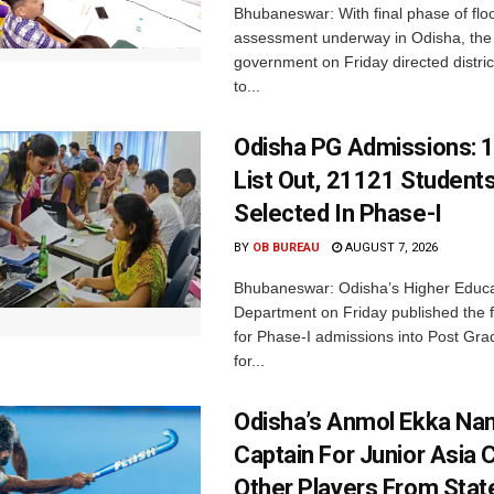
Bhubaneswar: With final phase of fl
assessment underway in Odisha, the 
government on Friday directed district
to...
Odisha PG Admissions: 1
List Out, 21121 Student
Selected In Phase-I
BY
OB BUREAU
AUGUST 7, 2026
Bhubaneswar: Odisha’s Higher Educa
Department on Friday published the fir
for Phase-I admissions into Post Gr
for...
Odisha’s Anmol Ekka Na
Captain For Junior Asia 
Other Players From Stat