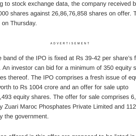
g to stock exchange data, the company received bi
000 shares against 26,86,76,858 shares on offer. 
se on Thursday.
ADVERTISEMENT
e band of the IPO is fixed at Rs 39-42 per share’s 
. An investor can bid for a minimum of 350 equity 
ples thereof. The IPO comprises a fresh issue of eq
orth to Rs 1004 crore and an offer for sale upto
,493 equity shares. The offer for sale comprises 6
y Zuari Maroc Phosphates Private Limited and 11
y the government.