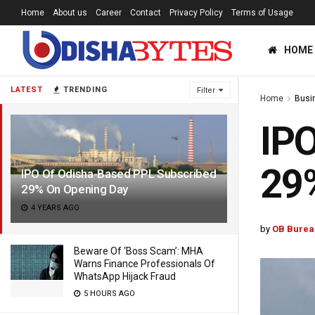
Home
About us
Career
Contact
Privacy Policy
Terms of Usage
HOME
LATEST
TRENDING
Filter
Home
Busi
IPO
29
IPO Of Odisha-Based PPL Subscribed
29% On Opening Day
4 YEARS AGO
by
OB Burea
Beware Of ‘Boss Scam’: MHA
Warns Finance Professionals Of
WhatsApp Hijack Fraud
5 HOURS AGO