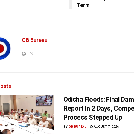
Term
OB Bureau
osts
Odisha Floods: Final Da
Report In 2 Days, Comp
Process Stepped Up
BY
OB BUREAU
AUGUST 7, 2026