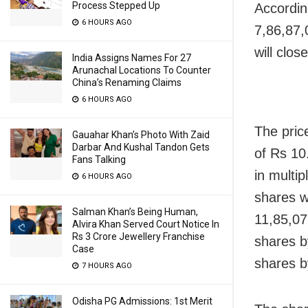
Process Stepped Up
Accordin
6 HOURS AGO
7,86,87,
will clo
India Assigns Names For 27
Arunachal Locations To Counter
China’s Renaming Claims
6 HOURS AGO
The pric
Gauahar Khan’s Photo With Zaid
Darbar And Kushal Tandon Gets
of Rs 10
Fans Talking
in multi
6 HOURS AGO
shares w
Salman Khan’s Being Human,
11,85,07
Alvira Khan Served Court Notice In
Rs 3 Crore Jewellery Franchise
shares b
Case
shares b
7 HOURS AGO
Odisha PG Admissions: 1st Merit