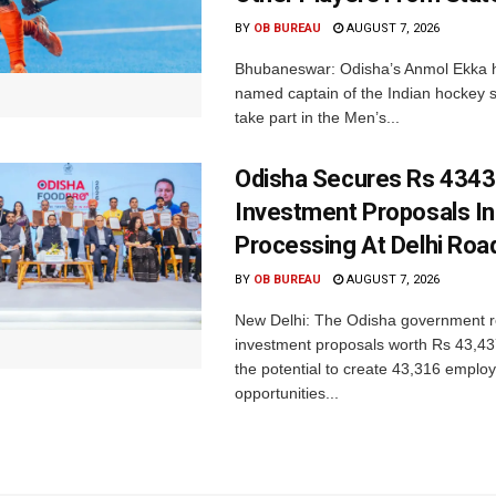
BY
OB BUREAU
AUGUST 7, 2026
Bhubaneswar: Odisha’s Anmol Ekka 
named captain of the Indian hockey s
take part in the Men’s...
Odisha Secures Rs 4343
Investment Proposals I
Processing At Delhi Ro
BY
OB BUREAU
AUGUST 7, 2026
New Delhi: The Odisha government r
investment proposals worth Rs 43,43
the potential to create 43,316 emplo
opportunities...