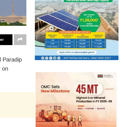
ter
d Paradip
 on