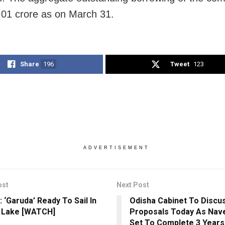
01 crore as on March 31.
Share
196
Tweet
123
ADVERTISEMENT
ost
Next Post
 ‘Garuda’ Ready To Sail In
Odisha Cabinet To Discu
a Lake [WATCH]
Proposals Today As Nav
Set To Complete 3 Years