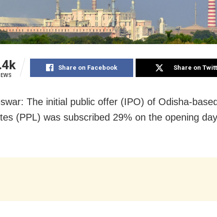
.4k
Share on Facebook
Share on Twit
IEWS
war: The initial public offer (IPO) of Odisha-base
es (PPL) was subscribed 29% on the opening day
.