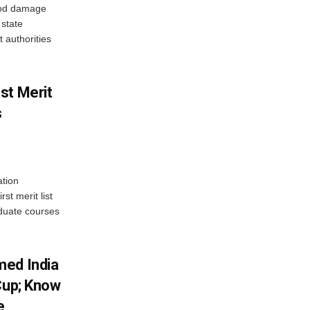
ood damage
state
 authorities
st Merit
s
tion
st merit list
aduate courses
med India
Cup; Know
e