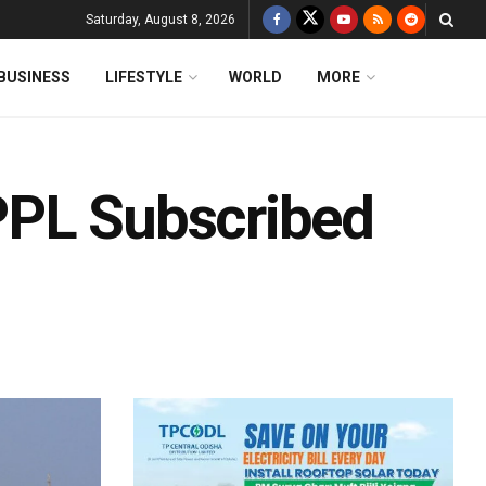
Saturday, August 8, 2026
BUSINESS
LIFESTYLE
WORLD
MORE
PPL Subscribed