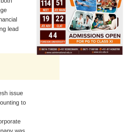
 both
nge
nancial
ng lead
esh issue
mounting to
orporate
mpany was