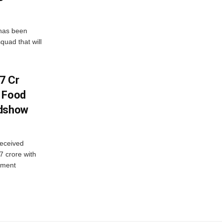
has been
quad that will
7 Cr
n Food
adshow
eceived
7 crore with
yment