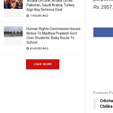
‘Attack On One, Attack On All’:
Pakistan, Saudi Arabia, Turkey
Rs 2957.
Sign Key Defence Deal
7 HOURS AGO
Human Rights Commission Issues
Notice To Madhya Pradesh Govt
Over Students’ Risky Route To
School
8 HOURS AGO
LOAD MORE
Previous P
Odisha:
Chilik