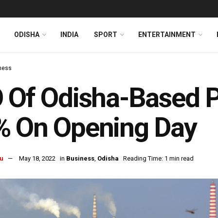
ODISHA
INDIA
SPORT
ENTERTAINMENT
ness
 Of Odisha-Based 
% On Opening Day
u
May 18, 2022
in
Business
,
Odisha
Reading Time: 1 min read