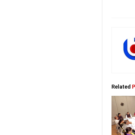
Related
P