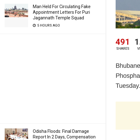
Man Held For Circulating Fake
Appointment Letters For Puri
Jagannath Temple Squad
5 HOURS AGO
491
1
SHARES
V
Bhubanes
Phosphat
Tuesday
Odisha Floods: Final Damage
Report In 2 Days, Compensation