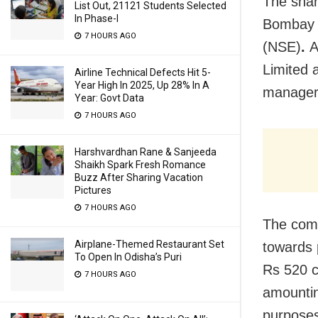
The share
List Out, 21121 Students Selected
In Phase-I
Bombay 
7 HOURS AGO
(NSE)
.
A
Limited 
Airline Technical Defects Hit 5-
Year High In 2025, Up 28% In A
managers
Year: Govt Data
7 HOURS AGO
Harshvardhan Rane & Sanjeeda
Shaikh Spark Fresh Romance
Buzz After Sharing Vacation
Pictures
7 HOURS AGO
The comp
Airplane-Themed Restaurant Set
towards p
To Open In Odisha’s Puri
Rs 520 c
7 HOURS AGO
amountin
purposes